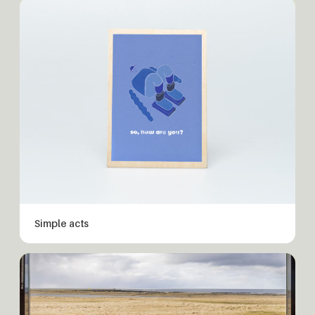
Simple acts