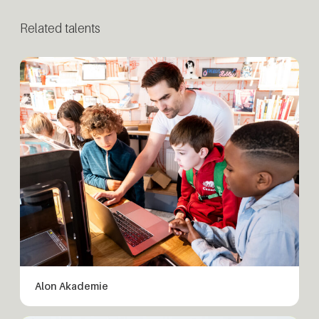
Related talents
Alon Akademie