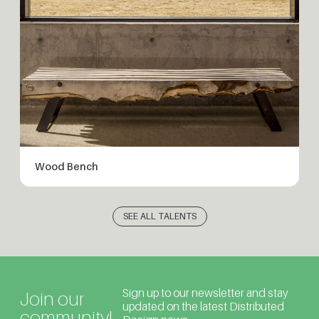
Wood Bench
SEE ALL TALENTS
Sign up to our newsletter and stay
Join our
updated on the latest Distributed
community!