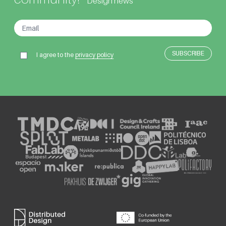
Design news
I agree to the
privacy policy