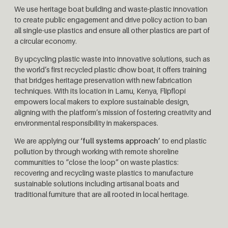
We use heritage boat building and waste-plastic innovation
to create public engagement and drive policy action to ban
all single-use plastics and ensure all other plastics are part of
a circular economy.
By upcycling plastic waste into innovative solutions, such as
the world’s first recycled plastic dhow boat, it offers training
that bridges heritage preservation with new fabrication
techniques. With its location in Lamu, Kenya, Flipflopi
empowers local makers to explore sustainable design,
aligning with the platform’s mission of fostering creativity and
environmental responsibility in makerspaces.
We are applying our
‘full systems approach’
to end plastic
pollution by through working with remote shoreline
communities to “close the loop” on waste plastics:
recovering and recycling waste plastics to manufacture
sustainable solutions including artisanal boats and
traditional furniture that are all rooted in local heritage.