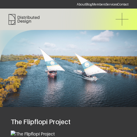
About
Blog
Members
Services
Contact
Distributed Design Platform
The Flipflopi Project