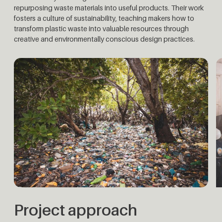
repurposing waste materials into useful products. Their work
fosters a culture of sustainability, teaching makers how to
transform plastic waste into valuable resources through
creative and environmentally conscious design practices.
Project approach