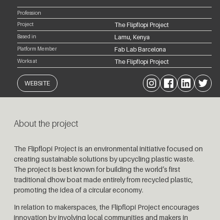
Profession
Project
The Flipflopi Project
Based in
Lamu, Kenya
Platform Member
Fab Lab Barcelona
Works at
The Flipflopi Project
Instagram
Facebook
LinkedIn
Twitter
WEBSITE
About the project
The Flipflopi Project is an environmental initiative focused on
creating sustainable solutions by upcycling plastic waste.
The project is best known for building the world’s first
traditional dhow boat made entirely from recycled plastic,
promoting the idea of a circular economy.
In relation to makerspaces, the Flipflopi Project encourages
innovation by involving local communities and makers in