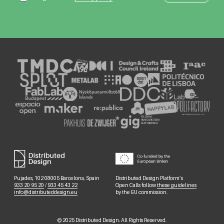
Pujades, 102 08005 Barcelona, Spain
Distributed Design Platform’s
933 20 95 20
/
933 45 43 22
Open Calls follow
these guidelines
info@distributeddesign.eu
by the EU commission.
©
2025
Distributed Design. All Rights Reserved.