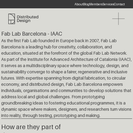
About
Blog
Members
Services
Contact
Website
Distributed Design Platform
Fab Lab Barcelona - IAAC
As the first Fab Lab founded in Europe back in 2007, Fab Lab
Barcelona is a leading hub for creativity, collaboration, and
education, situated at the forefront of the global Fab Lab Network.
As part of the Institute for Advanced Architecture of Catalonia (IAAC),
it serves as a multidisciplinary space where technology, design, and
sustainability converge to shape a fairer, regenerative and inclusive
futures. With expertise spanning from digital fabrication, to circular
economy, and distributed design, Fab Lab Barcelona empowers
individuals, organisations and communities to develop solutions that
address local and global challenges. From prototyping
groundbreaking ideas to fostering educational programmes, it is a
dynamic space where makers, designers, and researchers turn visions
into reality, through testing, prototyping and making.
How are they part of