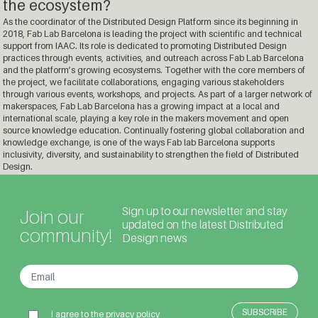
the ecosystem?
As the coordinator of the Distributed Design Platform since its beginning in
2018, Fab Lab Barcelona is leading the project with scientific and technical
support from IAAC. Its role is dedicated to promoting Distributed Design
practices through events, activities, and outreach across Fab Lab Barcelona
and the platform’s growing ecosystems. Together with the core members of
the project, we facilitate collaborations, engaging various stakeholders
through various events, workshops, and projects. As part of a larger network of
makerspaces, Fab Lab Barcelona has a growing impact at a local and
international scale, playing a key role in the makers movement and open
source knowledge education. Continually fostering global collaboration and
knowledge exchange, is one of the ways Fab lab Barcelona supports
inclusivity, diversity, and sustainability to strengthen the field of Distributed
Design.
Sign up to our newsletter and stay
Join our
updated on the latest Distributed
community!
Design news
I agree to the
privacy policy