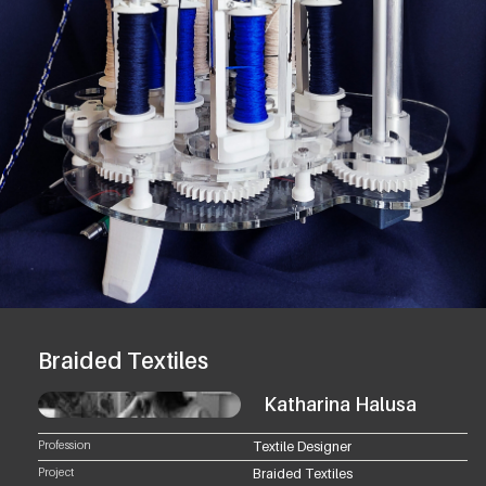
Braided Textiles
Katharina Halusa
Profession
Textile Designer
Project
Braided Textiles