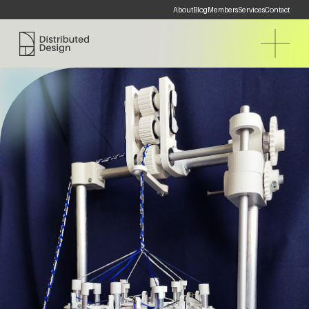
About
Blog
Members
Services
Contact
Distributed Design Platform