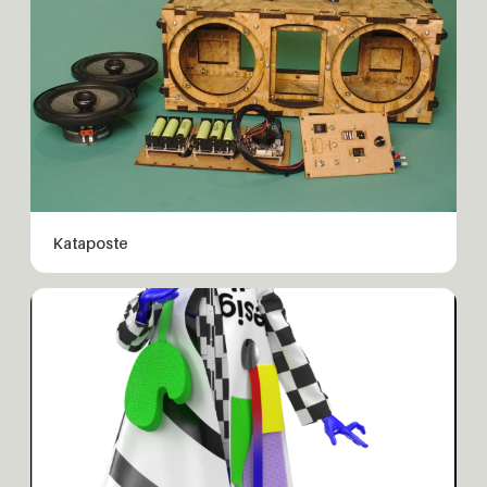
Kataposte