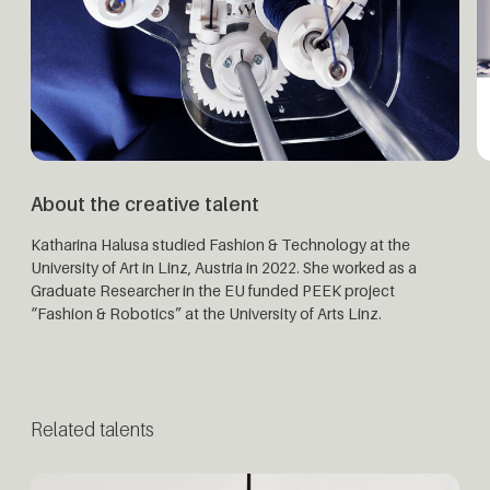
About the creative talent
Katharina Halusa studied Fashion & Technology at the
University of Art in Linz, Austria in 2022. She worked as a
Graduate Researcher in the EU funded PEEK project
“Fashion & Robotics” at the University of Arts Linz.
Related talents