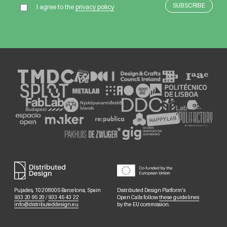
I agree to the
privacy policy
Pujades, 102 08005 Barcelona, Spain
Distributed Design Platform’s
933 20 95 20
/
933 45 43 22
Open Calls follow
these guidelines
info@distributeddesign.eu
by the EU commission.