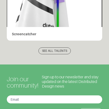
Screencatcher
SEE ALL TALENTS
Sign up to our newsletter and stay
Join our
updated on the latest Distributed
community!
Design news