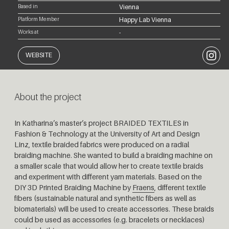
Based in
Vienna
Platform Member
Happy Lab Vienna
Works at
-
Instagr
WEBSITE
About the project
In Katharina’s master’s project BRAIDED TEXTILES in
Fashion & Technology at the University of Art and Design
Linz, textile braided fabrics were produced on a radial
braiding machine. She wanted to build a braiding machine on
a smaller scale that would allow her to create textile braids
and experiment with different yarn materials. Based on the
DIY 3D Printed Braiding Machine by
Fraens
, different textile
fibers (sustainable natural and synthetic fibers as well as
biomaterials) will be used to create accessories. These braids
could be used as accessories (e.g. bracelets or necklaces)