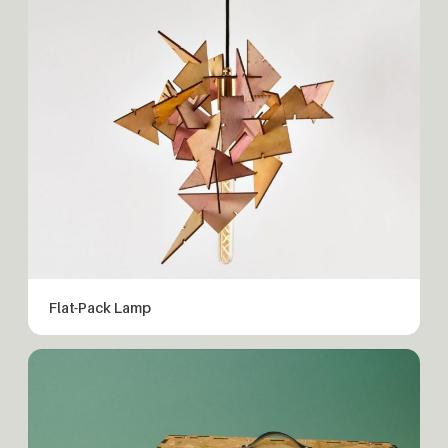
Flat-Pack Lamp