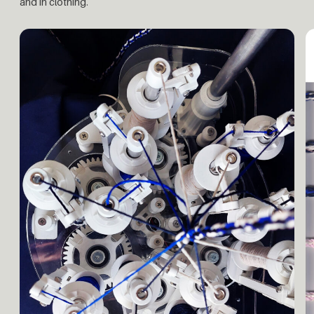
and in clothing.