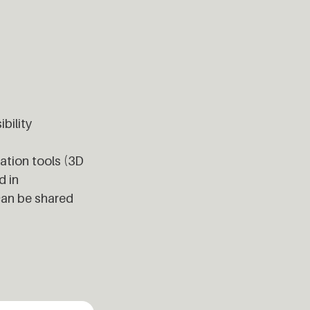
bility
cation tools (3D
d in
can be shared