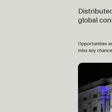
Distribute
global con
Opportunities ar
miss any chance