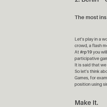
The most insp
Let’s play in a w
crowd, a flash m
At
#rp19
you wil
participative ga
It is said that w
So let’s think ab
Games, for examp
position using si
Make It.