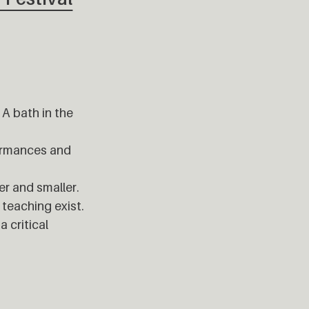
 A bath in the
formances and
er and smaller.
 teaching exist.
 critical