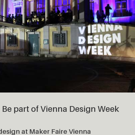
– Be part of Vienna Design Week
 design at Maker Faire Vienna