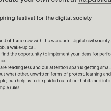
iring festival for the digital society
orld of tomorrow with the wonderful digital civil society.
ob, a wake-up call!
l find the opportunity to implement your ideas for per
mes.
e are reading less and our attention span is getting small
out what other, unwritten forms of protest, learning and
le, can help us to be guided out of our habits and into a
mple rules.