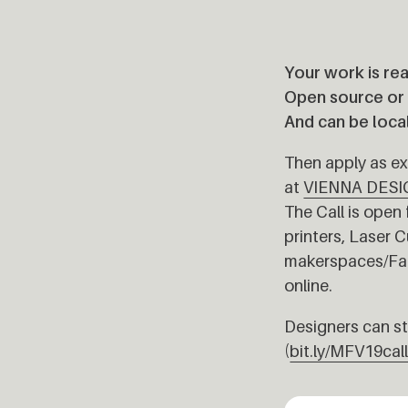
Your work is rea
Open source or b
And can be loca
Then apply as exh
at
VIENNA DESI
The Call is open 
printers, Laser 
makerspaces/Fab 
online.
Designers can sti
(
bit.ly/MFV19cal