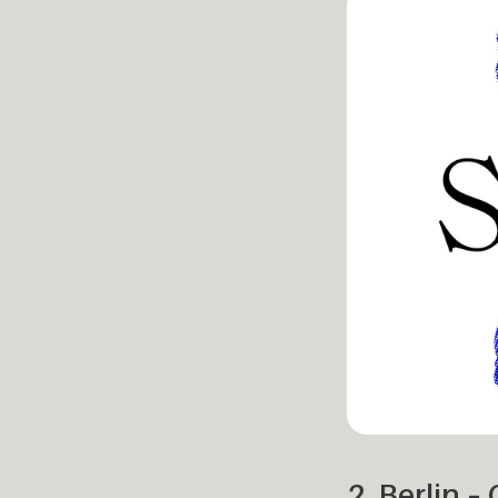
2. Berlin 