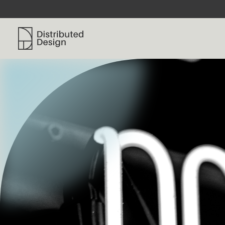
Distributed Design Platform