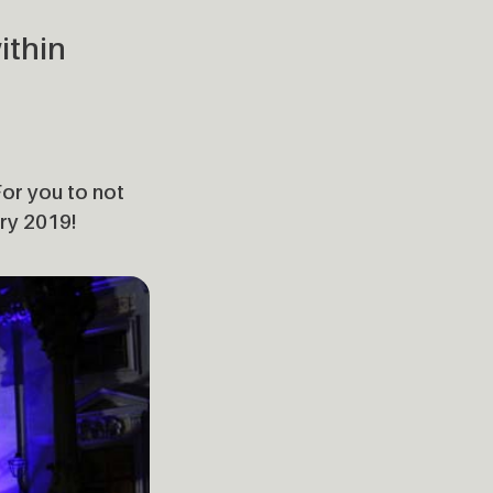
ithin
For you to not
ary 2019!