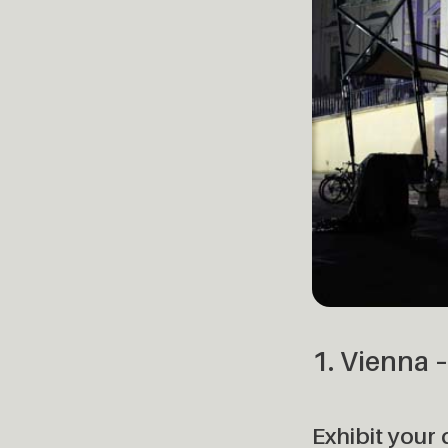
1. Vienna 
Exhibit your