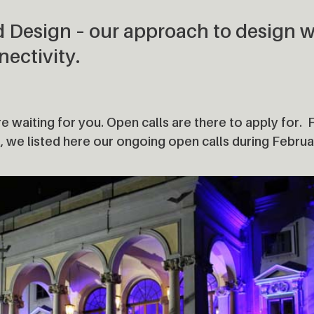
d Design – our approach to design w
nectivity.
e waiting for you. Open calls are there to apply for. 
, we listed here our ongoing open calls during Febru