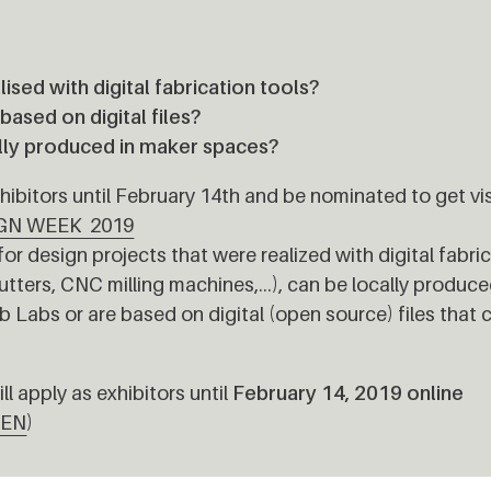
lised with digital fabrication tools?
ased on digital files?
lly produced in maker spaces?
ibitors until February 14th and be nominated to get visi
GN WEEK 2019
for design projects that were realized with digital fabri
Cutters, CNC milling machines,…), can be locally produce
Labs or are based on digital (open source) files that 
ll apply as exhibitors until
February 14, 2019 online
lEN
)