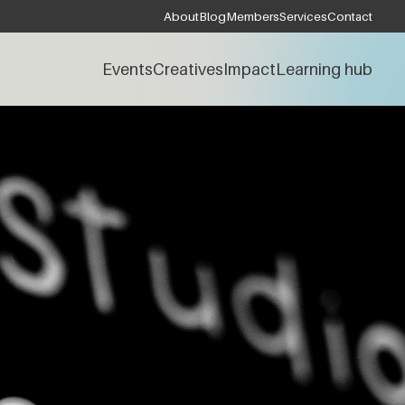
About
Blog
Members
Services
Contact
Events
Creatives
Impact
Learning hub