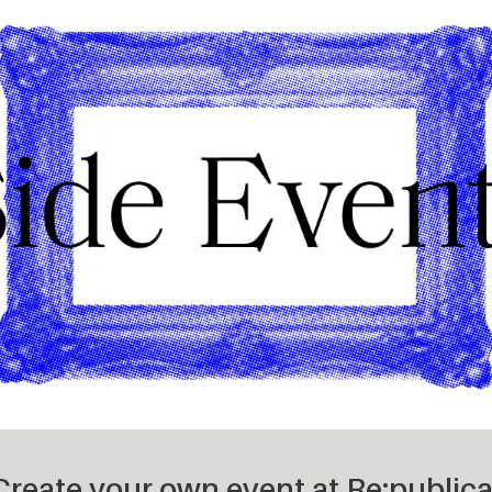
– Create your own event at
Re:publica