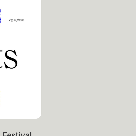
 Festival