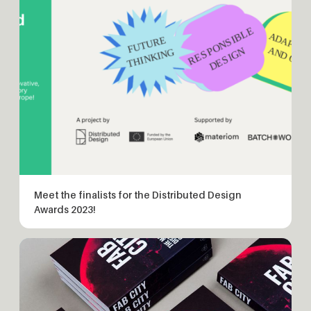
Meet the finalists for the Distributed Design
Awards 2023!