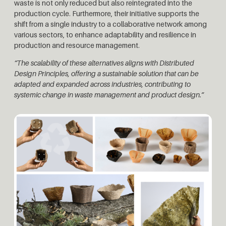
waste is not only reduced but also reintegrated into the
production cycle. Furthermore, their initiative supports the
shift from a single industry to a collaborative network among
various sectors, to enhance adaptability and resilience in
production and resource management.
“The scalability of these alternatives aligns with Distributed
Design Principles, offering a sustainable solution that can be
adapted and expanded across industries, contributing to
systemic change in waste management and product design.”