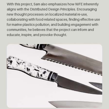
With this project, Sam also emphasizes how NIFE inherently
aligns with the Distributed Design Principles. Encouraging
new thought processes on localized material re-use,
collaborating with food-related spaces, finding effective use
for marine plastics pollution, and building engagement with
communities, he believes that the project can inform and
educate, inspire, and provoke thought.