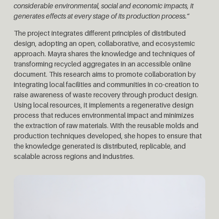
considerable environmental, social and economic impacts, it
generates effects at every stage of its production process.”
The project integrates different principles of distributed
design, adopting an open, collaborative, and ecosystemic
approach. Mayra shares the knowledge and techniques of
transforming recycled aggregates in an accessible online
document. This research aims to promote collaboration by
integrating local facilities and communities in co-creation to
raise awareness of waste recovery through product design.
Using local resources, it implements a regenerative design
process that reduces environmental impact and minimizes
the extraction of raw materials. With the reusable molds and
production techniques developed, she hopes to ensure that
the knowledge generated is distributed, replicable, and
scalable across regions and industries.