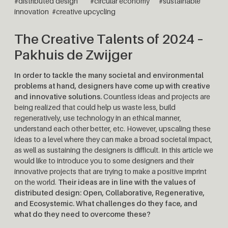
#distributed design
#circular economy #sustainable
innovation #creative upcycling
The Creative Talents of 2024 –
Pakhuis de Zwijger
In order to tackle the many societal and environmental
problems at hand, designers have come up with creative
and innovative solutions.
Countless ideas and projects are
being realized that could help us waste less, build
regeneratively, use technology in an ethical manner,
understand each other better, etc. However, upscaling these
ideas to a level where they can make a broad societal impact,
as well as sustaining the designers is difficult. In this article we
would like to introduce you to some designers and their
innovative projects that are trying to make a positive imprint
on the world.
Their ideas are in line with the values ​​​​of
distributed design: Open, Collaborative, Regenerative,
and Ecosystemic. What challenges do they face, and
what do they need to overcome these?