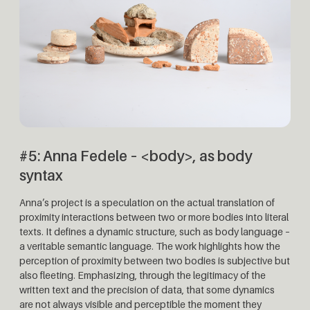
#5:
Anna Fedele – <body>, as body
syntax
Anna’s project is a speculation on the actual translation of
proximity interactions between two or more bodies into literal
texts. It defines a dynamic structure, such as body language –
a veritable semantic language. The work highlights how the
perception of proximity between two bodies is subjective but
also fleeting. Emphasizing, through the legitimacy of the
written text and the precision of data, that some dynamics
are not always visible and perceptible the moment they