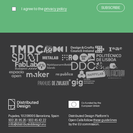
I agree to the
privacy policy
Pujades, 102 08005 Barcelona, Spain
Distributed Design Platform’s
933 20 95 20
/
933 45 43 22
Open Calls follow
these guidelines
info@distributeddesign.eu
by the EU commission.