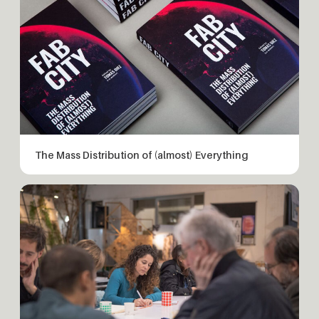
The Mass Distribution of (almost) Everything