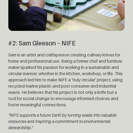
#2: Sam Gleeson – NIFE
Sam is an artist and craftsperson creating culinary knives for
home and professional use. Being a former chef and furniture
maker sparked his passion for working in a sustainable and
circular manner, whether in the kitchen, workshop, or life. This
approach led him to make NIFE a ’truly circular’ project, using
recycled marine plastic and post-consumer and industrial
waste. He believes that his project is not only a knife but a
tool for social change to encourage informed choices and
foster meaningful connections.
“NIFE supports a future Earth by turning waste into valuable
resources and inspiring a commitment to environmental
stewardship.”