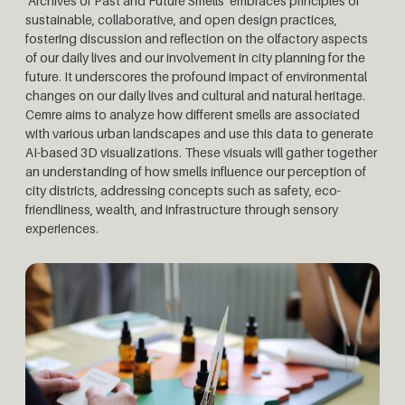
‘Archives of Past and Future Smells’ embraces principles of
sustainable, collaborative, and open design practices,
fostering discussion and reflection on the olfactory aspects
of our daily lives and our involvement in city planning for the
future. It underscores the profound impact of environmental
changes on our daily lives and cultural and natural heritage.
Cemre aims to analyze how different smells are associated
with various urban landscapes and use this data to generate
AI-based 3D visualizations. These visuals will gather together
an understanding of how smells influence our perception of
city districts, addressing concepts such as safety, eco-
friendliness, wealth, and infrastructure through sensory
experiences.