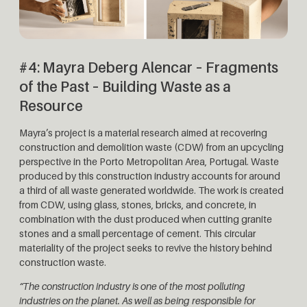
#4: Mayra Deberg Alencar – Fragments
of the Past – Building Waste as a
Resource
Mayra’s project is a material research aimed at recovering
construction and demolition waste (CDW) from an upcycling
perspective in the Porto Metropolitan Area, Portugal. Waste
produced by this construction industry accounts for around
a third of all waste generated worldwide. The work is created
from CDW, using glass, stones, bricks, and concrete, in
combination with the dust produced when cutting granite
stones and a small percentage of cement. This circular
materiality of the project seeks to revive the history behind
construction waste.
“The construction industry is one of the most polluting
industries on the planet. As well as being responsible for