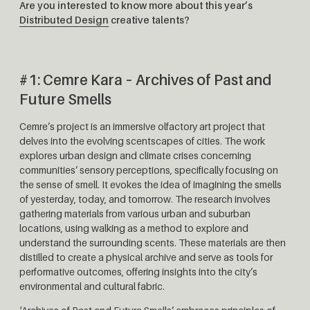
Are you interested to know more about this year’s
Distributed Design
creative talents?
#1: Cemre Kara – Archives of Past and
Future Smells
Cemre’s project is an immersive olfactory art project that
delves into the evolving scentscapes of cities. The work
explores urban design and climate crises concerning
communities’ sensory perceptions, specifically focusing on
the sense of smell. It evokes the idea of ​​​​​​imagining the smells
of yesterday, today, and tomorrow. The research involves
gathering materials from various urban and suburban
locations, using walking as a method to explore and
understand the surrounding scents. These materials are then
distilled to create a physical archive and serve as tools for
performative outcomes, offering insights into the city’s
environmental and cultural fabric.