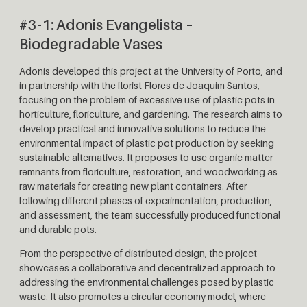
#3-1: Adonis Evangelista –
Biodegradable Vases
Adonis developed this project at the University of Porto, and
in partnership with the florist Flores de Joaquim Santos,
focusing on the problem of excessive use of plastic pots in
horticulture, floriculture, and gardening. The research aims to
develop practical and innovative solutions to reduce the
environmental impact of plastic pot production by seeking
sustainable alternatives. It proposes to use organic matter
remnants from floriculture, restoration, and woodworking as
raw materials for creating new plant containers. After
following different phases of experimentation, production,
and assessment, the team successfully produced functional
and durable pots.
From the perspective of distributed design, the project
showcases a collaborative and decentralized approach to
addressing the environmental challenges posed by plastic
waste. It also promotes a circular economy model, where