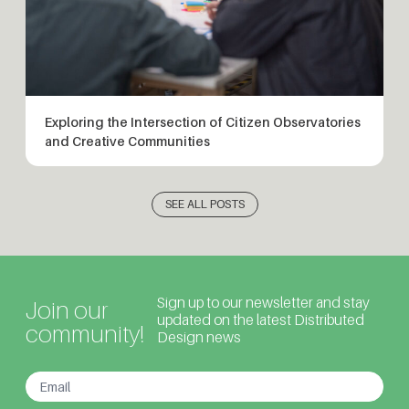
Exploring the Intersection of Citizen Observatories
and Creative Communities
SEE ALL POSTS
Sign up to our newsletter and stay
Join our
updated on the latest Distributed
community!
Design news