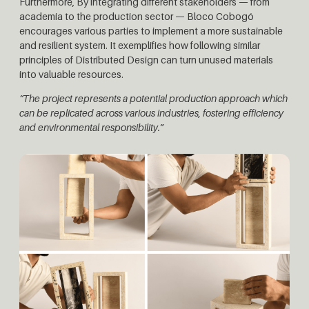
Furthermore, By integrating different stakeholders — from
academia to the production sector — Bloco Cobogó
encourages various parties to implement a more sustainable
and resilient system. It exemplifies how following similar
principles of Distributed Design can turn unused materials
into valuable resources.
“The project represents a potential production approach which
can be replicated across various industries, fostering efficiency
and environmental responsibility.”