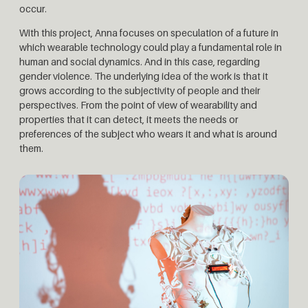
occur.
With this project, Anna focuses on speculation of a future in
which wearable technology could play a fundamental role in
human and social dynamics. And in this case, regarding
gender violence. The underlying idea of ​​the work is that it
grows according to the subjectivity of people and their
perspectives. From the point of view of wearability and
properties that it can detect, it meets the needs or
preferences of the subject who wears it and what is around
them.