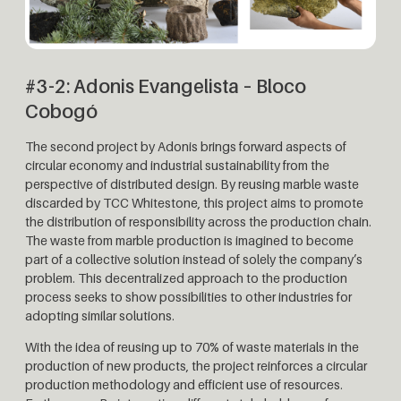
#3-2: Adonis Evangelista – Bloco
Cobogó
The second project by Adonis brings forward aspects of
circular economy and industrial sustainability from the
perspective of distributed design. By reusing marble waste
discarded by TCC Whitestone, this project aims to promote
the distribution of responsibility across the production chain.
The waste from marble production is imagined to become
part of a collective solution instead of solely the company’s
problem. This decentralized approach to the production
process seeks to show possibilities to other industries for
adopting similar solutions.
With the idea of ​​reusing up to 70% of waste materials in the
production of new products, the project reinforces a circular
production methodology and efficient use of resources.