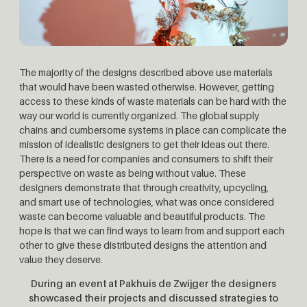
The majority of the designs described above use materials
that would have been wasted otherwise. However, getting
access to these kinds of waste materials can be hard with the
way our world is currently organized. The global supply
chains and cumbersome systems in place can complicate the
mission of idealistic designers to get their ideas out there.
There is a need for companies and consumers to shift their
perspective on waste as being without value. These
designers demonstrate that through creativity, upcycling,
and smart use of technologies, what was once considered
waste can become valuable and beautiful products. The
hope is that we can find ways to learn from and support each
other to give these distributed designs the attention and
value they deserve.
During an event at Pakhuis de Zwijger the designers
showcased their projects and discussed strategies to