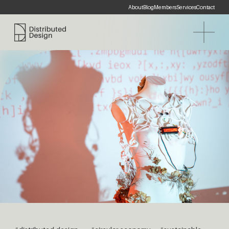
About
Blog
Members
Services
Contact
Distributed Design Platform