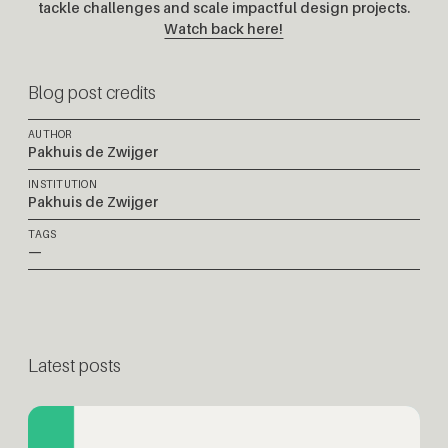
tackle challenges and scale impactful design projects.
Watch back here!
Blog post credits
AUTHOR
Pakhuis de Zwijger
INSTITUTION
Pakhuis de Zwijger
TAGS
—
Latest posts