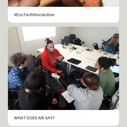
#EcoTechRevolution
WHAT DOES AIR SAY?