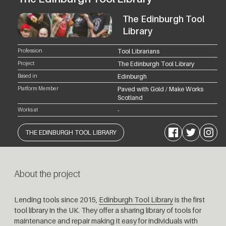
The Edinburgh Tool
Library
Profession
Tool Librarians
Project
The Edinburgh Tool Library
Based in
Edinburgh
Platform Member
Paved with Gold / Make Works
Scotland
Works at
-
Facebook
Twitter
Instagram
THE EDINBURGH TOOL LIBRARY
About the project
Lending tools since 2015,
Edinburgh Tool Library
is the first
tool library in the UK.
They
offer a sharing library of tools for
maintenance and repair making it easy for individuals with