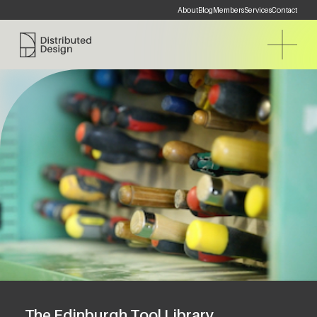
About
Blog
Members
Services
Contact
Distributed Design Platform
The Edinburgh Tool Library