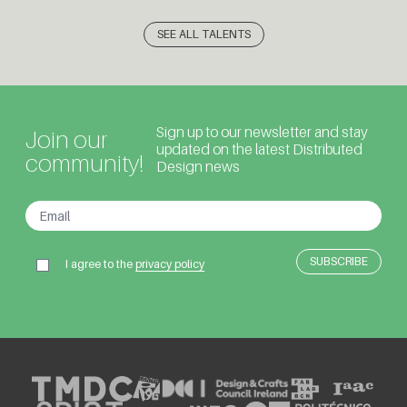
SEE ALL TALENTS
Sign up to our newsletter and stay
Join our
updated on the latest Distributed
community!
Design news
I agree to the
privacy policy