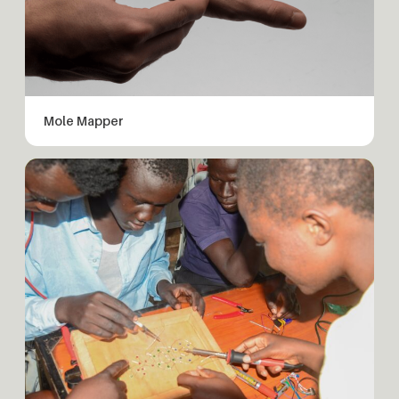
Mole Mapper