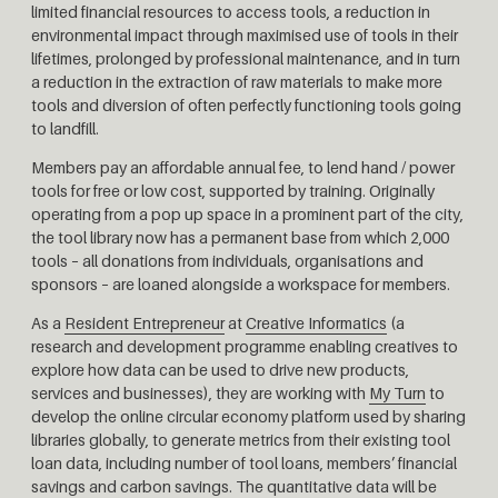
limited financial resources to access tools, a reduction in
environmental impact through maximised use of tools in their
lifetimes, prolonged by professional maintenance, and in turn
a reduction in the extraction of raw materials to make more
tools and diversion of often perfectly functioning tools going
to landfill.
Members pay an affordable annual fee, to lend hand / power
tools for free or low cost, supported by training.
Originally
operating from a pop up space in a prominent part of the city,
the tool library now has a permanent base from which 2,000
tools – all donations from individuals, organisations and
sponsors – are loaned alongside a workspace for members.
As a
Resident Entrepreneur
at
Creative Informatics
(a
research and development programme enabling creatives to
explore how data can be used to drive new products,
services and businesses), they are working with
My Turn
to
develop the online circular economy platform used by sharing
libraries globally, to generate metrics from
their existing tool
loan data, including number of tool loans, members’ financial
savings and carbon savings. The quantitative data will be