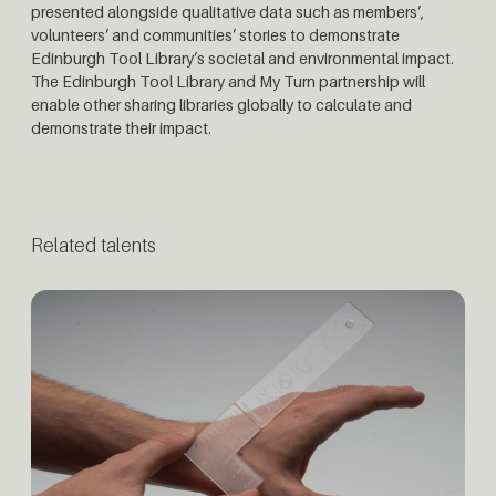
presented alongside qualitative data such as members’,
volunteers’ and communities’ stories to demonstrate
Edinburgh Tool Library’s societal and environmental impact.
The Edinburgh Tool Library and My Turn partnership will
enable other sharing libraries globally to calculate and
demonstrate their impact.
Related talents