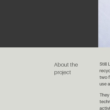
About the
Still
recyc
project
two f
use a
They 
techn
activ