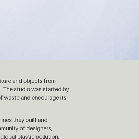
iture and objects from
. The studio was started by
of waste and encourage its
ines they built and
munity of designers,
global plastic pollution.