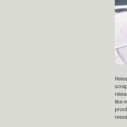
Relea
scrap
relea
like-
proof
resea