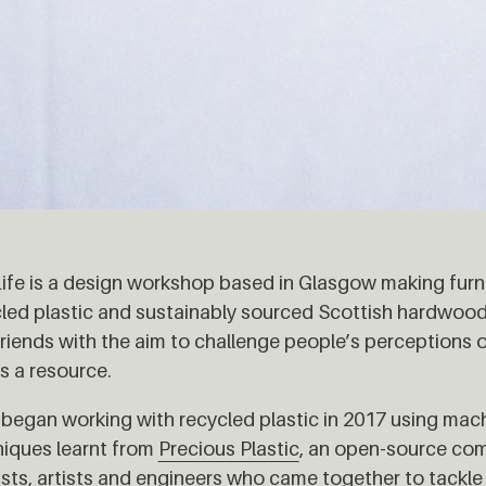
 Life is a design workshop based in Glasgow making furn
led plastic and sustainably sourced Scottish hardwood
riends with the aim to challenge people’s perceptions 
s a resource.
began working with recycled plastic in 2017 using mach
iques learnt from
Precious Plastic
, an open-source com
ists, artists and engineers who came together to tackle 