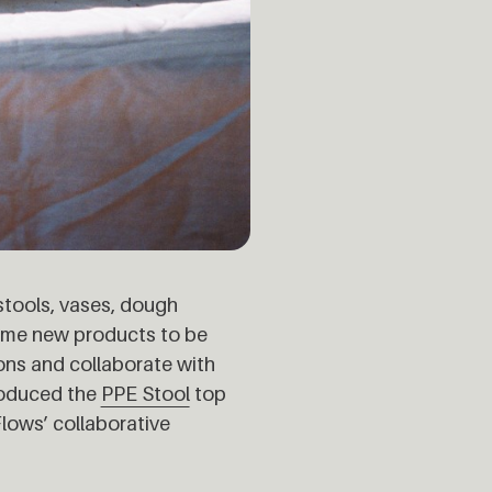
stools, vases, dough
some new products to be
ons and collaborate with
roduced the
PPE Stool
top
lows’ collaborative