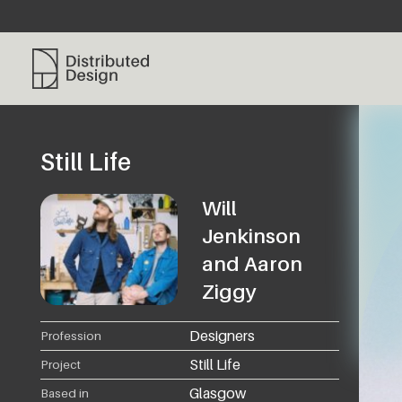
Distributed Design Platform
Still Life
Will
Jenkinson
and Aaron
Ziggy
Designers
Profession
Still Life
Project
Glasgow
Based in