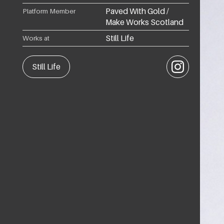
Paved With Gold /
Platform Member
Make Works Scotland
Still Life
Works at
Instagram
Still Life