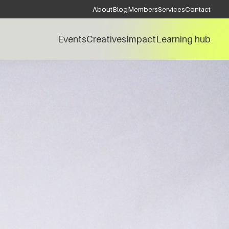
About
Blog
Members
Services
Contact
Events
Creatives
Impact
Learning hub