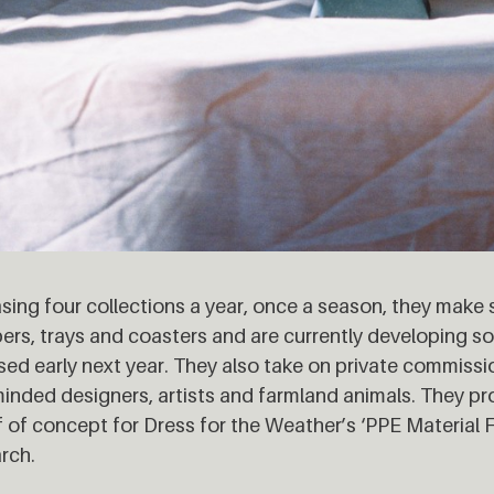
sing four collections a year, once a season, they make 
ers, trays and coasters and are currently developing 
sed early next year. They also take on private commissi
minded designers, artists and farmland animals. They p
 of concept for Dress for the Weather’s ‘PPE Material F
rch.