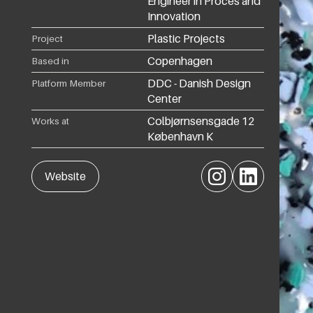
Engineer in Proces and
Innovation
Plastic Projects
Project
Copenhagen
Based in
DDC - Danish Design
Platform Member
Center
Colbjørnsensgade 12
Works at
København K
Instagram
LinkedIn
Website