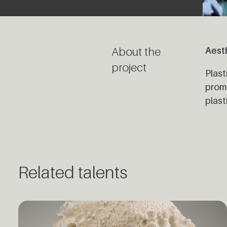
About the
Aesth
project
Plast
promo
plast
Related talents