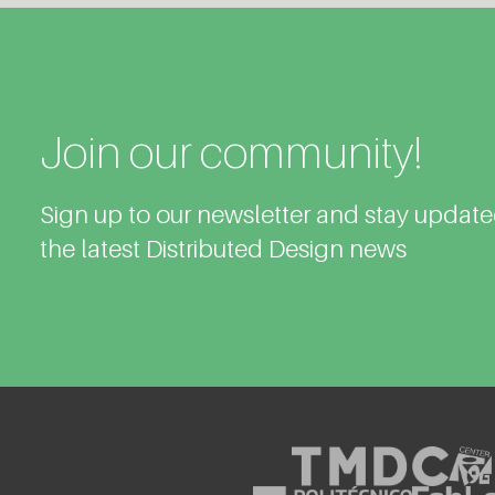
Join our community!
Sign up to our newsletter and stay updat
the latest Distributed Design news