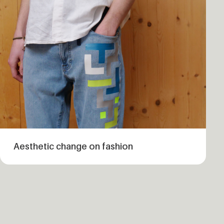
Aesthetic change on fashion