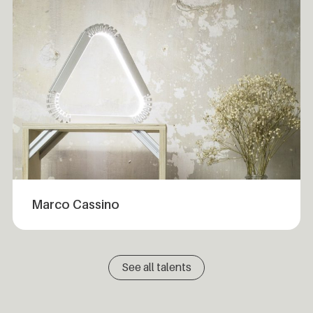
Marco Cassino
See all talents