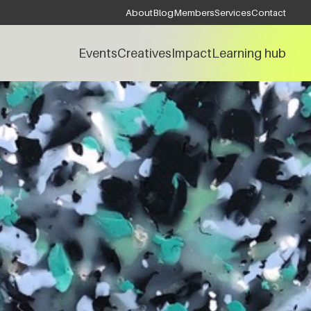
About
Blog
Members
Services
Contact
Events
Creatives
Impact
Learning hub