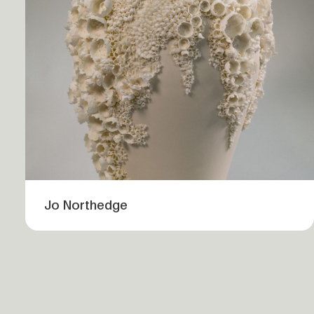
Jo Northedge