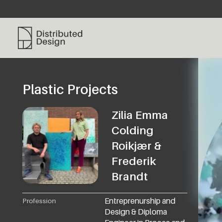
Distributed Design Platform
Plastic Projects
Zilia Emma
Colding
Roikjær &
Frederik
Brandt
Entreprenurship and
Profession
Design & Diploma