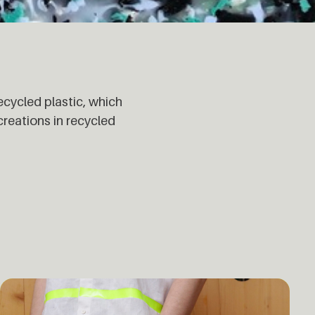
ecycled plastic, which
eations in recycled