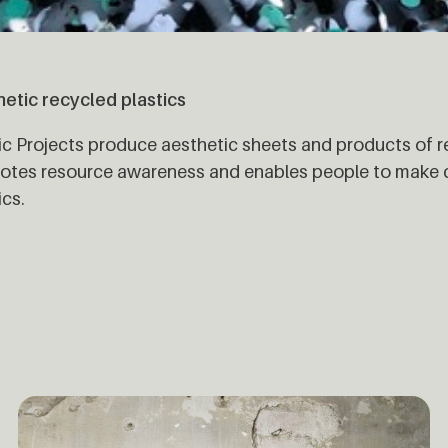
etic recycled plastics
ic Projects produce aesthetic sheets and products of r
tes resource awareness and enables people to make cr
ics.