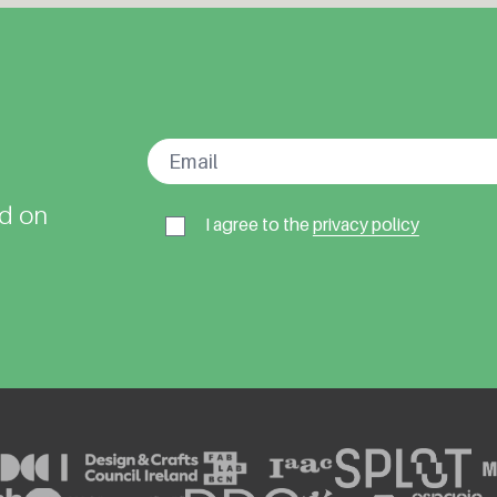
ed on
I agree to the
privacy policy