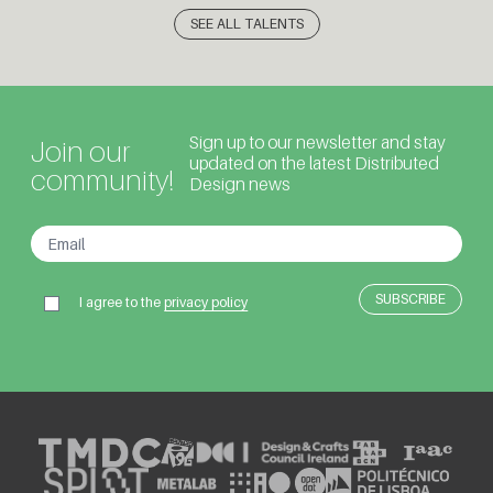
SEE ALL TALENTS
Sign up to our newsletter and stay
Join our
updated on the latest Distributed
community!
Design news
I agree to the
privacy policy