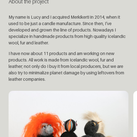
About the project
My name is Lucy and I acquired Merkikerti in 2014, when it
used to be just a candle manufacture. Since then, I’ve
developed and grown the line of products. Nowadays I
specialize in handmade products from high quality Icelandic
wool, fur and leather.
I have now about 11 products and am working on new
products. All work is made from Icelandic wool, fur and
leather; not only do I buy it from local producers, but we are
also try to minimalize planet damage by using leftovers from
leather companies.