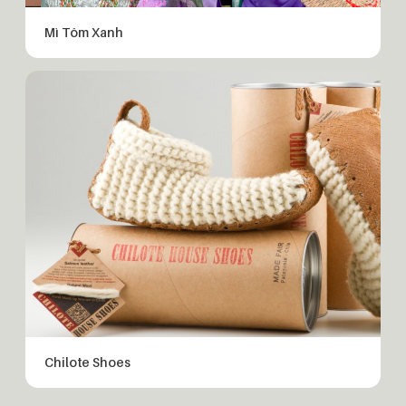
Mì Tôm Xanh
Chilote Shoes