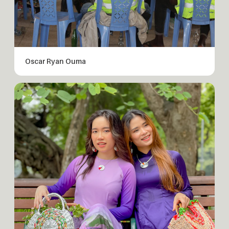
Oscar Ryan Ouma