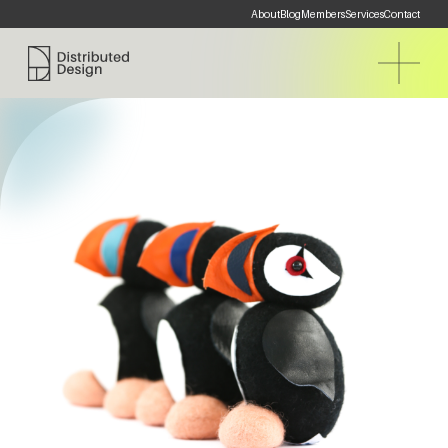
About
Blog
Members
Services
Contact
Distributed Design Platform