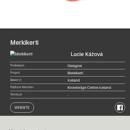
Merkikerti
Lucie Kážová
Profession
Designer
Project
Merkikerti
Based in
Iceland
Platform Member
Knowledge Centre Iceland
Works at
-
Facebo
WEBSITE