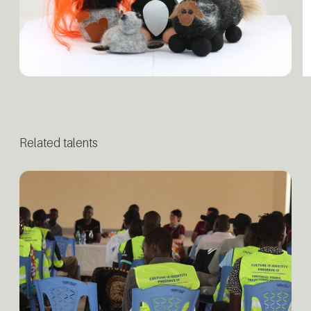
Related talents