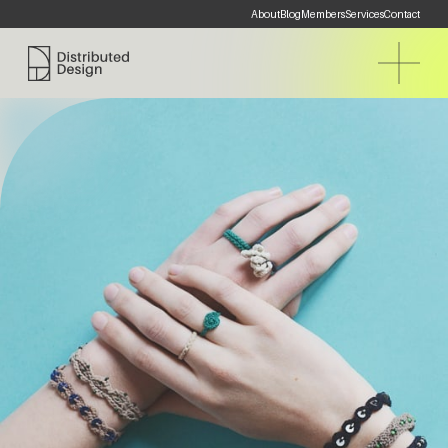
About
Blog
Members
Services
Contact
Distributed Design Platform