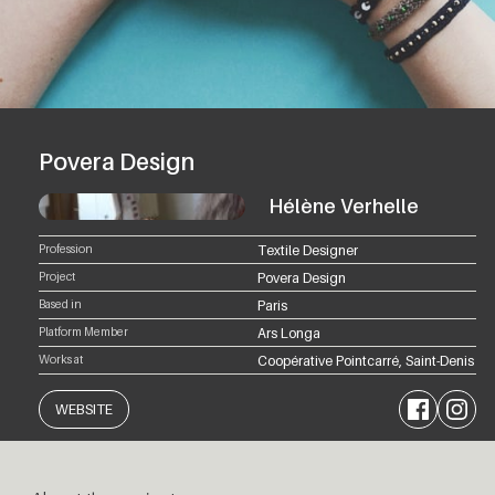
Povera Design
Hélène Verhelle
Profession
Textile Designer
Project
Povera Design
Based in
Paris
Platform Member
Ars Longa
Works at
Coopérative Pointcarré, Saint-Denis
Facebook
Instagram
WEBSITE