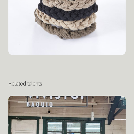
Related talents