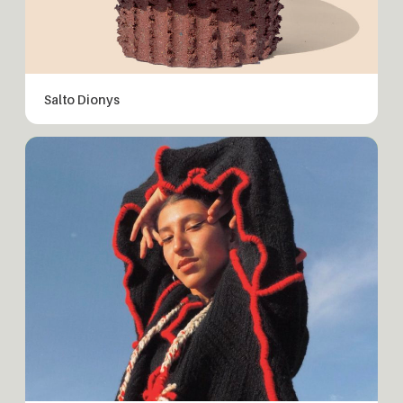
Salto Dionys