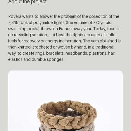
About the project
Povera wants to answer the problem of the collection of the
7,315 tons of polyamide
tights (the volume of 7 Olympic
swimming pools) thrown in France every year. Today,
there is
no recycling solution … at best the tights are used as solid
fuels for recovery or
energy incineration. The yarn obtained is
then knitted, crocheted or woven by hand, in
a traditional
way, to create rings, bracelets, headbands, plastrons, hair
elastics and du
rable sponges.