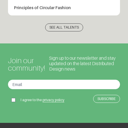
Principles of Circular Fashion
SEE ALL TALENTS
Sign up to our newsletter and stay
Join our
updated on the latest Distributed
community!
Design news
I agree to the
privacy policy