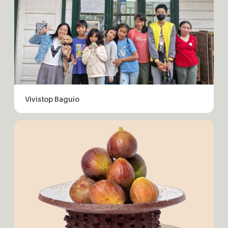
Vivistop Baguio