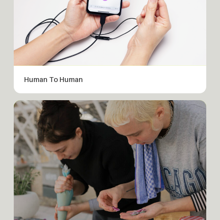
Human To Human