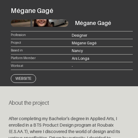
Mégane Gagé
Mégane Gagé
Profession
Designer
Project
Mégane Gagé
Based in
Nancy
Platform Member
Ars Longa
Works at
-
WEBSITE
About the project
After completing my Bachelor’s degree in Applied Arts, I
enrolled in a BTS Product Design program at Roubaix
(E.S.AA.T), where I discovered the world of design and its
various specificities. Driven by curiosity, I decided to