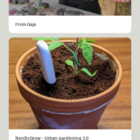
From Gaja
NordicGrow – Urban gardening 2.0