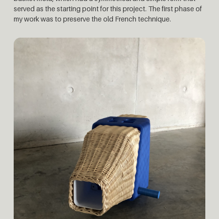
served as the starting point for this project. The first phase of
my work was to preserve the old French technique.