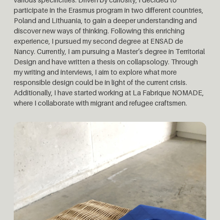
participate in the Erasmus program in two different countries,
Poland and Lithuania, to gain a deeper understanding and
discover new ways of thinking. Following this enriching
experience, I pursued my second degree at ENSAD de
Nancy. Currently, I am pursuing a Master’s degree in Territorial
Design and have written a thesis on collapsology. Through
my writing and interviews, I aim to explore what more
responsible design could be in light of the current crisis.
Additionally, I have started working at La Fabrique NOMADE,
where I collaborate with migrant and refugee craftsmen.