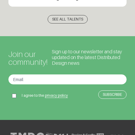
SEE ALL TALENTS
Sign up to our newsletter and stay
Join our
updated on the latest Distributed
community!
Design news
I agree to the
privacy policy