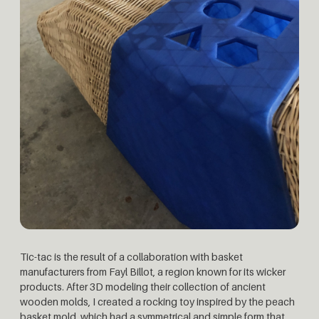
Tic-tac is the result of a collaboration with basket
manufacturers from Fayl Billot, a region known for its wicker
products. After 3D modeling their collection of ancient
wooden molds, I created a rocking toy inspired by the peach
basket mold, which had a symmetrical and simple form that