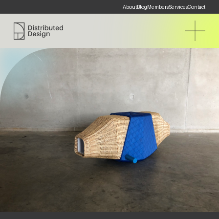
About
Blog
Members
Services
Contact
Distributed Design Platform