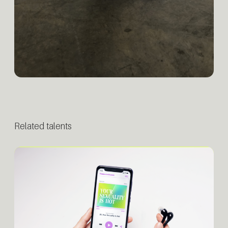
Related talents