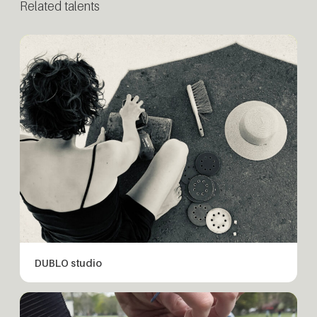
Related talents
DUBLO studio