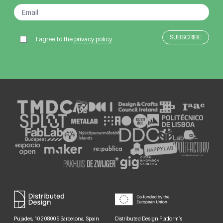
I agree to the
privacy policy
Pujades, 102 08005 Barcelona, Spain
Distributed Design Platform’s