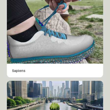
Sapiens