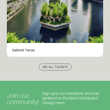
Gabriel Tavas
SEE ALL TALENTS
Sign up to our newsletter and stay
Join our
updated on the latest Distributed
community!
Design news