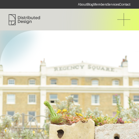
About
Blog
Members
Services
Contact
Distributed Design Platform