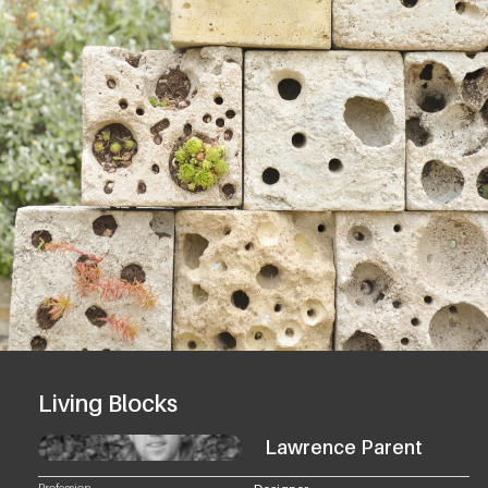
Living Blocks
Lawrence Parent