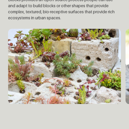
and adapt to build blocks or other shapes that provide
complex, textured, bio-receptive surfaces that provide rich
ecosystems in urban spaces.