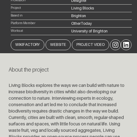
Profession
Designer
Project
Living Blocks
Based in
Brighton
Platform Member
OtherToday
Works at
University of Brighton
Instagram
LinkedIn
WIKIFACTORY
WEBSITE
PROJECT VIDEO
About the project
Living Blocks explores the ways we can build with nature to
increase biodiversity in cities whilst also developing our
connection to nature. Interviewing experts in ecology,
conservation and art led me to conclude that increased
biodiversity requires drastic changes in the way we build.
Currently, cities are built with clean, smooth, regular-shaped
surfaces and spaces, with little focus on natural life. Using
waste fruit, veg and locally sourced aggregates, Living
Blocks provides an open-source process people can use