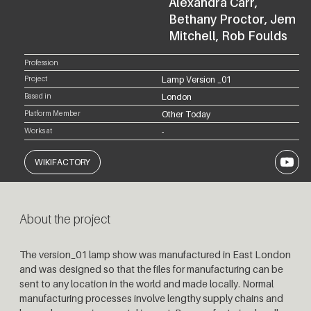
Alexandra Carr,
Bethany Proctor, Jem
Mitchell, Rob Foulds
Profession
Project
Lamp Version _01
Based in
London
Platform Member
Other Today
Works at
-
YouTub
WIKIFACTORY
About the project
The version_01 lamp show was manufactured in East London
and was designed so that the files for manufacturing can be
sent to any location in the world and made locally. Normal
manufacturing processes involve lengthy supply chains and