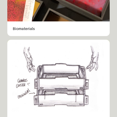
Biomaterials