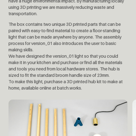
have a huge environmental impact. By manufacturing locally
using 3D printing we are massively reducing waste and
transportation.
The box contains two unique 3D printed parts that can be
paired with easy-to-find material to create a floor-standing
light that can be made anywhere by anyone. The assembly
process for version_01 also introduces the user to basic
making skills.
We have designed the version_01 light so that you could
make it in your kitchen and purchase or find all the materials
and tools you need from local hardware stores. The hub is
sized to fit the standard broom handle size of 23mm.
To make this light, purchase a 3D printed hub kit to make at
home, available online at batch.works.