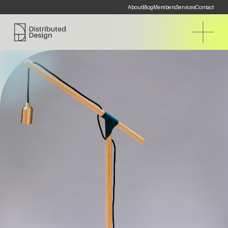
About
Blog
Members
Services
Contact
Distributed Design Platform