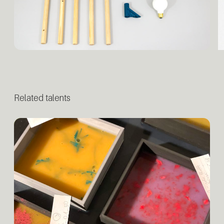
Related talents