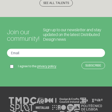
SEE ALL TALENTS
Sign up to our newsletter and stay
Join our
updated on the latest Distributed
community!
Design news
I agree to the
privacy policy