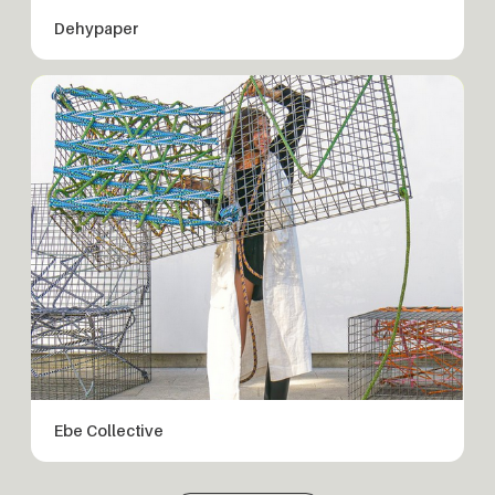
Dehypaper
Ebe Collective