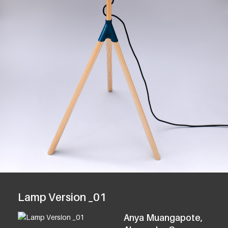
Lamp Version _01
Anya Muangapote,