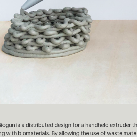
iogun is a distributed design for a handheld extruder t
g with biomaterials. By allowing the use of waste mater