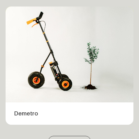
Demetro