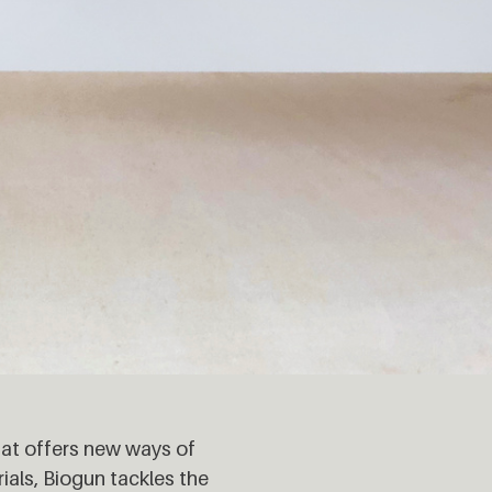
hat offers new ways of
ials, Biogun tackles the