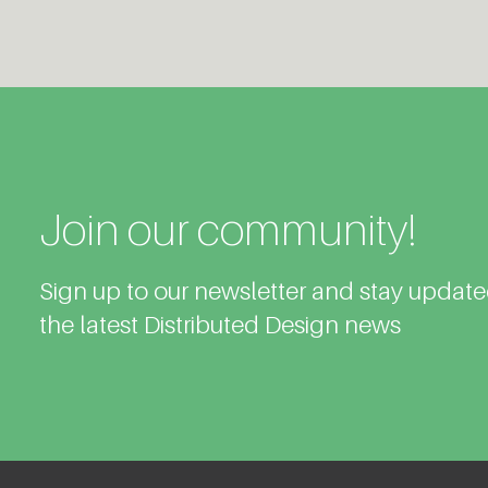
Join our community!
Sign up to our newsletter and stay updat
the latest Distributed Design news