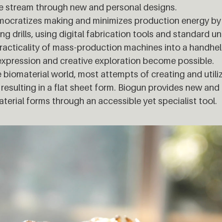
e stream through new and personal designs.
mocratizes making and minimizes production energy by 
ing drills, using digital fabrication tools and standard un
racticality of mass-production machines into a handhe
expression and creative exploration become possible.
e biomaterial world, most attempts of creating and util
resulting in a flat sheet form. Biogun provides new and
terial forms through an accessible yet specialist tool.