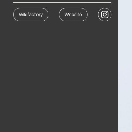
Instagram
Wikifactory
Website