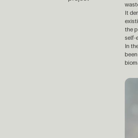
wast
It de
exist
the p
self-
In th
been 
bioma