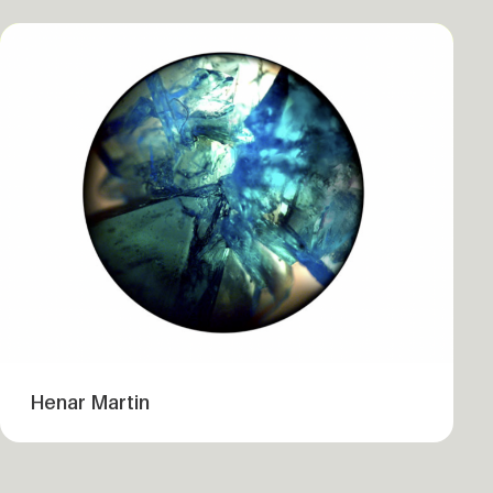
Henar Martin