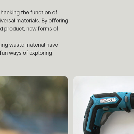
hacking the function of
iversal materials. By offering
ld product, new forms of
izing waste material have
 fun ways of exploring