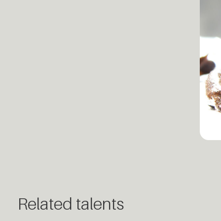
Related talents