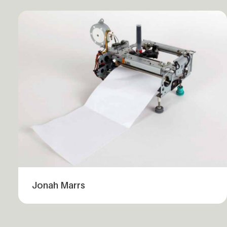
Jonah Marrs