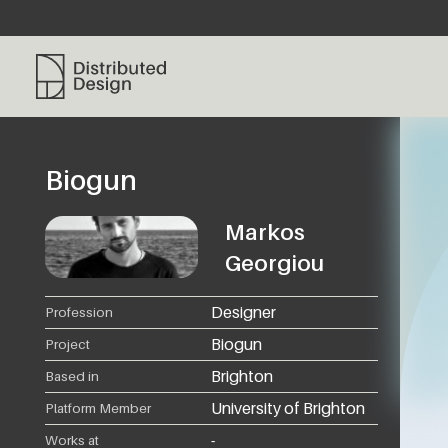
Distributed Design Platform
Biogun
Markos
Georgiou
Designer
Profession
Biogun
Project
Brighton
Based in
University of Brighton
Platform Member
-
Works at