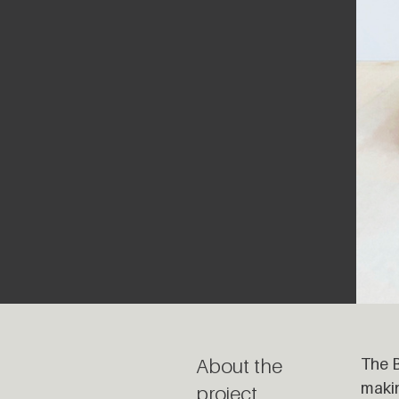
About the
The B
makin
project