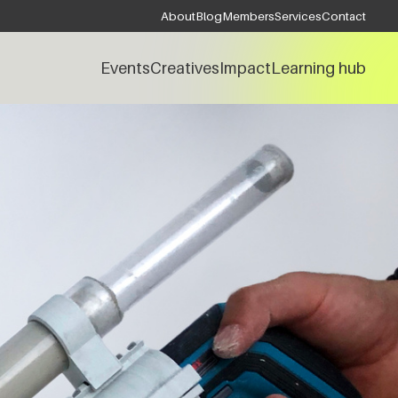
About
Blog
Members
Services
Contact
Events
Creatives
Impact
Learning hub