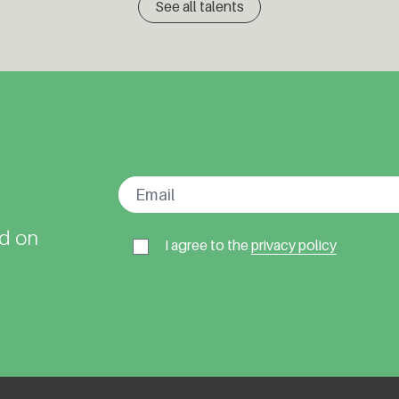
See all talents
ed on
I agree to the
privacy policy