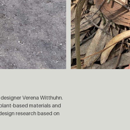
 designer Verena Witthuhn.
 plant-based materials and
 design research based on