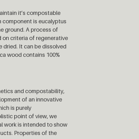
aintain it’s compostable
ain component is eucalyptus
the ground. A process of
on criteria of regenerative
 dried. It can be dissolved
 Euca wood contains 100%
hetics and compostability,
velopment of an innovative
ich is purely
listic point of view, we
al work is intended to show
ducts. Properties of the