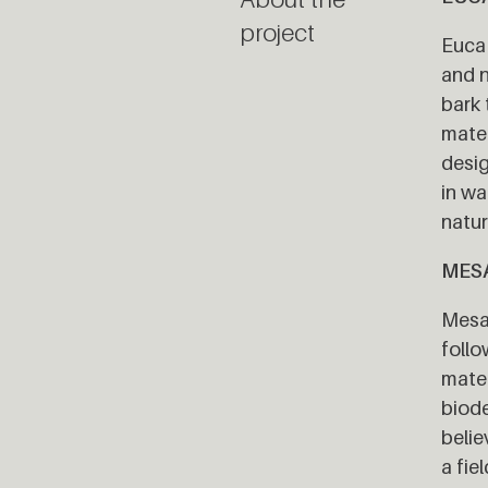
project
Euca 
and n
bark 
mater
desig
in wa
natur
MES
Mesa 
follo
mater
biode
belie
a fie