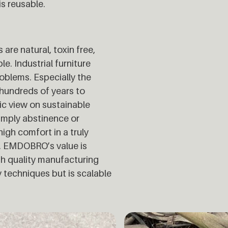
is reusable.
re natural, toxin free,
e. Industrial furniture
blems. Especially the
hundreds of years to
c view on sustainable
 imply abstinence or
igh comfort in a truly
ry. EMDOBRO’s value is
gh quality manufacturing
y techniques but is scalable