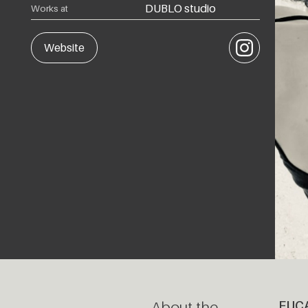
DUBLO studio
Works at
Instagram
Website
About the
EUC