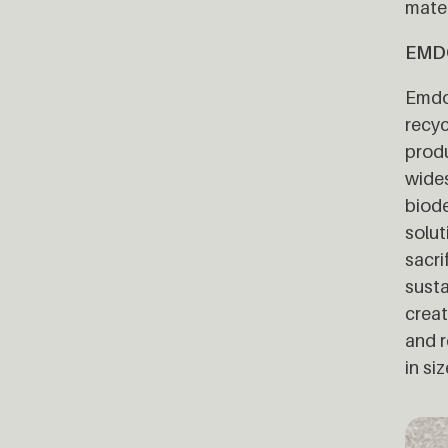
mater
EMD
Emdob
recyc
produ
wides
biode
solut
sacri
susta
creat
and r
in si