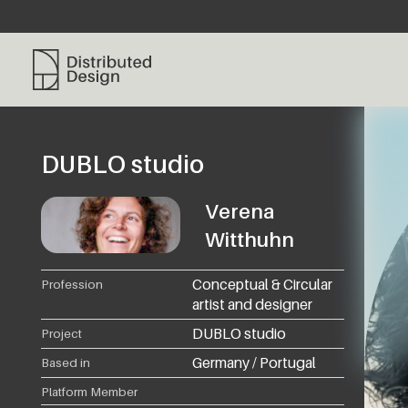
Distributed Design Platform
DUBLO studio
Verena
Witthuhn
Conceptual & Circular
Profession
artist and designer
DUBLO studio
Project
Germany / Portugal
Based in
Platform Member