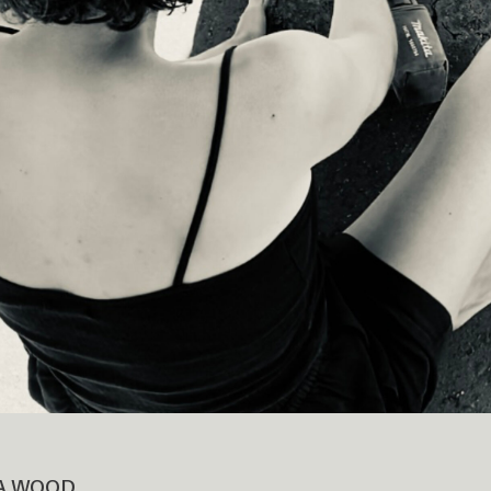
A WOOD