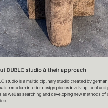
ut DUBLO studio & their approach
 studio is a multidiciplinary studio created by german
alise modern interior design pieces involving local and
s as well as searching and developing new methods of
ice.