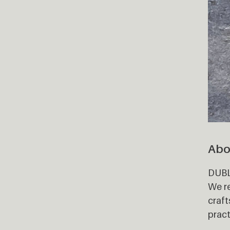
Abo
DUBLO
We re
craft
pract