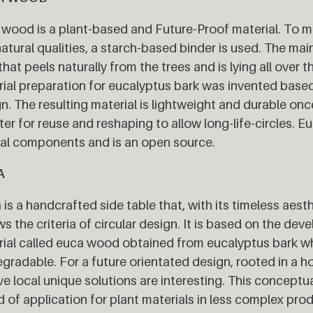
wood is a plant-based and Future-Proof material. To m
atural qualities, a starch-based binder is used. The m
that peels naturally from the trees and is lying all over 
ial preparation for eucalyptus bark was invented based 
n. The resulting material is lightweight and durable once
ter for reuse and reshaping to allow long-life-circles.
al components and is an open source.
A
is a handcrafted side table that, with its timeless aest
ws the criteria of circular design. It is based on the de
ial called euca wood obtained from eucalyptus bark wh
gradable. For a future orientated design, rooted in a ho
ve local unique solutions are interesting. This conceptu
ld of application for plant materials in less complex pro