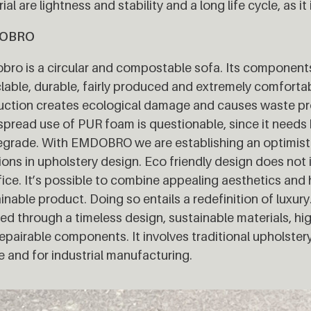
ial are lightness and stability and a long life cycle, as it 
OBRO
ro is a circular and compostable sofa. Its components a
lable, durable, fairly produced and extremely comfortabl
ction creates ecological damage and causes waste pro
pread use of PUR foam is questionable, since it needs 
grade. With EMDOBRO we are establishing an optimisti
ions in upholstery design. Eco friendly design does not
fice. It’s possible to combine appealing aesthetics and h
inable product. Doing so entails a redefinition of luxu
ed through a timeless design, sustainable materials, hi
epairable components. It involves traditional upholster
ze and for industrial manufacturing.