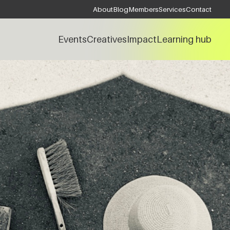
About
Blog
Members
Services
Contact
Events
Creatives
Impact
Learning hub