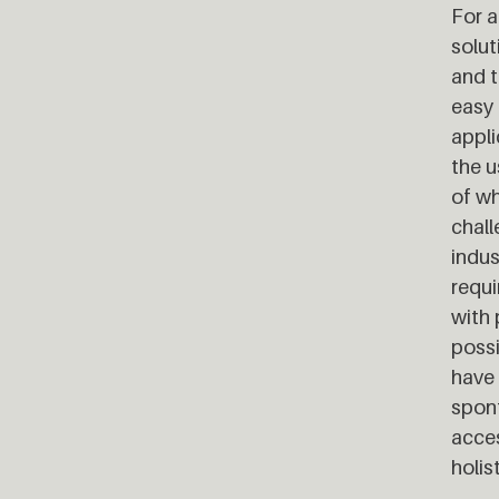
For a
solut
and t
easy 
appli
the u
of wh
chall
indus
requi
with 
possi
have 
spont
acces
holis