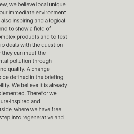
view, we believe local unique
n our immediate environment
also inspiring and a logical
end to show a field of
complex products and to test
io deals with the question
w they can meet the
tal pollution through
and quality. A change
 be defined in the briefing
ity. We believe it is already
mplemented. Therefor we
ure-inspired and
tside, where we have free
step into regenerative and