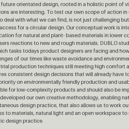
 future orientated design, rooted in a holistic point of 
ions are interesting. To test our own scope of action i
o deal with what we can find, is not just challenging but 
access for a circular design. Our conceptual work is int
cation for natural and plant- based materials in lower 
sers reactions to new and rough materials. DUBLO stud
ich tasks todays product designers are facing and ho
enges of our times like waste avoidance and environmen
trial production techniques still meeting high comfort 
res consistent design decisions that will already have to
priority on environmentally friendly production and usabil
ble for low-complexity products and should also be i
developed our own creative methodology, enabling nat
aneous design practice, that also allows us to work ou
s to materials, natural light and an open workspace to 
tic design practice.