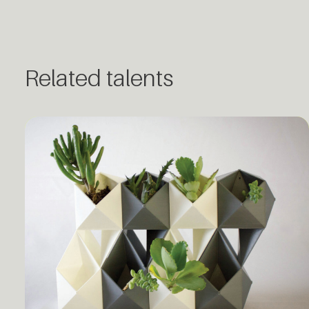
Related talents