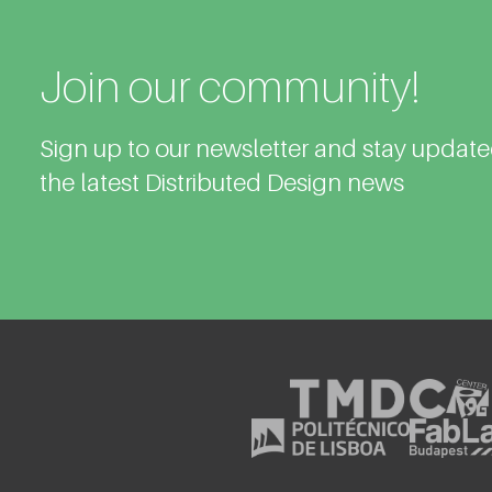
Join our community!
Sign up to our newsletter and stay updat
the latest Distributed Design news