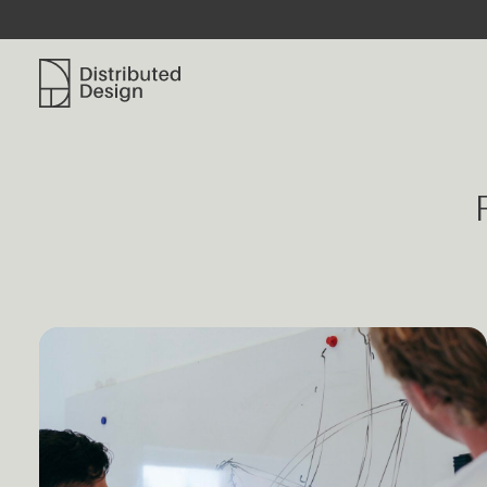
Distributed Design Platform