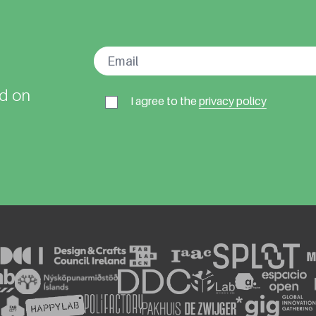
ed on
I agree to the
privacy policy