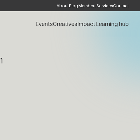
About
Blog
Members
Services
Contact
Events
Creatives
Impact
Learning hub
h