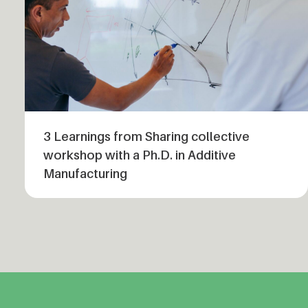
3 Learnings from Sharing collective
workshop with a Ph.D. in Additive
Manufacturing