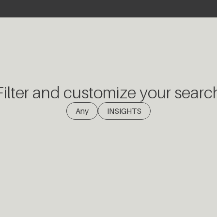
Filter and customize your searc
(1)
Any
INSIGHTS