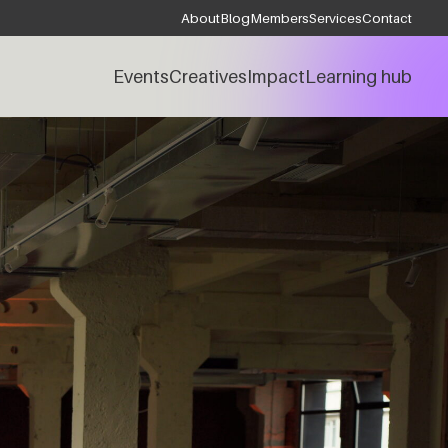
About
Blog
Members
Services
Contact
Events
Creatives
Impact
Learning hub