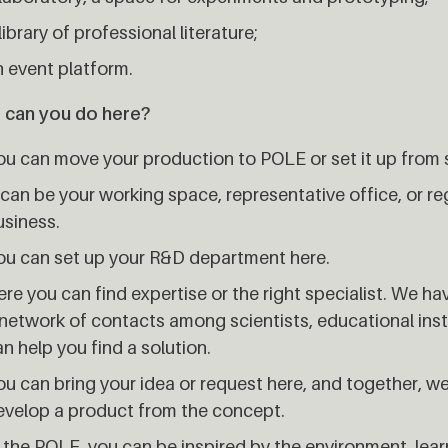
library of professional literature;
n event platform.
 can you do here?
ou can move your production to POLE or set it up from 
 can be your working space, representative office, or re
usiness.
ou can set up your R&D department here.
re you can find expertise or the right specialist. We h
network of contacts among scientists, educational insti
n help you find a solution.
u can bring your idea or request here, and together, we wi
evelop a product from the concept.
 the POLE, you can be inspired by the environment, lea