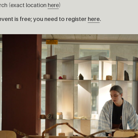
rch (exact location
here
)
vent is free; you need to register
here
.