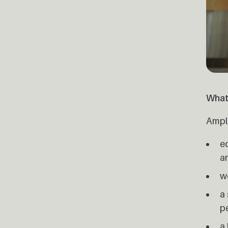
What
Ample
e
a
w
a 
p
a