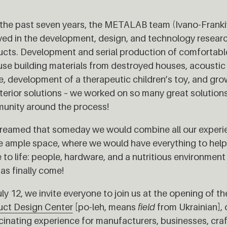
the past seven years, the METALAB team (Ivano-Franki
ved in the development, design, and technology researc
cts. Development and serial production of comfortabl
use building materials from destroyed houses, acoustic 
, development of a therapeutic children’s toy, and gr
nterior solutions – we worked on so many great solution
unity around the process!
eamed that someday we would combine all our experien
e ample space, where we would have everything to hel
to life: people, hardware, and a nutritious environment 
as finally come!
ly 12, we invite everyone to join us at the opening of t
uct Design Center
[po-leh, means
field
from Ukrainian], o
cinating experience for manufacturers, businesses, craf