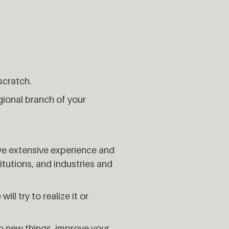
scratch.
gional branch of your
ave extensive experience and
tutions, and industries and
ll try to realize it or
rn new things, improve your