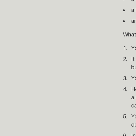
a 
a
What
Y
It
b
Y
He
a 
ca
Yo
d
In