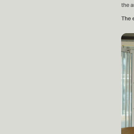
the a
The e