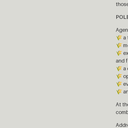
those
POLE 
Agend
🌾 a 
🌾 me
🌾 ex
and f
🌾 a 
🌾 o
🌾 e
🌾 an
At th
combi
Addre