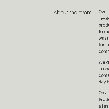
About the event
Over 
invol
produ
to re
waste
for i
comm
We dr
in on
come 
day h
On Ju
Prod
a fas