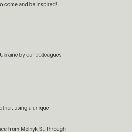
o come and be inspired!
Ukraine by our colleagues
ether, using a unique
nce from Melnyk St. through