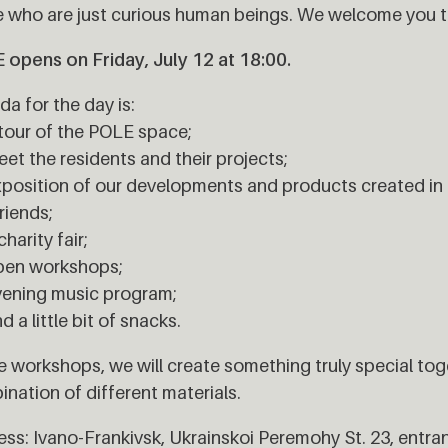
 who are just curious human beings. We welcome you t
opens on Friday, July 12 at 18:00.
a for the day is:
tour of the POLE space;
et the residents and their projects;
position of our developments and products created in 
riends;
charity fair;
pen workshops;
vening music program;
d a little bit of snacks.
e workshops, we will create something truly special tog
nation of different materials.
ss: Ivano-Frankivsk, Ukrainskoi Peremohy St. 23, entra