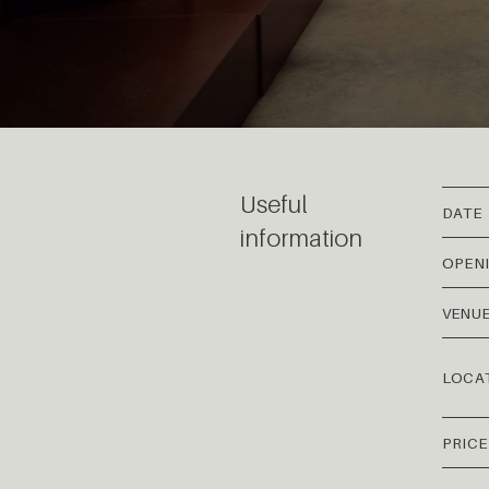
Useful
DATE
information
OPEN
VENU
LOCA
PRICE