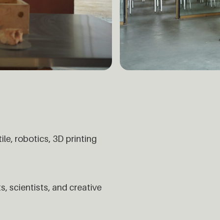
e, robotics, 3D printing
s, scientists, and creative