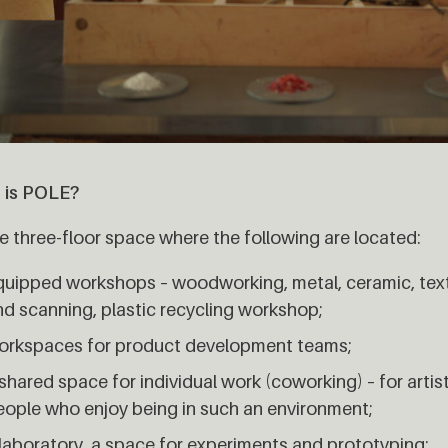
 is POLE?
 three-floor space where the following are located:
quipped workshops – woodworking, metal, ceramic, textil
nd scanning, plastic recycling workshop;
orkspaces for product development teams;
shared space for individual work (coworking) – for artist
eople who enjoy being in such an environment;
 laboratory, a space for experiments and prototyping;