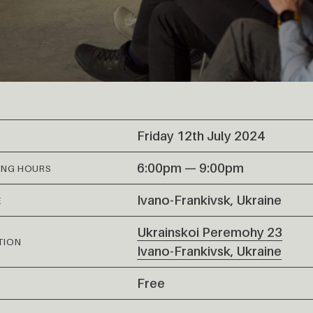
Friday 12th July 2024
6:00pm — 9:00pm
ING HOURS
Ivano-Frankivsk, Ukraine
E
Ukrainskoi Peremohy 23
TION
Ivano-Frankivsk
,
Ukraine
Free