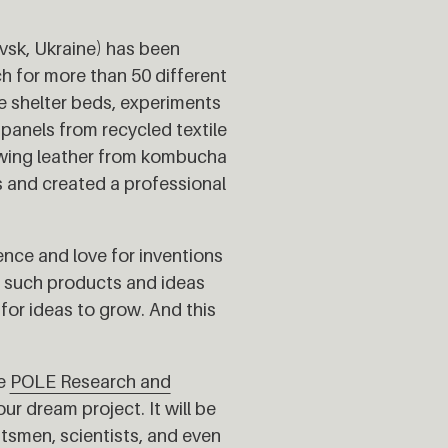
vsk, Ukraine) has been
h for more than 50 different
e shelter beds, experiments
panels from recycled textile
owing leather from kombucha
s and created a professional
ce and love for inventions
p such products and ideas
for ideas to grow. And this
he
POLE Research and
ur dream project. It will be
tsmen, scientists, and even