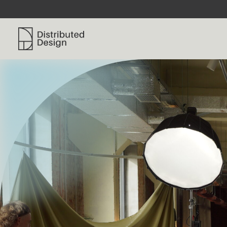
Distributed Design Platform