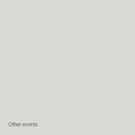
Other events