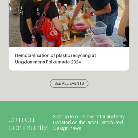
Democratisation of plastic recycling at
Ungdommens Folkemøde 2024
SEE ALL EVENTS
Sign up to our newsletter and stay
Join our
updated on the latest Distributed
community!
Design news