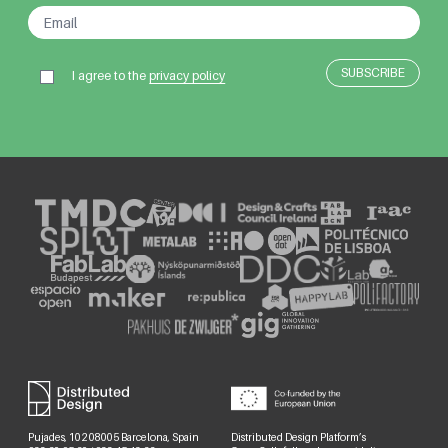
I agree to the
privacy policy
Pujades, 102 08005 Barcelona, Spain
Distributed Design Platform’s