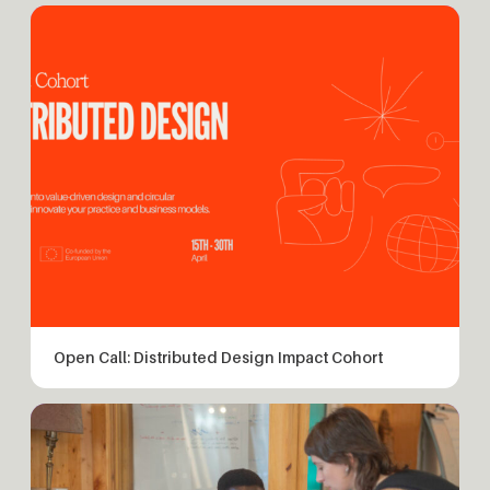
Open Call: Distributed Design Impact Cohort