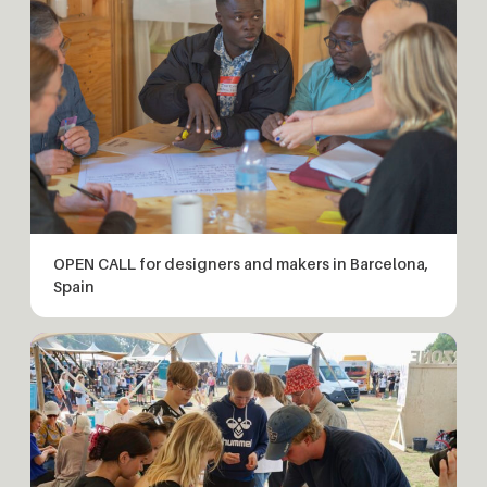
OPEN CALL for designers and makers in Barcelona,
Spain