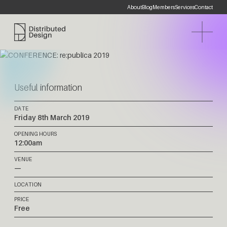
About
Blog
Members
Services
Contact
Distributed Design Platform
Useful information
DATE
Friday 8th March 2019
OPENING HOURS
12:00am
VENUE
—
LOCATION
PRICE
Free