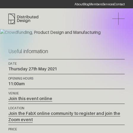
About
Blog
Members
Services
Contact
Distributed Design Platform
Useful information
DATE
Thursday 27th May 2021
OPENING HOURS
11:00am
VENUE
Join this event online
LOCATION
Join the FabX online community to register and join the
Zoom event
PRICE