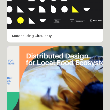
Materialising Circularity