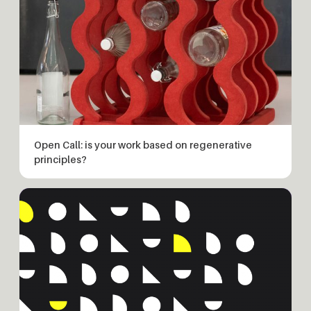
Open Call: is your work based on regenerative
principles?