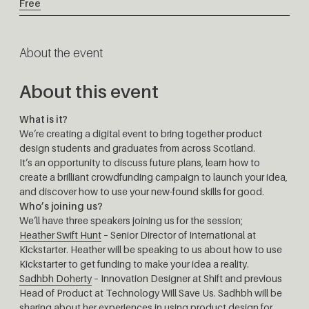
Free
About the event
About this event
What is it?
We’re creating a digital event to bring together product
design students and graduates from across Scotland.
It’s an opportunity to discuss future plans, learn how to
create a brilliant crowdfunding campaign to launch your idea,
and discover how to use your new-found skills for good.
Who’s joining us?
We’ll have three speakers joining us for the session;
Heather Swift Hunt
– Senior Director of International at
Kickstarter. Heather will be speaking to us about how to use
Kickstarter to get funding to make your idea a reality.
Sadhbh Doherty
– Innovation Designer at Shift and previous
Head of Product at Technology Will Save Us. Sadhbh will be
sharing about her experiences in using product design for