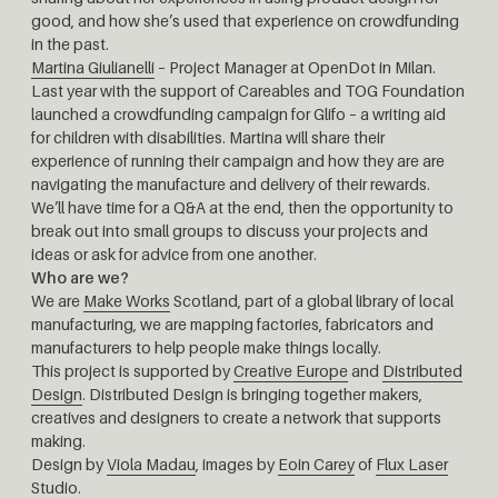
good, and how she’s used that experience on crowdfunding
in the past.
Martina Giulianelli
– Project Manager at OpenDot in Milan.
Last year with the support of Careables and TOG Foundation
launched a crowdfunding campaign for Glifo – a writing aid
for children with disabilities. Martina will share their
experience of running their campaign and how they are are
navigating the manufacture and delivery of their rewards.
We’ll have time for a Q&A at the end, then the opportunity to
break out into small groups to discuss your projects and
ideas or ask for advice from one another.
Who are we?
We are
Make Works
Scotland, part of a global library of local
manufacturing, we are mapping factories, fabricators and
manufacturers to help people make things locally.
This project is supported by
Creative Europe
and
Distributed
Design
. Distributed Design is bringing together makers,
creatives and designers to create a network that supports
making.
Design by
Viola Madau
, images by
Eoin Carey
of
Flux Laser
Studio
.