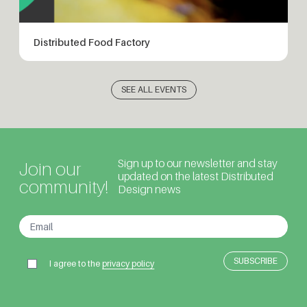
Distributed Food Factory
SEE ALL EVENTS
Sign up to our newsletter and stay
Join our
updated on the latest Distributed
community!
Design news
I agree to the
privacy policy