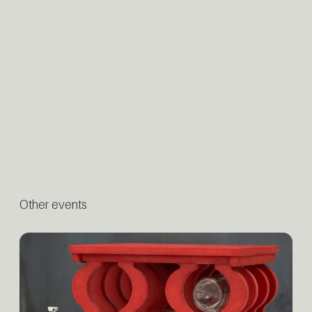
Other events