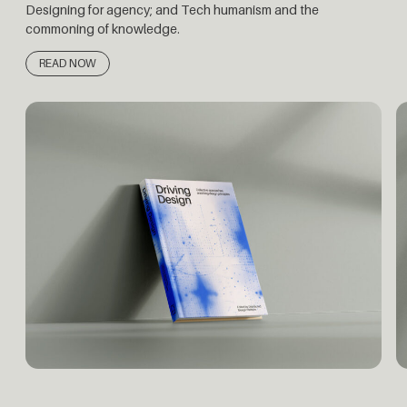
Designing for agency; and Tech humanism and the
commoning of knowledge.
READ NOW