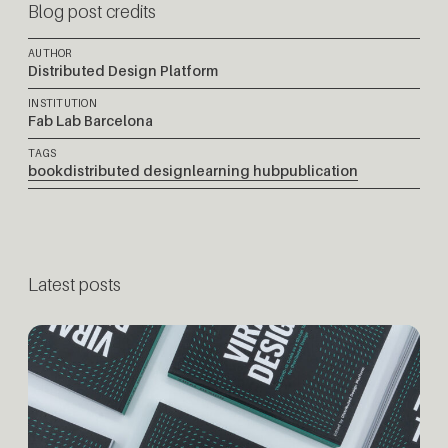
Blog post credits
AUTHOR
Distributed Design Platform
INSTITUTION
Fab Lab Barcelona
TAGS
book
distributed design
learning hub
publication
Latest posts