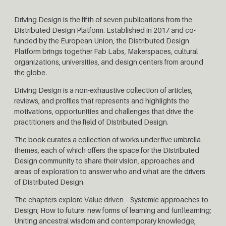
Driving Design is the fifth of seven publications from the
Distributed Design Platform. Established in 2017 and co-
funded by the European Union, the Distributed Design
Platform brings together Fab Labs, Makerspaces, cultural
organizations, universities, and design centers from around
the globe.
Driving Design is a non-exhaustive collection of articles,
reviews, and profiles that represents and highlights the
motivations, opportunities and challenges that drive the
practitioners and the field of Distributed Design.
The book curates a collection of works under five umbrella
themes, each of which offers the space for the Distributed
Design community to share their vision, approaches and
areas of exploration to answer who and what are the drivers
of Distributed Design.
The chapters explore Value driven – Systemic approaches to
Design; How to future: new forms of learning and (un)learning;
Uniting ancestral wisdom and contemporary knowledge;