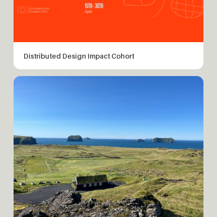
Distributed Design Impact Cohort