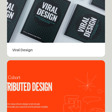
Viral Design