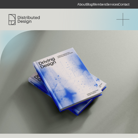
About
Blog
Members
Services
Contact
Distributed Design Platform