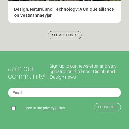
Design, Nature, and Technology: A Unique alliance
on Vestmannaeyjar
SEE ALL POSTS
Sign up to our newsletter and stay
Join our
updated on the latest Distributed
community!
Design news
I agree to the
privacy policy