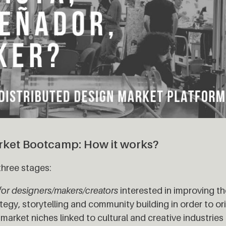
rket Bootcamp: How it works?
three stages:
for designers/makers/creators
interested in improving thei
tegy, storytelling and community building in order to ori
arket niches linked to cultural and creative industrie