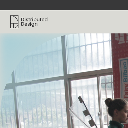
Distributed Design Platform