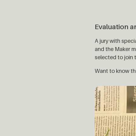
Evaluation a
A jury with spec
and the Maker mo
selected to join
Want to know the