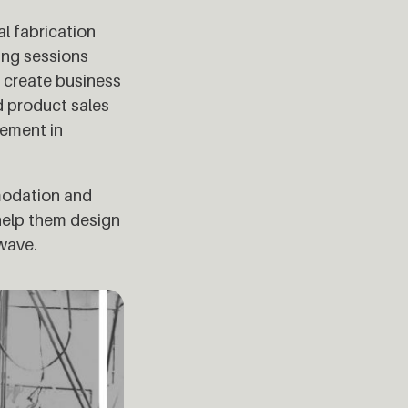
al fabrication
ing sessions
o create business
d product sales
vement in
mmodation and
 help them design
 wave.