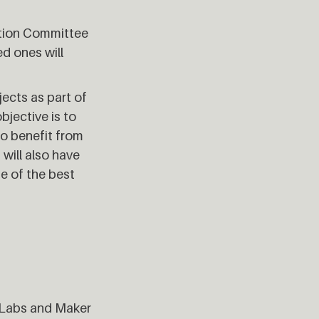
uation Committee
d ones will
jects as part of
bjective is to
to benefit from
will also have
me of the best
 Labs and Maker