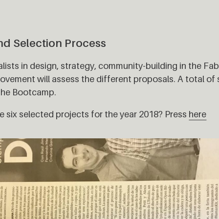
nd Selection Process
ialists in design, strategy, community-building in the F
vement will assess the different proposals. A total of s
 the Bootcamp.
 six selected projects for the year 2018? Press
here