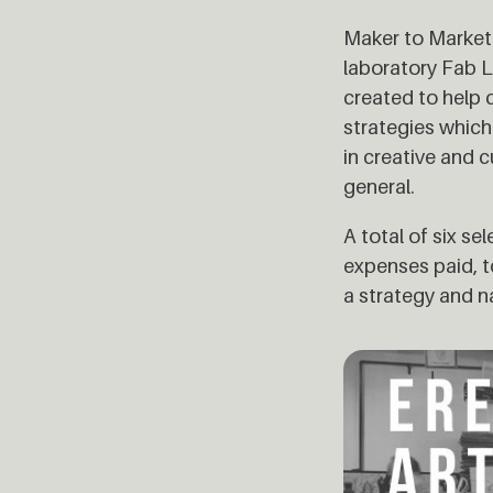
Maker to Market 
laboratory Fab L
created to help 
strategies whic
in creative and 
general.
A total of six s
expenses paid, t
a strategy and na