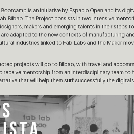
Bootcamp is an initiative by Espacio Open and its digit
ab Bilbao. The Project consists in two intensive mentor
designers, makers and emerging talents in their steps t
h are adapted to the new contexts of manufacturing an
cultural industries linked to Fab Labs and the Maker mo
elected projects will go to Bilbao, with travel and acco
o receive mentorship from an interdisciplinary team to
rrative that will help them surf successfully the digital