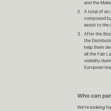
and the Mak
A total of si
composed by 
assist to the 
After the Boo
the Distribut
help them des
all the Fab 
visibility du
European mak
Who can par
We’re looking f