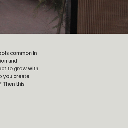
 tools common in
ion and
ject to grow with
o you create
? Then this