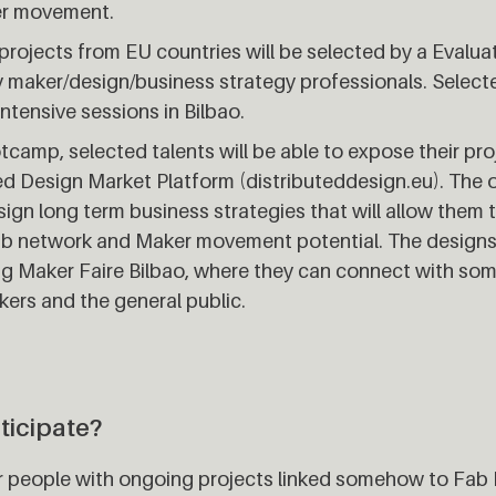
er movement.
x projects from EU countries will be selected by a Eval
maker/design/business strategy professionals. Selecte
intensive sessions in Bilbao.
tcamp, selected talents will be able to expose their pro
ed Design Market Platform (distributeddesign.eu). The o
ign long term business strategies that will allow them 
Lab network and Maker movement potential. The designs 
ring Maker Faire Bilbao, where they can connect with so
ers and the general public.
ticipate?
or people with ongoing projects linked somehow to Fab