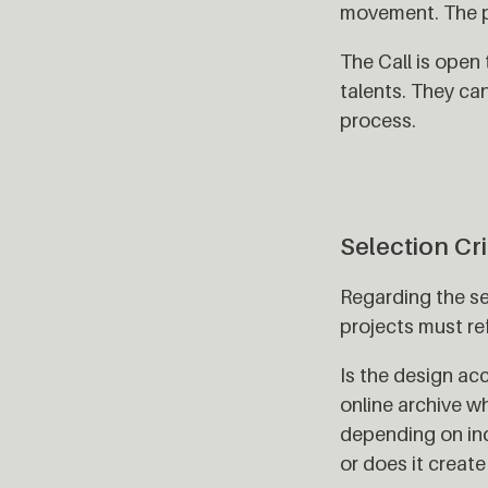
movement. The pr
The Call is open
talents. They ca
process.
Selection Cri
Regarding the se
projects must re
Is the design acc
online archive w
depending on ind
or does it creat