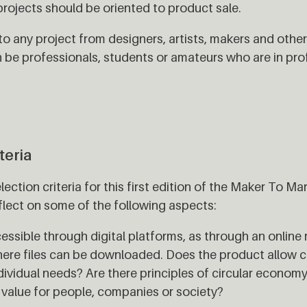
ojects should be oriented to product sale.
 to any project from designers, artists, makers and oth
n be professionals, students or amateurs who are in pro
teria
lection criteria for this first edition of the Maker To 
flect on some of the following aspects:
essible through digital platforms, as through an online 
here files can be downloaded. Does the product allow 
ividual needs? Are there principles of circular economy
e value for people, companies or society?