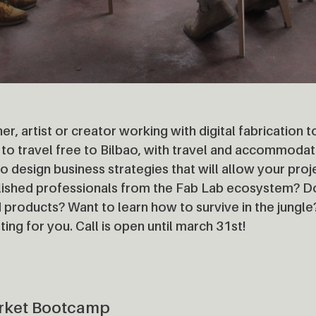
er, artist or creator working with digital fabrication
to travel free to Bilbao, with travel and accommodat
o design business strategies that will allow your pro
blished professionals from the Fab Lab ecosystem? D
 products? Want to learn how to survive in the jungle
ting for you. Call is open until march 31st!
rket Bootcamp