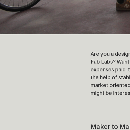
Are you a design
Fab Labs? Want 
expenses paid, t
the help of sta
market oriented
might be interes
Maker to Ma