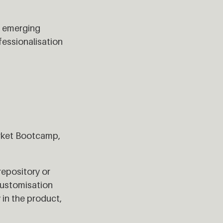
er emerging
fessionalisation
Market Bootcamp,
repository or
customisation
 in the product,