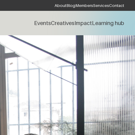
About
Blog
Members
Services
Contact
Events
Creatives
Impact
Learning hub