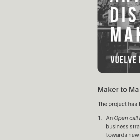
Maker to Ma
The project has 
An
Open call 
business stra
towards new m