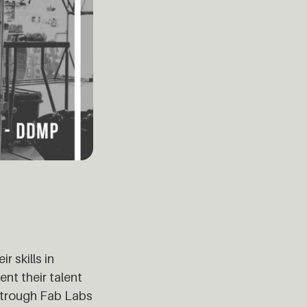
r skills in
ent their talent
s trough Fab Labs