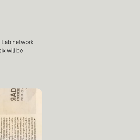
ab Lab network
ix will be