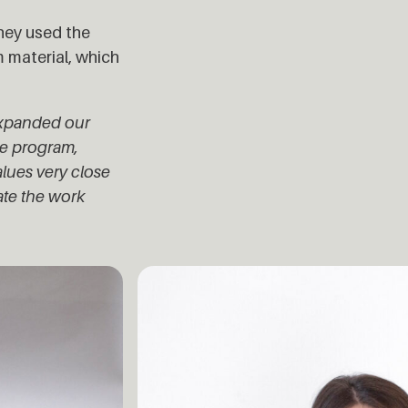
hey used the
 material, which
expanded our
ge program,
lues very close
ate the work