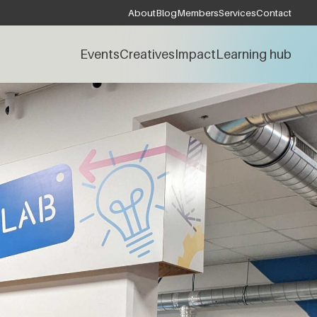
About
Blog
Members
Services
Contact
Events
Creatives
Impact
Learning hub