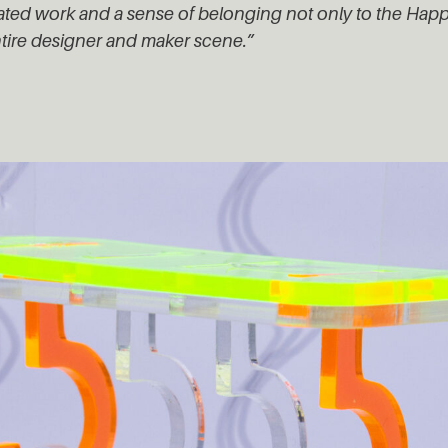
vated work and a sense of belonging not only to the Ha
ntire designer and maker scene.”