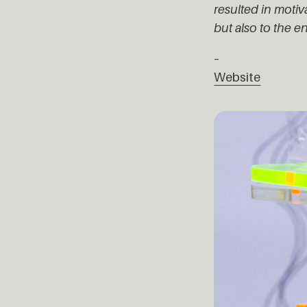
resulted in moti
but also to the e
–
Website