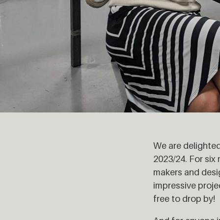
We are delighted
2023/24. For si
makers and design
impressive proje
free to drop by!