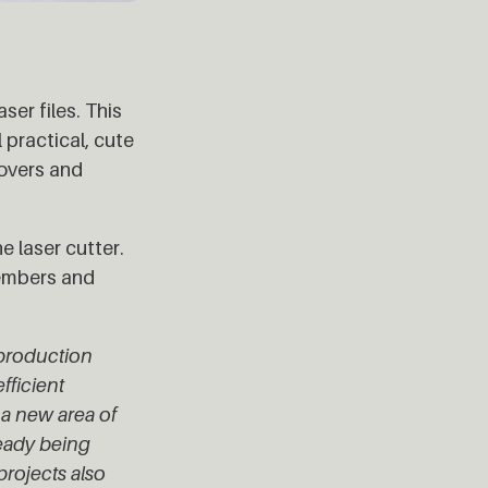
ser files. This
practical, cute
tovers and
e laser cutter.
members and
l production
fficient
a new area of
ready being
projects also