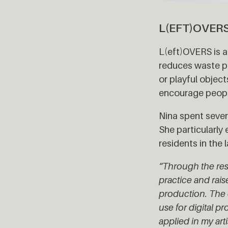
L(EFT)OVER
L(eft)OVERS is a 
reduces waste pr
or playful objec
encourage peopl
Nina spent sever
She particularl
residents in the
“Through the resi
practice and rais
production. The 
use for digital 
applied in my art