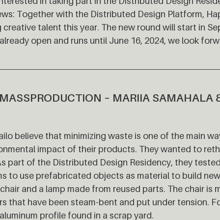
nterested in taking part in the Distributed Design Resi
ws: Together with the Distributed Design Platform, Ha
 creative talent this year. The new round will start in 
 already open and runs until June 16, 2024, we look forw
MASSPRODUCTION – MARIIA SAMAHALA 
ilo believe that minimizing waste is one of the main w
onmental impact of their products. They wanted to reth
As part of the Distributed Design Residency, they teste
ims to use prefabricated objects as material to build new
a chair and a lamp made from reused parts. The chair is
rs that have been steam-bent and put under tension. F
aluminum profile found in a scrap yard.