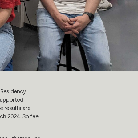
n Residency
supported
e results are
ch 2024. So feel