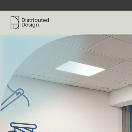
Distributed Design Platform