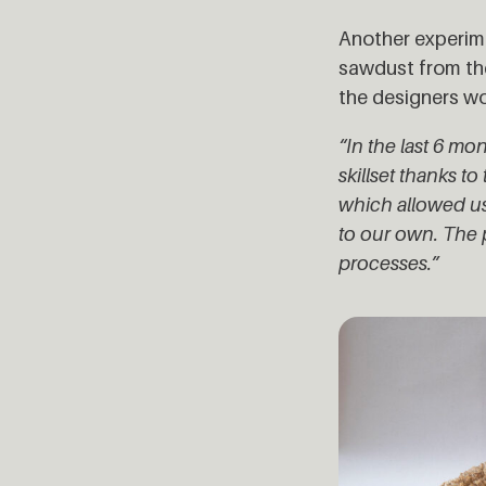
Another experim
sawdust from th
the designers wou
“In the last 6 
skillset thanks 
which allowed us
to our own. The p
processes.”