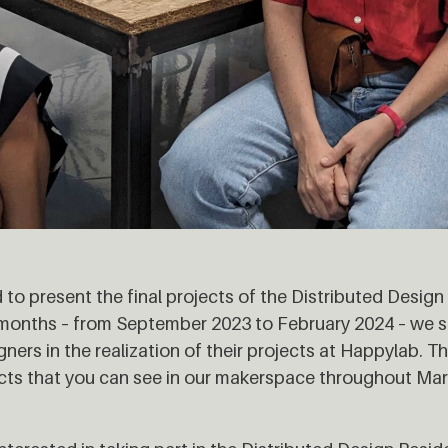
 to present the final projects of the Distributed Desig
x months – from September 2023 to February 2024 – we 
ers in the realization of their projects at Happylab. Th
cts that you can see in our makerspace throughout Mar