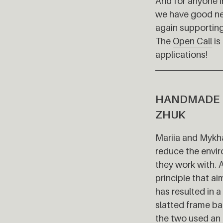
And for anyone i
we have good ne
again supporting
The
Open Call
is
applications!
HANDMADE 
ZHUK
Mariia and Mykha
reduce the envir
they work with. 
principle that a
has resulted in 
slatted frame ba
the two used an 