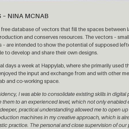
S – NINA MCNAB
free database of vectors that fill the spaces between la
oduction and conserves resources. The vectors – small 
ts – are intended to show the potential of supposed lef
e to develop and share their own designs.
al days a week at Happylab, where she primarily used th
y enjoyed the input and exchange from and with other 
 lab and co-working space.
dency, I was able to consolidate existing skills in digita
e them to an experienced level, which not only enabled e
deeper, practical understanding allowed me to open up 
production machines in my creative approach, which is al
istic practice. The personal and close supervision of our 