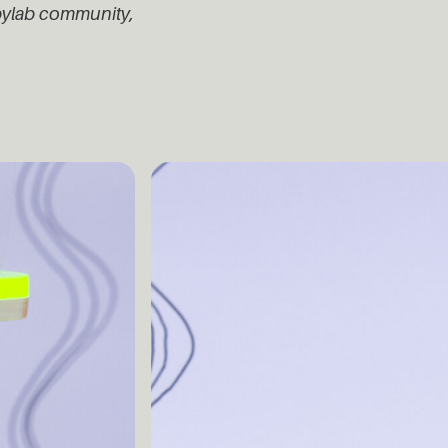
ppylab community,