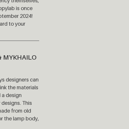
dency themselves,
ppylab is once
September 2024!
ard to your
& MYKHAILO
ays designers can
ink the materials
d a design
 designs. This
 made from old
or the lamp body,