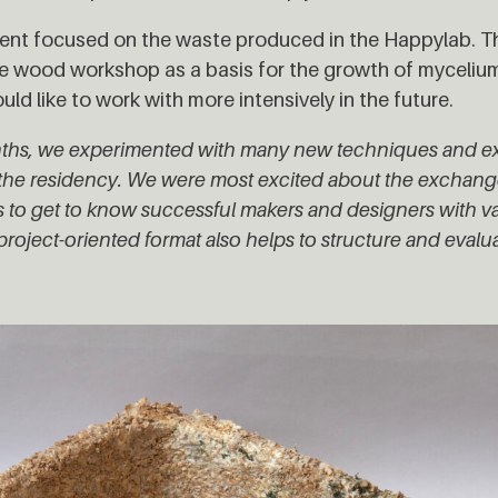
ent focused on the waste produced in the Happylab. T
e wood workshop as a basis for the growth of mycelium
ld like to work with more intensively in the future.
months, we experimented with many new techniques and 
to the residency. We were most excited about the exchan
 to get to know successful makers and designers with va
roject-oriented format also helps to structure and evalu