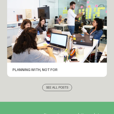
PLANNING WITH, NOT FOR
SEE ALL POSTS