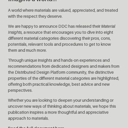
A world where materials are valued, appreciated, and treated
with the respect they deserve.
We are happy to announce DDC has released their
Material
Insights
, a resource that encourages you to dive into eight
different material categories discovering their pros, cons,
potentials, relevant tools and procedures to get to know
them and much more.
Through unique insights and hands-on experiences and
recommendations from dedicated designers and makers from
the Distributed Design Platform community, the distinctive
properties of the different material categories are highlighted,
offering both practical knowledge, best advice and new
perspectives.
Whether you are looking to deepen your understanding or
uncover new ways of thinking about materials, we hope this
publication inspires a more thoughtful and appreciative
approach to materials.