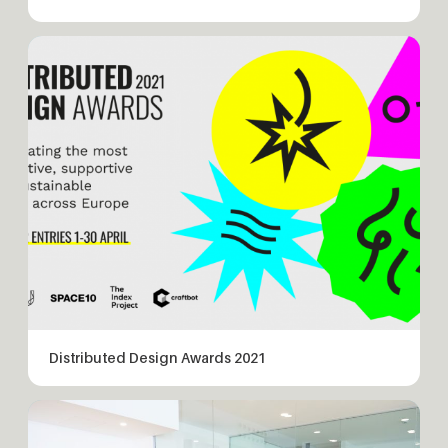
Distributed Design Awards 2021