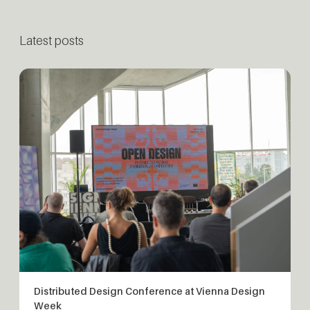
Latest posts
Distributed Design Conference at Vienna Design
Week