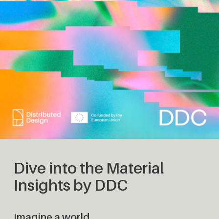
Dive into the Material
Insights by DDC
Imagine a world…