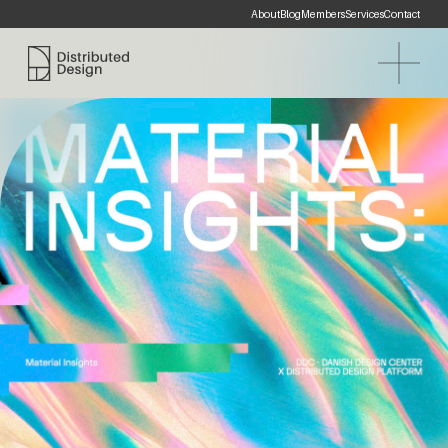
About
Blog
Members
Services
Contact
Distributed Design Platform