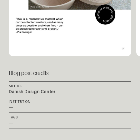
Blog post credits
AUTHOR
Danish Design Center
INSTITUTION
—
TAGS
—