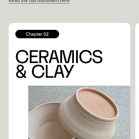
Read the full document here