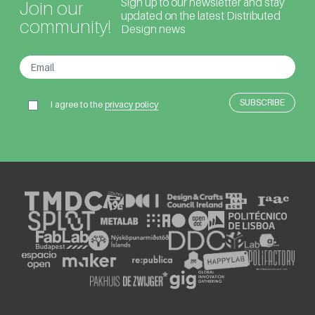
Sign up to our newsletter and stay
Join our
updated on the latest Distributed
community!
Design news
I agree to the
privacy policy