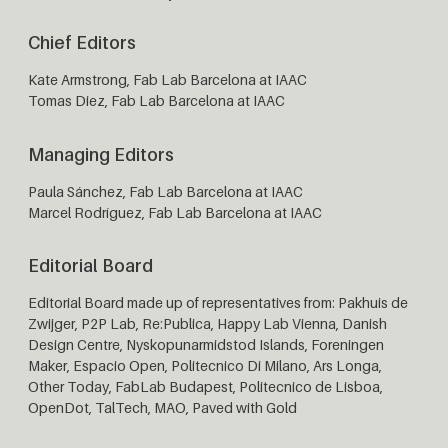
Chief Editors
Kate Armstrong, Fab Lab Barcelona at IAAC
Tomas Diez, Fab Lab Barcelona at IAAC
Managing Editors
Paula Sánchez, Fab Lab Barcelona at IAAC
Marcel Rodríguez, Fab Lab Barcelona at IAAC
Editorial Board
Editorial Board made up of representatives from: Pakhuis de
Zwijger, P2P Lab, Re:Publica, Happy Lab Vienna, Danish
Design Centre, Nyskopunarmidstod Islands,
Foreningen
Maker
, Espacio Open, Politecnico Di Milano, Ars Longa,
Other Today, FabLab Budapest, Politecnico de Lisboa,
OpenDot, TalTech, MAO, Paved with Gold