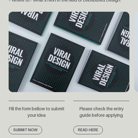
Fill the form bellow to submit
Please check the entry
your idea
guide before applying
SUBMIT NOW
READ HERE