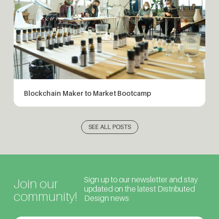
Blockchain Maker to Market Bootcamp
SEE ALL POSTS
Sign up to our newsletter and stay
Join our
updated on the latest Distributed
community!
Design news