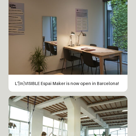
L'[In]VISIBLE Espai Maker is now open in Barcelona!