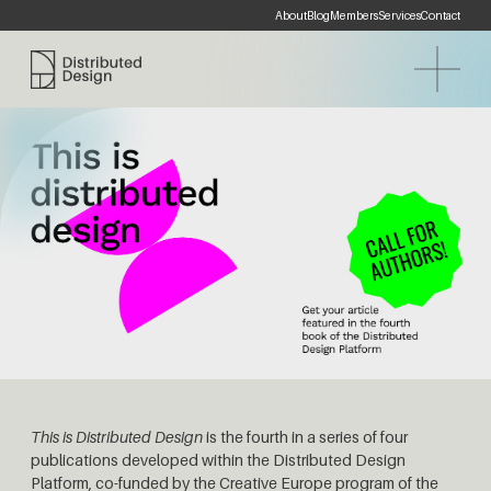
About
Blog
Members
Services
Contact
Distributed Design Platform
This is Distributed Design
is the fourth in a series of four
publications developed within the Distributed Design
Platform, co-funded by the Creative Europe program of the