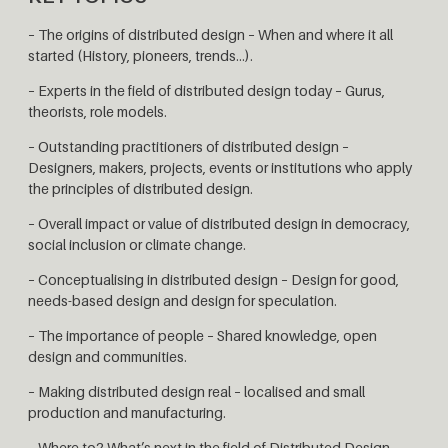
– The origins of distributed design – When and where it all
started (History, pioneers, trends…).
– Experts in the field of distributed design today – Gurus,
theorists, role models.
– Outstanding practitioners of distributed design –
Designers, makers, projects, events or institutions who apply
the principles of distributed design.
– Overall impact or value of distributed design in democracy,
social inclusion or climate change.
– Conceptualising in distributed design – Design for good,
needs-based design and design for speculation.
– The importance of people – Shared knowledge, open
design and communities.
– Making distributed design real – localised and small
production and manufacturing.
– Where to? What’s next in the field of Distributed Design.