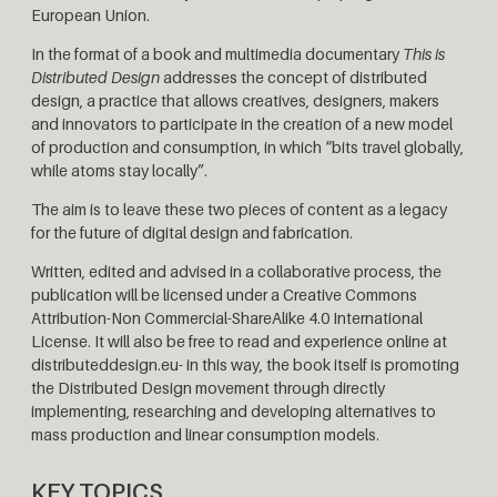
European Union.
In the format of a book and multimedia documentary
This is
Distributed Design
addresses the concept of distributed
design, a practice that allows creatives, designers, makers
and innovators to participate in the creation of a new model
of production and consumption, in which “bits travel globally,
while atoms stay locally”.
The aim is to leave these two pieces of content as a legacy
for the future of digital design and fabrication.
Written, edited and advised in a collaborative process, the
publication will be licensed under a Creative Commons
Attribution-Non Commercial-ShareAlike 4.0 International
License. It will also be free to read and experience online at
distributeddesign.eu- in this way, the book itself is promoting
the Distributed Design movement through directly
implementing, researching and developing alternatives to
mass production and linear consumption models.
KEY TOPICS