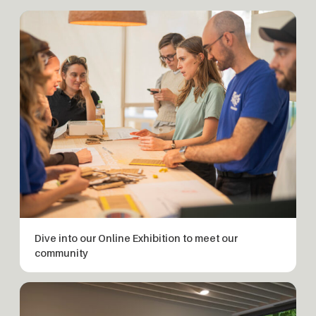
Dive into our Online Exhibition to meet our
community