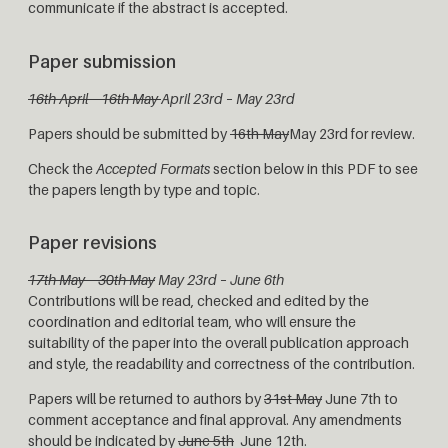
communicate if the abstract is accepted.
Paper submission
16th April – 16th May
April 23rd – May 23rd
Papers should be submitted by
16th May
May 23rd for review.
Check the
Accepted Formats
section below in this PDF to see
the papers length by type and topic.
Paper revisions
17th May – 30th May
May 23rd – June 6th
Contributions will be read, checked and edited by the
coordination and editorial team, who will ensure the
suitability of the paper into the overall publication approach
and style, the readability and correctness of the contribution.
Papers will be returned to authors by
31st May
June 7th to
comment acceptance and final approval. Any amendments
should be indicated by
June 5th
June 12th.