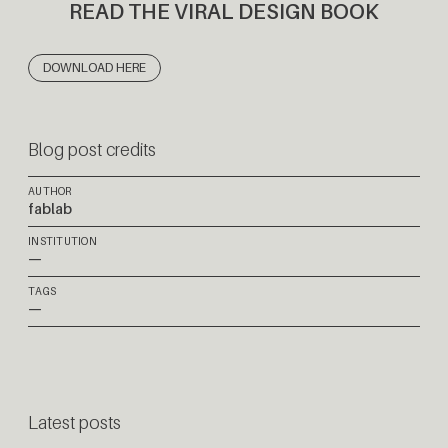
READ THE VIRAL DESIGN BOOK
DOWNLOAD HERE
Blog post credits
AUTHOR
fablab
INSTITUTION
—
TAGS
—
Latest posts