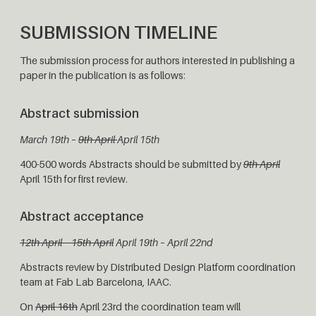
SUBMISSION TIMELINE
The submission process for authors interested in publishing a
paper in the publication is as follows:
Abstract submission
March 19th –
9th April
April 15th
400-500 words Abstracts should be submitted by
9th April
April 15th for first review.
Abstract acceptance
12th April – 15th April
April 19th – April 22nd
Abstracts review by Distributed Design Platform coordination
team at Fab Lab Barcelona, IAAC.
On
April 16th
April 23rd the coordination team will