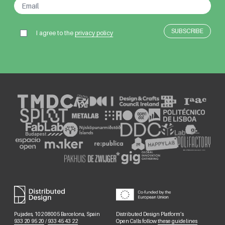
I agree to the
privacy policy
Pujades, 102 08005 Barcelona, Spain
Distributed Design Platform’s
933 20 95 20
/
933 45 43 22
Open Calls follow
these guidelines