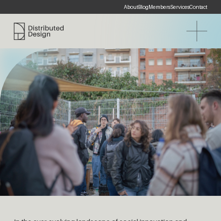
About
Blog
Members
Services
Contact
Distributed Design Platform