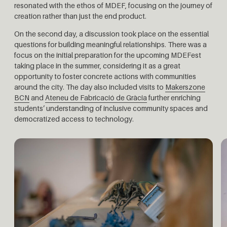
resonated with the ethos of MDEF, focusing on the journey of
creation rather than just the end product.
On the second day, a discussion took place on the essential
questions for building meaningful relationships. There was a
focus on the initial preparation for the upcoming MDEFest
taking place in the summer, considering it as a great
opportunity to foster concrete actions with communities
around the city.
The day also included visits to
Makerszone
BCN
and
Ateneu de Fabricació de Gràcia
further enriching
students’ understanding of inclusive community spaces and
democratized access to technology.