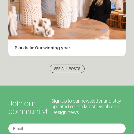
Pjorkkala: Our winning year
SEE ALL POSTS
Sign up to our newsletter and stay
Join our
updated on the latest Distributed
community!
Design news