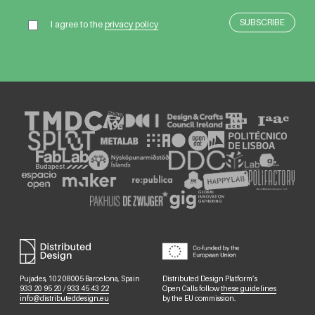
I agree to the
privacy policy
Pujades, 102 08005 Barcelona, Spain
Distributed Design Platform’s
933 20 95 20
/
933 45 43 22
Open Calls follow
these guidelines
info@distributeddesign.eu
by the EU commission.