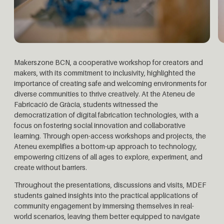
Makerszone BCN, a cooperative workshop for creators and
makers, with its commitment to inclusivity, highlighted the
importance of creating safe and welcoming environments for
diverse communities to thrive creatively.
At the Ateneu de
Fabricació de Gràcia, students witnessed the
democratization of digital fabrication technologies, with a
focus on fostering social innovation and collaborative
learning. Through open-access workshops and projects, the
Ateneu exemplifies a bottom-up approach to technology,
empowering citizens of all ages to explore, experiment, and
create without barriers.
Throughout the presentations, discussions and visits, MDEF
students gained insights into the practical applications of
community engagement by immersing themselves in real-
world scenarios, leaving them better equipped to navigate