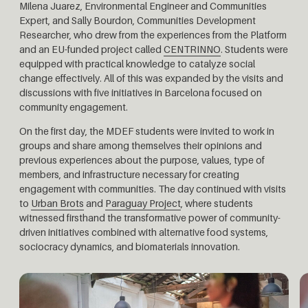
Milena Juarez, Environmental Engineer and Communities
Expert, and Sally Bourdon, Communities Development
Researcher, who drew from the experiences from the Platform
and an EU-funded project called
CENTRINNO
. Students were
equipped with practical knowledge to catalyze social
change effectively. All of this was expanded by the visits and
discussions with five initiatives in Barcelona focused on
community engagement.
On the first day, the MDEF students were invited to work in
groups and share among themselves their opinions and
previous experiences about the purpose, values, type of
members, and infrastructure necessary for creating
engagement with communities.
The day continued with visits
to
Urban Brots
and
Paraguay Project
, where students
witnessed firsthand the transformative power of community-
driven initiatives combined with alternative food systems,
sociocracy dynamics, and biomaterials innovation.