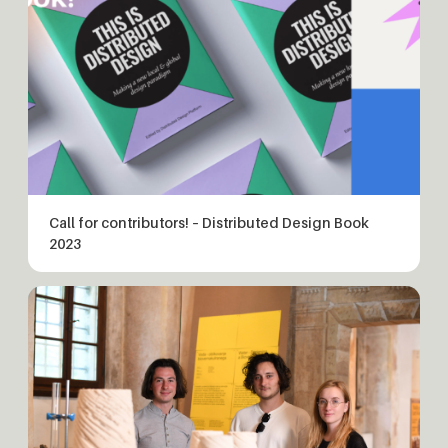
Call for contributors! – Distributed Design Book
2023