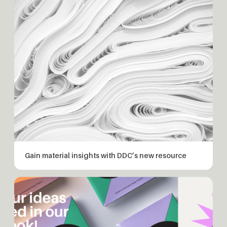
Gain material insights with DDC’s new resource