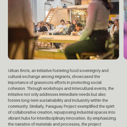
Urban Brots, an initiative fostering food sovereignty and
cultural exchange among migrants, showcased the
importance of grassroots efforts in promoting social
cohesion. Through workshops and intercultural events, the
initiative not only addresses immediate needs but also
fosters long-term sustainability and inclusivity within the
community.
Similarly, Paraguay Project exemplified the spirit
of collaborative creation, repurposing industrial spaces into
vibrant hubs for interdisciplinary innovation. By emphasizing
the narrative of materials and processes, the project