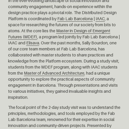
In the ever-evolving landscape of social innovation and
community engagement, hands-on experience within the
design practice plays a pivotal role. The Distributed Design
Platform is coordinated by
Fab Lab Barcelona
|
IAAC
, a
space for researching the futures of our society from bits to
atoms. At the core lies the
Master in Design of Emergent
Futures (MDEF)
, a program led jointly by Fab Lab Barcelona |
IAAC and
Elisava
. Over the past months, Sally Bourdon, one
of our core team members at Fab Lab Barcelona, has
collaborated with master students to share practices and
knowledge from the Platform ecosystem. During a study visit,
students from the MDEF program, along with IAAC students
from the
Master of Advanced Architecture
, had a unique
opportunity to explore the practical aspects of community
engagement in Barcelona. Through presentations and visits
to various initiatives, they gained invaluable insights and
inspiration.
The focal point of the 2-day study visit was to understand the
principles, methodologies, and tools employed by the Fab
Lab Barcelona team, renowned for their expertise in social
innovation and community-driven projects. Presented by