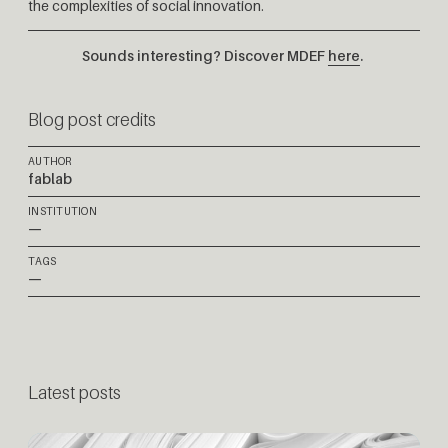
the complexities of social innovation.
Sounds interesting? Discover MDEF
here
.
Blog post credits
AUTHOR
fablab
INSTITUTION
—
TAGS
—
Latest posts