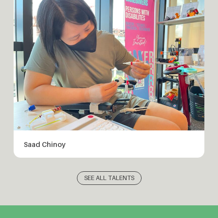
Saad Chinoy
SEE ALL TALENTS