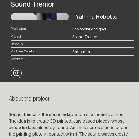
Sound Tremor
Yalhma Robette
Profession
Eco-social designer
Project
Sound Tremor
Based in
Platform Member
Ars Longa
Works at
-
Instagram
About the project
Sound Tremor is the sound adaptation of a ceramic printer.
The idea is to create 3D-printed, clay-based pieces, whose
shape is determined by sound. An enclosure is placed under
the printing plate, in contact with it. The sound waves create