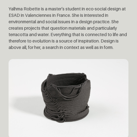
Yalhma Robette is a master’s student in eco-social design at
ESAD in Valenciennes in France. She is interested in
environmental and social issues in a design practice. She
creates projects that question materials and particularly
terracotta and water. Everything that is connected to life and
therefore to evolution is a source of inspiration. Design is
above all, for her, a search in context as well as in form.