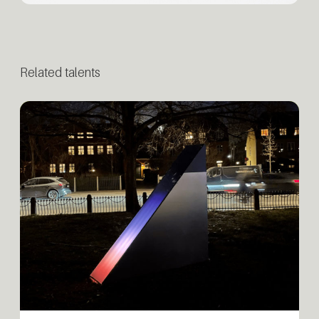
Related talents