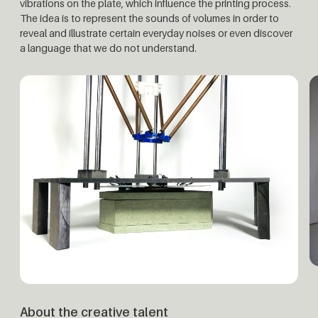
vibrations on the plate, which influence the printing process.
The idea is to represent the sounds of volumes in order to
reveal and illustrate certain everyday noises or even discover
a language that we do not understand.
About the creative talent