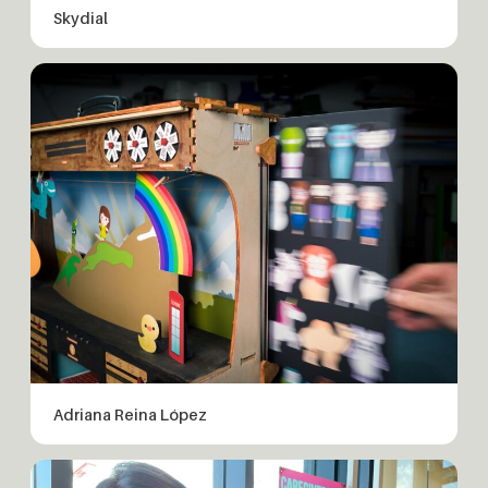
Skydial
Adriana Reina López