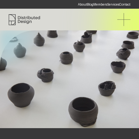
About
Blog
Members
Services
Contact
Distributed Design Platform