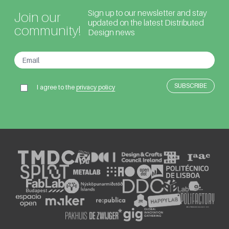
Sign up to our newsletter and stay
Join our
updated on the latest Distributed
community!
Design news
I agree to the
privacy policy