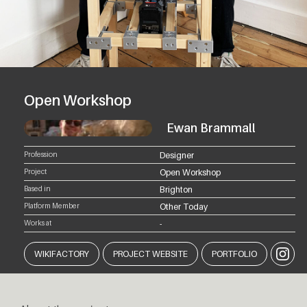
Open Workshop
Ewan Brammall
Profession
Designer
Project
Open Workshop
Based in
Brighton
Platform Member
Other Today
Works at
-
Instagr
WIKIFACTORY
PROJECT WEBSITE
PORTFOLIO