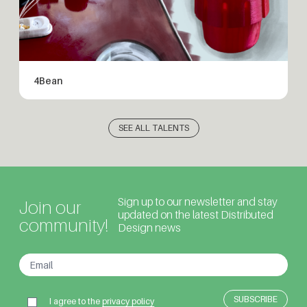
4Bean
SEE ALL TALENTS
Sign up to our newsletter and stay
Join our
updated on the latest Distributed
community!
Design news
I agree to the
privacy policy