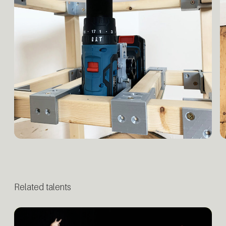
Related talents