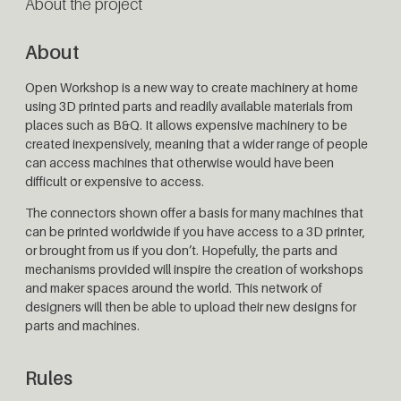
About the project
About
Open Workshop is a new way to create machinery at home
using 3D printed parts and readily available materials from
places such as B&Q. It allows expensive machinery to be
created inexpensively, meaning that a wider range of people
can access machines that otherwise would have been
difficult or expensive to access.
The connectors shown offer a basis for many machines that
can be printed worldwide if you have access to a 3D printer,
or brought from us if you don’t. Hopefully, the parts and
mechanisms provided will inspire the creation of workshops
and maker spaces around the world. This network of
designers will then be able to upload their new designs for
parts and machines.
Rules