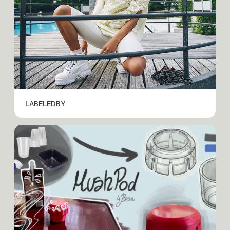
LABELEDBY