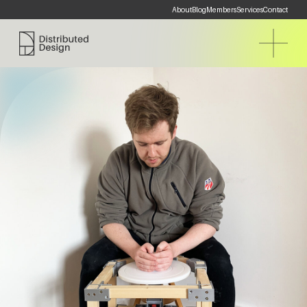
About
Blog
Members
Services
Contact
Distributed Design Platform