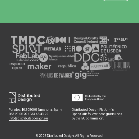
Pujades, 102 08005 Barcelona, Spain
Distributed Design Platform’s
933 20 95 20
/
933 45 43 22
Open Calls follow
these guidelines
info@distributeddesign.eu
by the EU commission.
©
2025
Distributed Design. All Rights Reserved.