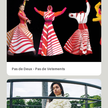
Pas de Deux – Pas de Vetements