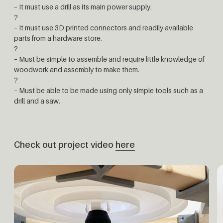
– It must use a drill as its main power supply.
?
– It must use 3D printed connectors and readily available
parts from a hardware store.
?
– Must be simple to assemble and require little knowledge of
woodwork and assembly to make them.
?
– Must be able to be made using only simple tools such as a
drill and a saw.
Check out project video
here