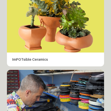
ImPOTsible Ceramics