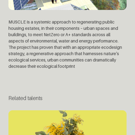
MUSCLE is a systemic approach to regenerating public
housing estates, in their components – urban spaces and
buildings, to meet NetZero or A+ standards across all
aspects of environmental, water and energy performance.
The project has proven that with an appropriate ecodesign
strategy, a regenerative approach that harnesses nature’s
ecological services, urban communities can dramatically
decrease their ecological footprint
Related talents