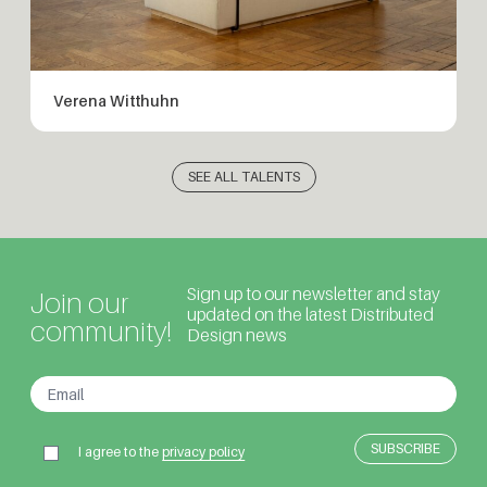
Verena Witthuhn
SEE ALL TALENTS
Sign up to our newsletter and stay
Join our
updated on the latest Distributed
community!
Design news
I agree to the
privacy policy