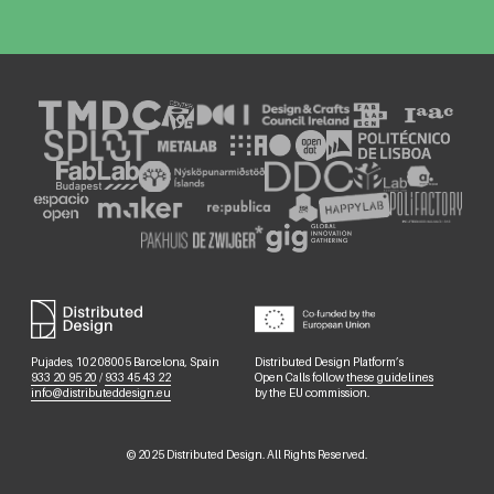
Pujades, 102 08005 Barcelona, Spain
Distributed Design Platform’s
933 20 95 20
/
933 45 43 22
Open Calls follow
these guidelines
info@distributeddesign.eu
by the EU commission.
©
2025
Distributed Design. All Rights Reserved.