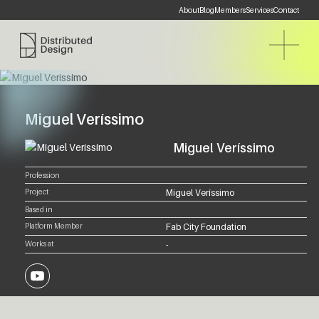
About
Blog
Members
Services
Contact
Distributed Design Platform
Miguel Veríssimo
Miguel Veríssimo
Profession
Project
Miguel Veríssimo
Based in
Platform Member
Fab City Foundation
Works at
-
YouTube