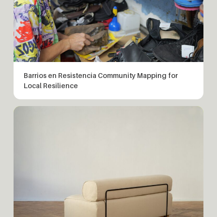
Barrios en Resistencia Community Mapping for
Local Resilience