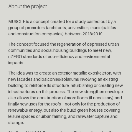
About the project
MUSCLE is a concept created for a study carried out by a
group of promoters (architects, universities, municipalities
and construction companies) between 2018/2019.
The concept focused the regeneration of depressed urban
communities and social housing buildings to meet new,
nZERO standards of eco-efficiency and environmental
impacts.
The idea was to create an exterior metallic exoskeleton, with
new facades and balconies/solariums involving an existing
building to reinforce its structure, refurbishing or creating new
infrastructures on this process. The new strengthen envelope
also allows the construction of more floors (if necessary) and
finally new uses for the roofs – not only for the production of
renewable energy, but also the build green houses covering
leisure spaces or urban farming, and rainwater capture and
storage.