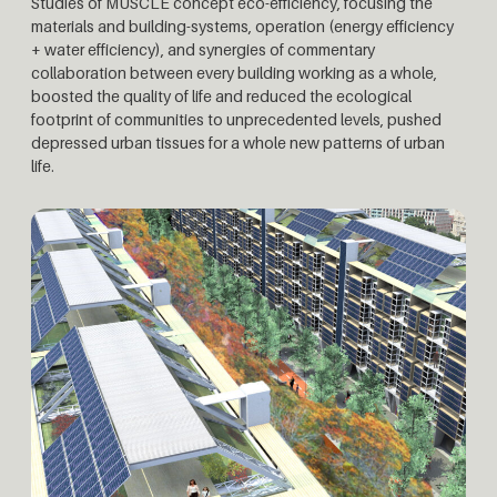
Studies of MUSCLE concept eco-efficiency, focusing the
materials and building-systems, operation (energy efficiency
+ water efficiency), and synergies of commentary
collaboration between every building working as a whole,
boosted the quality of life and reduced the ecological
footprint of communities to unprecedented levels, pushed
depressed urban tissues for a whole new patterns of urban
life.