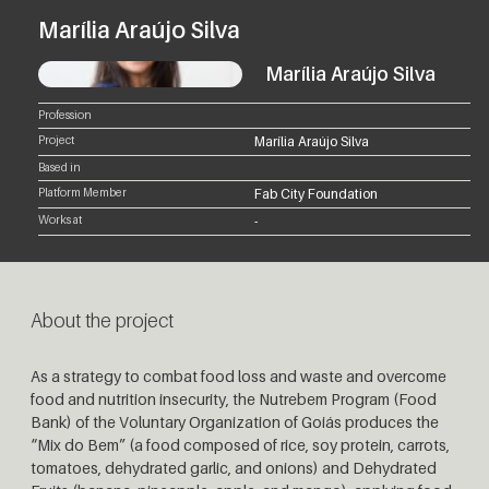
Marília Araújo Silva
Marília Araújo Silva
Profession
Project
Marília Araújo Silva
Based in
Platform Member
Fab City Foundation
Works at
-
About the project
As a strategy to combat food loss and waste and overcome
food and nutrition insecurity, the Nutrebem Program (Food
Bank) of the Voluntary Organization of Goiás produces the
“Mix do Bem” (a food composed of rice, soy protein, carrots,
tomatoes, dehydrated garlic, and onions) and Dehydrated