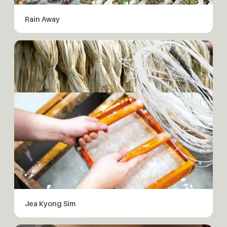
Rain Away
Jea Kyong Sim