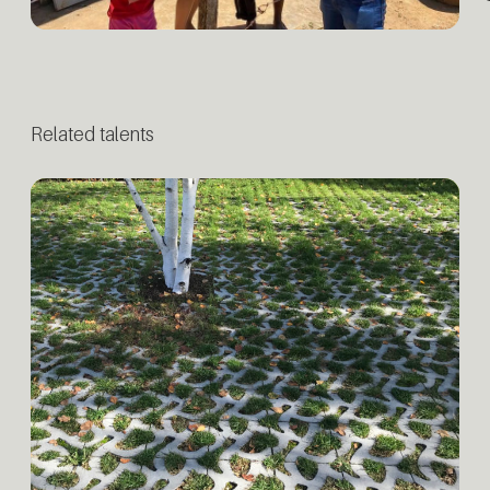
Related talents