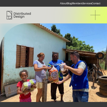
About
Blog
Members
Services
Contact
Distributed Design Platform