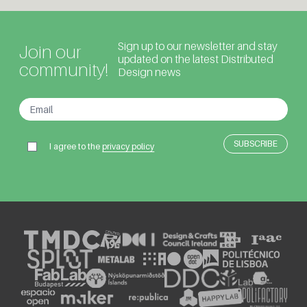
Sign up to our newsletter and stay
Join our
updated on the latest Distributed
community!
Design news
I agree to the
privacy policy