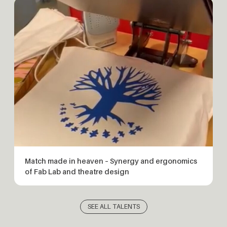
Match made in heaven – Synergy and ergonomics
of Fab Lab and theatre design
SEE ALL TALENTS