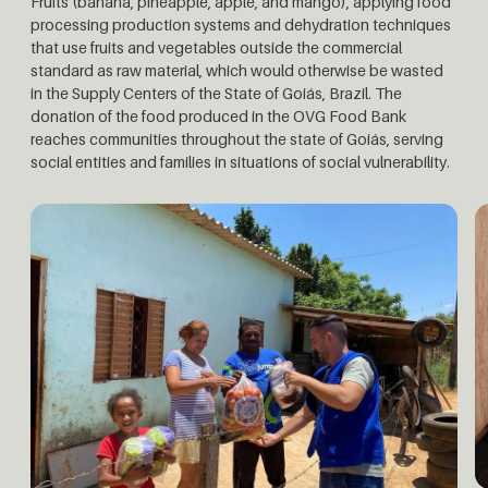
Fruits (banana, pineapple, apple, and mango), applying food
processing production systems and dehydration techniques
that use fruits and vegetables outside the commercial
standard as raw material, which would otherwise be wasted
in the Supply Centers of the State of Goiás, Brazil. The
donation of the food produced in the OVG Food Bank
reaches communities throughout the state of Goiás, serving
social entities and families in situations of social vulnerability.