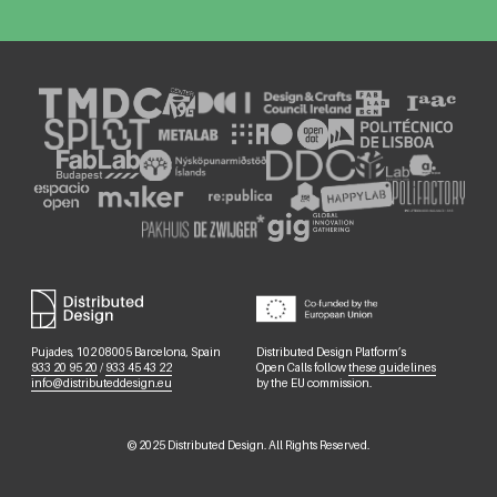
Pujades, 102 08005 Barcelona, Spain
Distributed Design Platform’s
933 20 95 20
/
933 45 43 22
Open Calls follow
these guidelines
info@distributeddesign.eu
by the EU commission.
©
2025
Distributed Design. All Rights Reserved.