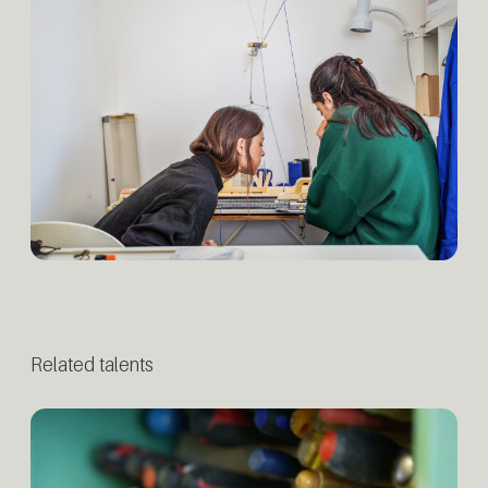
Related talents