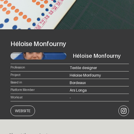
Héloïse Monfourny
Héloïse Monfourny
Profession
Textile designer
Project
Héloïse Monfourny
Based in
Bordeaux
Platform Member
Ars Longa
Works at
-
Instagr
WEBSITE