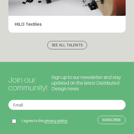
HILO Textiles
SEE ALL TALENTS
Sign up to our newsletter and stay
Join our
updated on the latest Distributed
community!
Design news
I agree to the
privacy policy