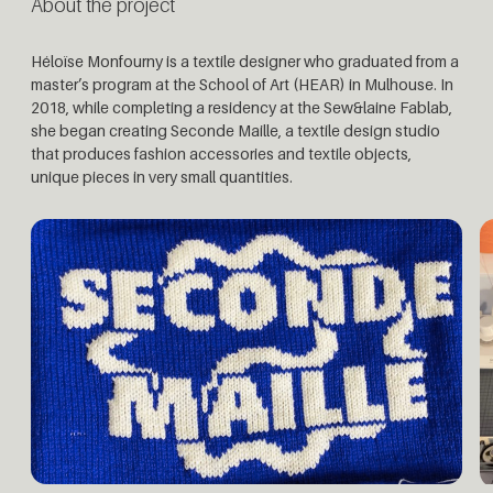
About the project
Héloïse Monfourny is a textile designer who graduated from a
master’s program at the School of Art (HEAR) in Mulhouse. In
2018, while completing a residency at the Sew&laine Fablab,
she began creating Seconde Maille, a textile design studio
that produces fashion accessories and textile objects,
unique pieces in very small quantities.