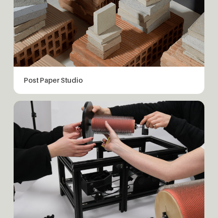
Post Paper Studio