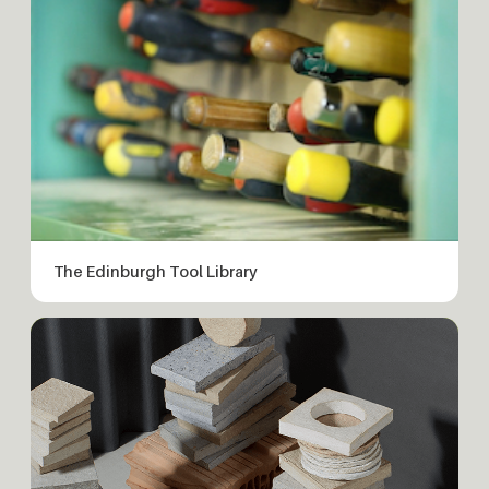
The Edinburgh Tool Library