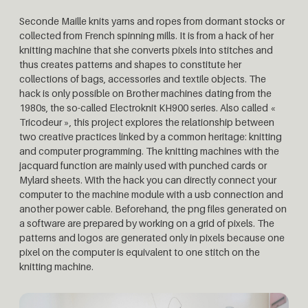
Seconde Maille knits yarns and ropes from dormant stocks or
collected from French spinning mills. It is from a hack of her
knitting machine that she converts pixels into stitches and
thus creates patterns and shapes to constitute her
collections of bags, accessories and textile objects. The
hack is only possible on Brother machines dating from the
1980s, the so-called Electroknit KH900 series. Also called «
Tricodeur », this project explores the relationship between
two creative practices linked by a common heritage: knitting
and computer programming. The knitting machines with the
jacquard function are mainly used with punched cards or
Mylard sheets. With the hack you can directly connect your
computer to the machine module with a usb connection and
another power cable. Beforehand, the png files generated on
a software are prepared by working on a grid of pixels. The
patterns and logos are generated only in pixels because one
pixel on the computer is equivalent to one stitch on the
knitting machine.