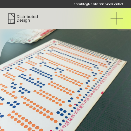
About
Blog
Members
Services
Contact
Distributed Design Platform