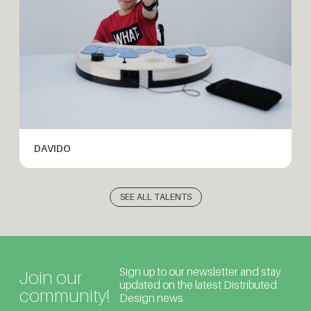
DAVIDO
SEE ALL TALENTS
Sign up to our newsletter and stay
Join our
updated on the latest Distributed
community!
Design news