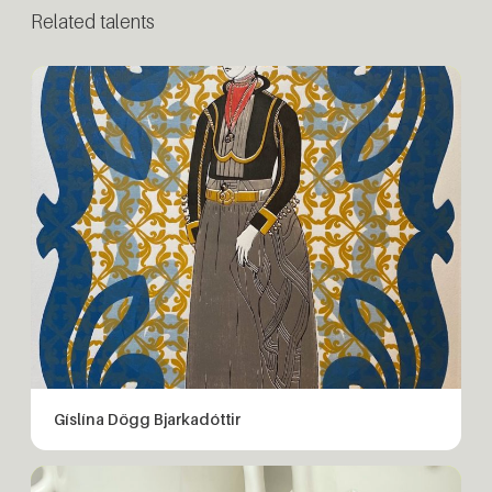
Related talents
Gíslína Dögg Bjarkadóttir