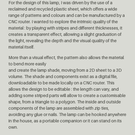
For the design of this lamp, I was driven by the use of a
reclaimed and recycled plastic sheet, which offers a wide
range of patterns and colours and can be manufactured by a
CNC router. I wanted to explore the intrinsic quality of the
material : by playing with stripes and different thicknesses, it
creates a transparent effect, allowing a slight graduation of
the light, revealing the depth and the visual quality of the
material itself.
More than a visual effect, the pattern also allows the material
to bend more easily
and create the lamp shade, moving from a 2D sheet to a 3D
volume. The shade and components exist as a digital file,
downloadable to be made locally on a CNC router. This
allows the design to be editable : the length can vary, and
adding some striped parts will allow to create a customisable
shape, from a triangle to a polygon. The inside and outside
components of the lamp are assembled with zip ties,
avoiding any glue or nails. The lamp can be hooked anywhere
in the house, as a portable companion or it can stand on its
own.