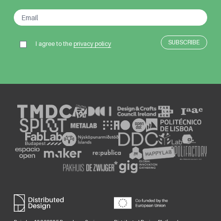
I agree to the
privacy policy