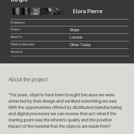
Elora Pierre
Profession
Project
Stripe
Based in
London
Platform Member
Other Today
Works at
-
About the project
“For years, objects have been bought because we were
attracted by their design and we liked something we saw.
With the opportunities offered by distributed manufacturing
and digital processes we can reverse that act: what if the
starting point was the inherent quality and the positive
impact of the material that the objects are made from?