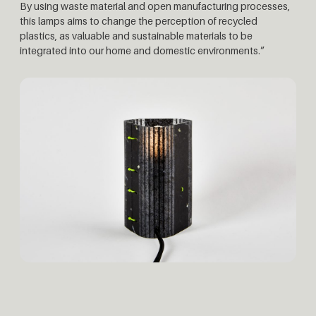
By using waste material and open manufacturing processes,
this lamps aims to change the perception of recycled
plastics, as valuable and sustainable materials to be
integrated into our home and domestic environments.”