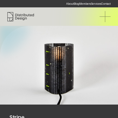
About
Blog
Members
Services
Contact
Distributed Design Platform
Stripe