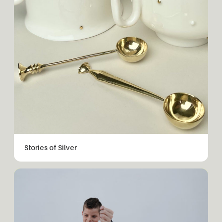
Stories of Silver