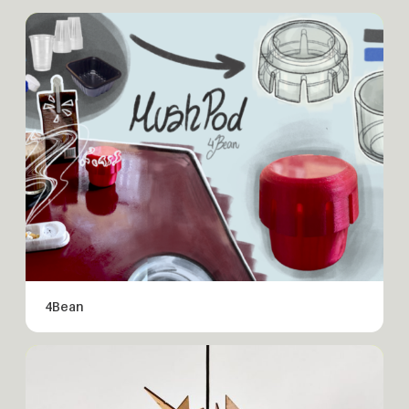
4Bean