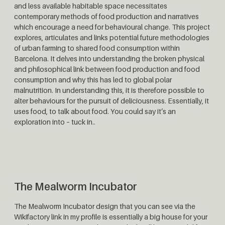
and less available habitable space necessitates
contemporary methods of food production and narratives
which encourage a need for behavioural change. This project
explores, articulates and links potential future methodologies
of urban farming to shared food consumption within
Barcelona. It delves into understanding the broken physical
and philosophical link between food production and food
consumption and why this has led to global polar
malnutrition. In understanding this, it is therefore possible to
alter behaviours for the pursuit of deliciousness. Essentially, it
uses food, to talk about food. You could say it’s an
exploration into – tuck in..
The Mealworm Incubator
The Mealworm Incubator design that you can see via the
Wikifactory link in my profile is essentially a big house for your