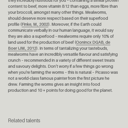
they incredibly nutritious for you – containing a similar protein
content to beef, more vitamin B12 than eggs, more fibre than
your broccoli, amongst many other things. Mealworms,
should deserve more respect based on their superfood
profile (
Finke, M., 2002
). Moreover, if the Earth could
communicate verbally in our human language, it would say
they are also a superfood – mealworms require only 10% of
land used for the production of beef (
Oonincx DGAB, de
Boer IJM., 2012
). In terms of tantalizing your tastebuds,
mealworms have an incredibly versatile flavour and satisfying
crunch – recommended in a variety of different sweet treats
and savoury delights. Don’t worry if a few things go wrong
when you’re farming the worms – this is natural – Picasso was
not a world-class famous painter from the first picture he
drew. Farming the worms gives an insight into food
production and 10 + points for doing good for the planet.
Related talents