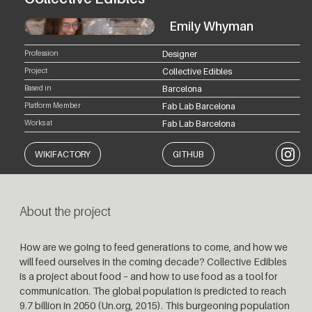
Emily Whyman
Profession
Designer
Project
Collective Edibles
Based in
Barcelona
Platform Member
Fab Lab Barcelona
Works at
Fab Lab Barcelona
Instagr
WIKIFACTORY
GITHUB
About the project
How are we going to feed generations to come, and how we
will feed ourselves in the coming decade? Collective Edibles
is a project about food – and how to use food as a tool for
communication. The global population is predicted to reach
9.7 billion in 2050 (Un.org, 2015). This burgeoning population