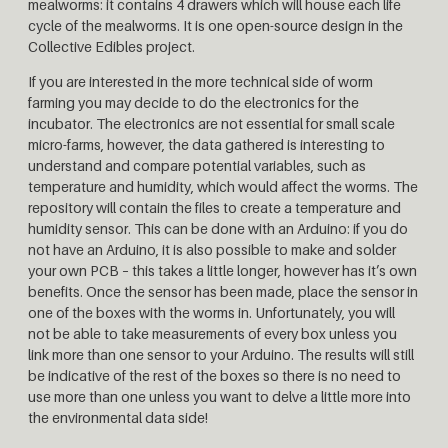
mealworms: it contains 4 drawers which will house each life
cycle of the mealworms. It is one open-source design in the
Collective Edibles project.
If you are interested in the more technical side of worm
farming you may decide to do the electronics for the
incubator. The electronics are not essential for small scale
micro-farms, however, the data gathered is interesting to
understand and compare potential variables, such as
temperature and humidity, which would affect the worms. The
repository will contain the files to create a temperature and
humidity sensor. This can be done with an Arduino: if you do
not have an Arduino, it is also possible to make and solder
your own PCB – this takes a little longer, however has it’s own
benefits. Once the sensor has been made, place the sensor in
one of the boxes with the worms in. Unfortunately, you will
not be able to take measurements of every box unless you
link more than one sensor to your Arduino. The results will still
be indicative of the rest of the boxes so there is no need to
use more than one unless you want to delve a little more into
the environmental data side!