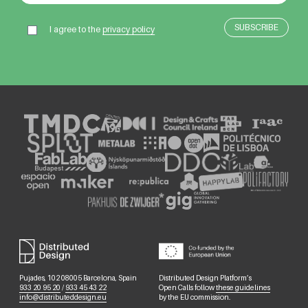
I agree to the
privacy policy
Pujades, 102 08005 Barcelona, Spain
Distributed Design Platform’s
933 20 95 20
/
933 45 43 22
Open Calls follow
these guidelines
info@distributeddesign.eu
by the EU commission.