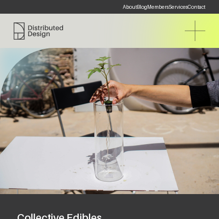
About
Blog
Members
Services
Contact
Distributed Design Platform
Collective Edibles