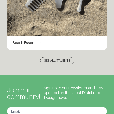
Beach Essentials
SEE ALL TALENTS
Sign up to our newsletter and stay
Join our
updated on the latest Distributed
community!
Design news