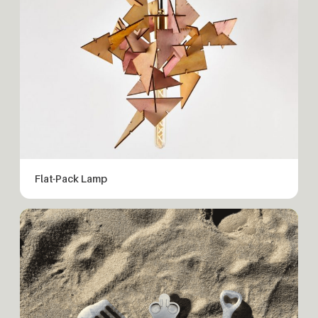
Flat-Pack Lamp