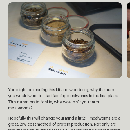
You might be reading this kit and wondering why the heck
you would want to start farming mealworms in the first place..
The question in fact is, why wouldn’t you farm
mealworms?
Hopefully this will change your mind a little – mealworms are a
great, low-cost method of protein production. Not only are