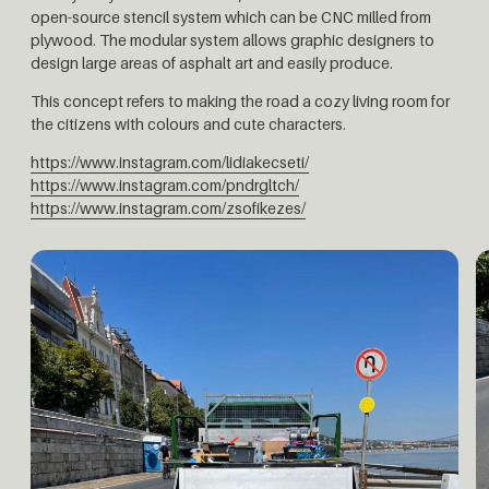
open-source stencil system which can be CNC milled from
plywood. The modular system allows graphic designers to
design large areas of asphalt art and easily produce.
This concept refers to making the road a cozy living room for
the citizens with colours and cute characters.
https://www.instagram.com/lidiakecseti/
https://www.instagram.com/pndrgltch/
https://www.instagram.com/zsofikezes/