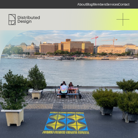
About
Blog
Members
Services
Contact
Distributed Design Platform