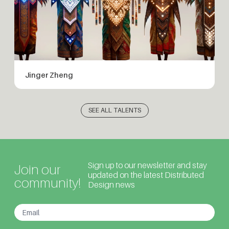
Jinger Zheng
SEE ALL TALENTS
Sign up to our newsletter and stay
Join our
updated on the latest Distributed
community!
Design news