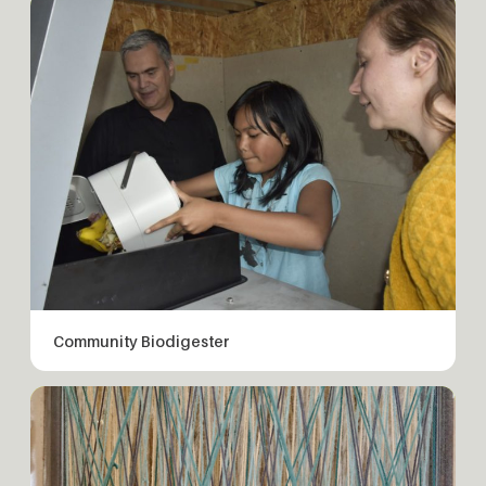
Community Biodigester