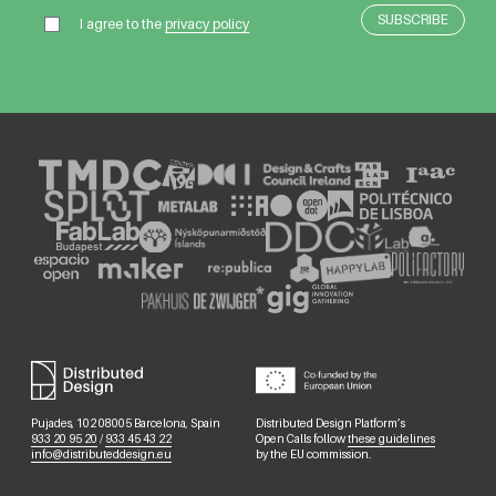
I agree to the
privacy policy
Pujades, 102 08005 Barcelona, Spain
Distributed Design Platform’s
933 20 95 20
/
933 45 43 22
Open Calls follow
these guidelines
info@distributeddesign.eu
by the EU commission.