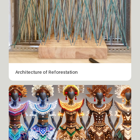
Architecture of Reforestation