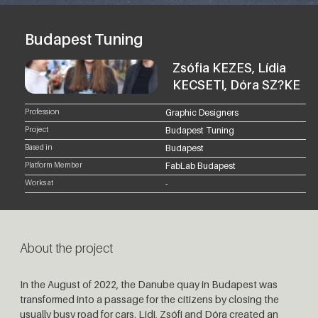
Budapest Tuning
Zsófia KEZES, Lídia
KECSETI, Dóra SZ?KE
Profession
Graphic Designers
Project
Budapest Tuning
Based in
Budapest
Platform Member
FabLab Budapest
Works at
-
About the project
In the August of 2022, the Danube quay in Budapest was
transformed into a passage for the citizens by closing the
usually busy road for cars. Lidi, Zsófi and Dóra created an