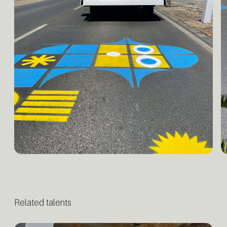
Related talents