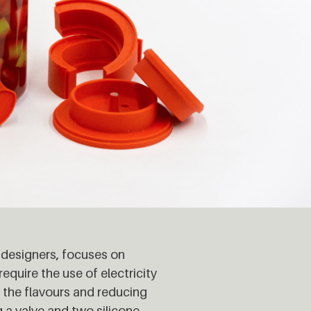
 designers
,
focuses on
quire the use of electricity
 the flavours and reducing
 a valve and two silicone