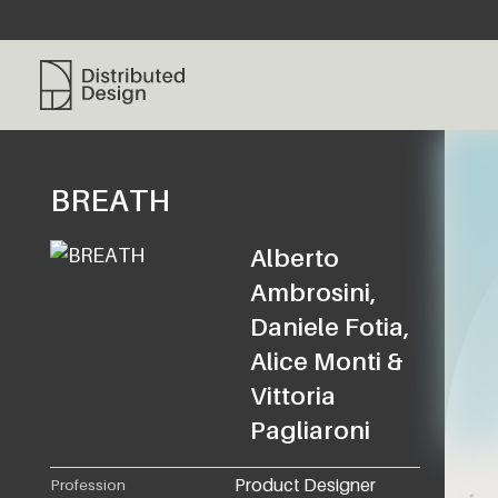
Distributed Design Platform
BREATH
Alberto
Ambrosini,
Daniele Fotia,
Alice Monti &
Vittoria
Pagliaroni
Product Designer
Profession