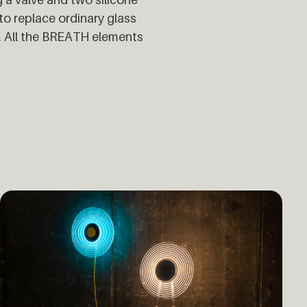
to replace ordinary glass
n. All the BREATH elements