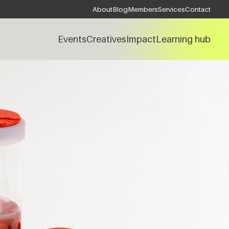
About
Blog
Members
Services
Contact
Events
Creatives
Impact
Learning hub