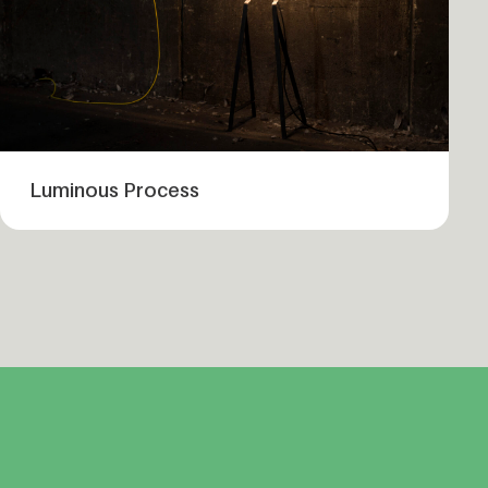
Luminous Process