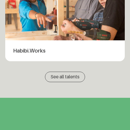
Habibi.Works
See all talents