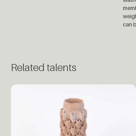
membr
weigh
can b
Related talents