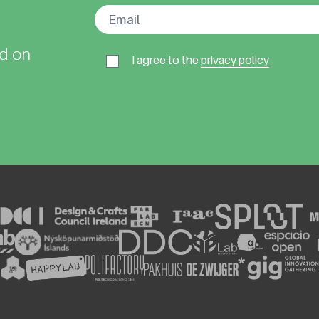
ed on
I agree to the
privacy policy