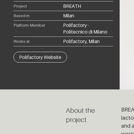
BREATH
Project
Milan
Based in
Polifactory -
Platform Member
Politecnico di Milano
Polifactory, Milan
Works at
Polifactory Website
About the
BREAT
lacto
project
and a
waste