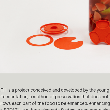
H is a project conceived and developed by the young
-fermentation, a method of preservation that does not re
llows each part of the food to be enhanced, enhancing
. BREATH is a three-elements System: a cap containing