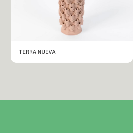
TERRA NUEVA