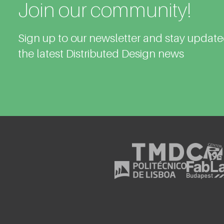
Join our community!
Sign up to our newsletter and stay updat
the latest Distributed Design news