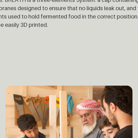
anes designed to ensure that no liquids leak out, and 
ts used to hold fermented food in the correct positio
e easily 3D printed.