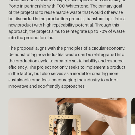
Porto in partnership with TCC Whitestone. The primary goal
of the project is to reuse marble waste that would otherwise
be discarded in the production process, transforming it into a
new product with high replicability potential. Through this
approach, the project aims to reintegrate up to 70% of waste
into the production line.
The proposal aligns with the principles of a circular economy,
demonstrating how industrial waste can be reintegrated into
the production cycle to promote sustainability and resource
efficiency. The project not only seeks to implement a product
in the factory but also serves as a model for creating more
sustainable practices, encouraging the industry to adopt
innovative and eco-friendly approaches.