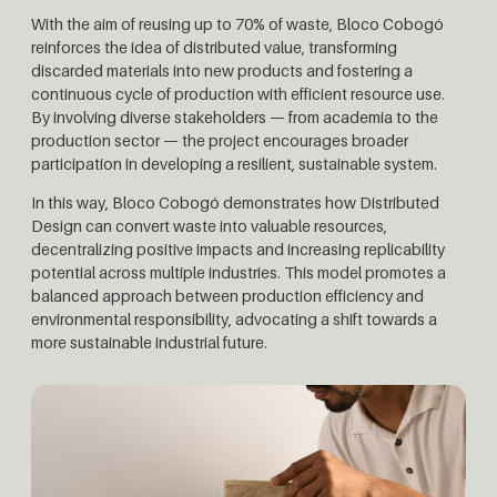
With the aim of reusing up to 70% of waste, Bloco Cobogó
reinforces the idea of distributed value, transforming
discarded materials into new products and fostering a
continuous cycle of production with efficient resource use.
By involving diverse stakeholders — from academia to the
production sector — the project encourages broader
participation in developing a resilient, sustainable system.
In this way, Bloco Cobogó demonstrates how Distributed
Design can convert waste into valuable resources,
decentralizing positive impacts and increasing replicability
potential across multiple industries. This model promotes a
balanced approach between production efficiency and
environmental responsibility, advocating a shift towards a
more sustainable industrial future.