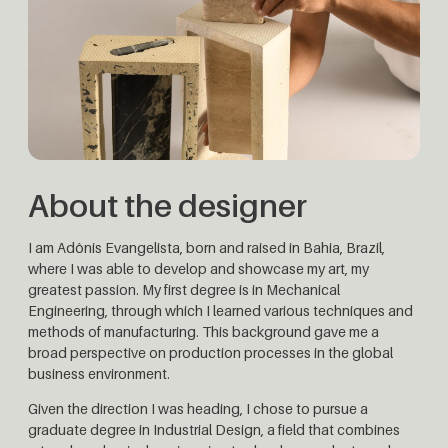
About the designer
I am Adônis Evangelista, born and raised in Bahia, Brazil,
where I was able to develop and showcase my art, my
greatest passion. My first degree is in Mechanical
Engineering, through which I learned various techniques and
methods of manufacturing. This background gave me a
broad perspective on production processes in the global
business environment.
Given the direction I was heading, I chose to pursue a
graduate degree in Industrial Design, a field that combines