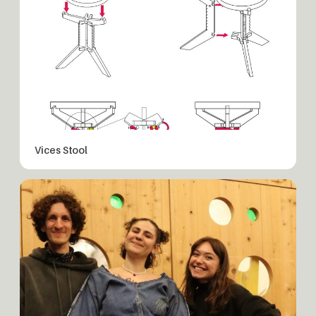
Vices Stool