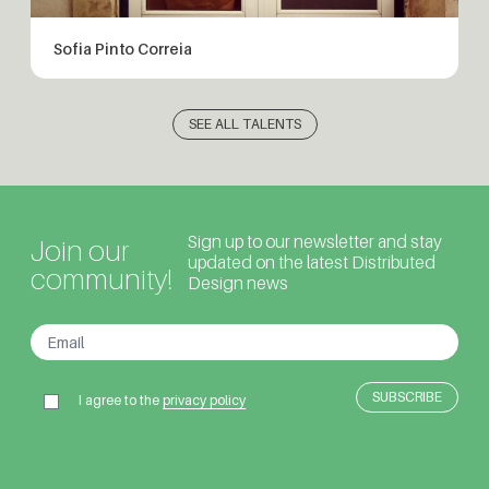
Sofia Pinto Correia
SEE ALL TALENTS
Sign up to our newsletter and stay
Join our
updated on the latest Distributed
community!
Design news
I agree to the
privacy policy