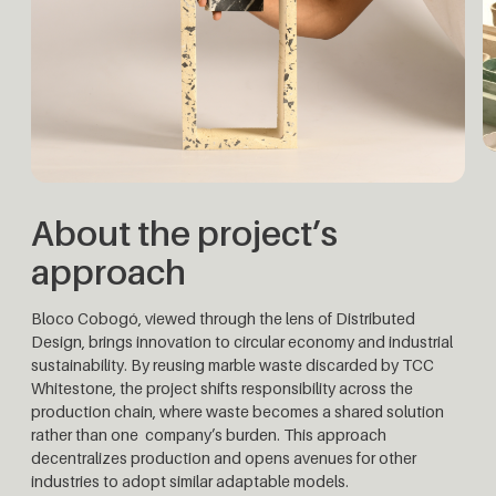
About the project’s
approach
Bloco Cobogó, viewed through the lens of Distributed
Design, brings innovation to circular economy and industrial
sustainability. By reusing marble waste discarded by TCC
Whitestone, the project shifts responsibility across the
production chain, where waste becomes a shared solution
rather than one company’s burden. This approach
decentralizes production and opens avenues for other
industries to adopt similar adaptable models.