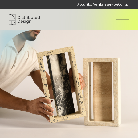
About
Blog
Members
Services
Contact
Distributed Design Platform