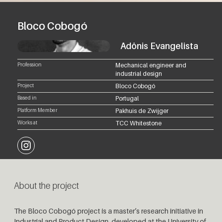
Bloco Cobogó
Adônis Evangelista
Profession
Mechanical engineer and
industrial design
Project
Bloco Cobogó
Based in
Portugal
Platform Member
Pakhuis de Zwijger
Works at
TCC Whitestone
Instagram
About the project
The Bloco Cobogó project is a master’s research initiative in
Industrial and Product Design, developed at the University of