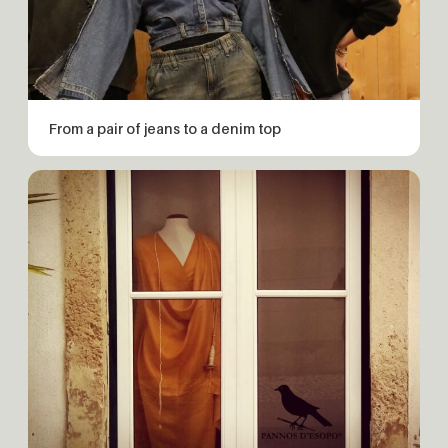
From a pair of jeans to a denim top