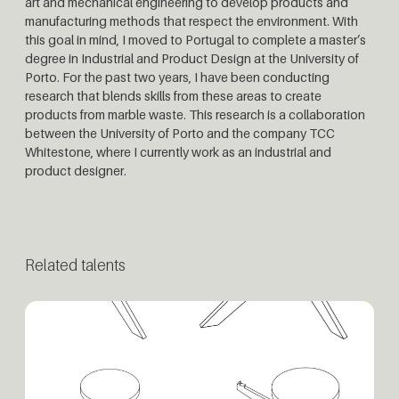
art and mechanical engineering to develop products and
manufacturing methods that respect the environment. With
this goal in mind, I moved to Portugal to complete a master’s
degree in Industrial and Product Design at the University of
Porto. For the past two years, I have been conducting
research that blends skills from these areas to create
products from marble waste. This research is a collaboration
between the University of Porto and the company TCC
Whitestone, where I currently work as an industrial and
product designer.
Related talents