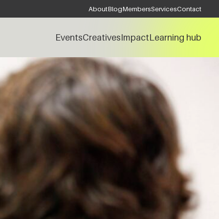
About
Blog
Members
Services
Contact
Events
Creatives
Impact
Learning hub