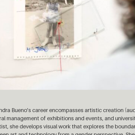
ndra Bueno’s career encompasses artistic creation (audio
ral management of exhibitions and events, and universi
tist, she develops visual work that explores the bounda
en art and technology from a gender perspective. She 