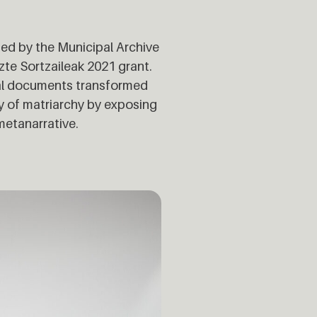
ed by the Municipal Archive
zte Sortzaileak 2021 grant.
eal documents transformed
ry of matriarchy by exposing
metanarrative.