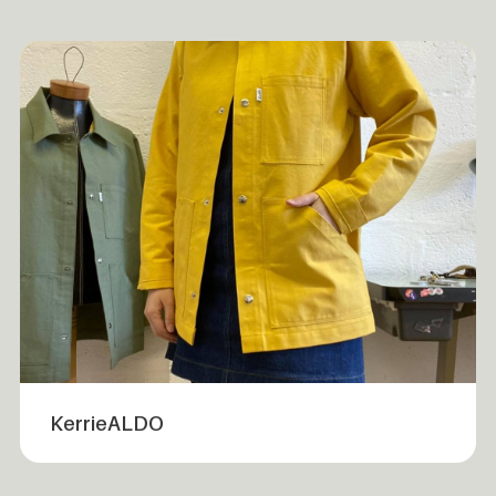
KerrieALDO