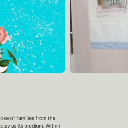
hose of families from the
 play as its medium. Within