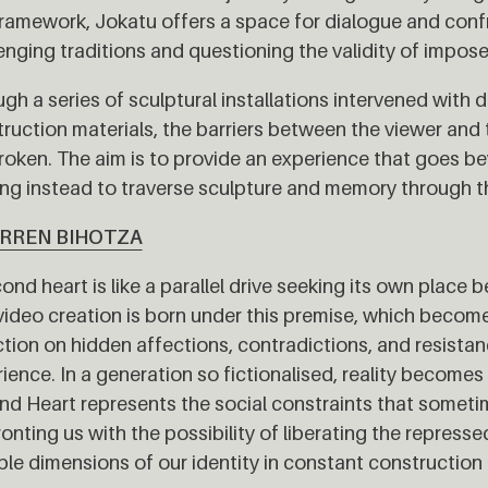
framework, Jokatu offers a space for dialogue and conf
enging traditions and questioning the validity of impose
gh a series of sculptural installations intervened with d
ruction materials, the barriers between the viewer an
roken. The aim is to provide an experience that goes b
ng instead to traverse sculpture and memory through th
ARREN BIHOTZA
ond heart is like a parallel drive seeking its own place b
video creation is born under this premise, which becomes
ction on hidden affections, contradictions, and resista
ience. In a generation so fictionalised, reality becomes
d Heart represents the social constraints that sometim
onting us with the possibility of liberating the repressed
ple dimensions of our identity in constant construction