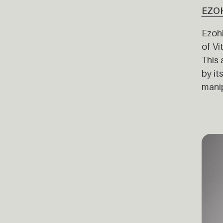
EZO
Ezohi
of Vi
This 
by it
manip