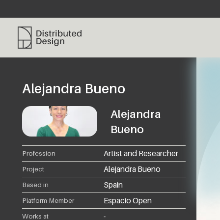
Distributed Design Platform
Alejandra Bueno
Alejandra
Bueno
Artist and Researcher
Profession
Alejandra Bueno
Project
Spain
Based in
Espacio Open
Platform Member
-
Works at