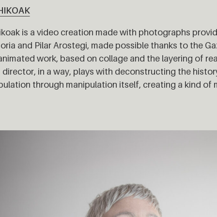
HIKOAK
koak is a video creation made with photographs provid
toria and Pilar Arostegi, made possible thanks to the Ga
animated work, based on collage and the layering of r
s director, in a way, plays with deconstructing the histo
ulation through manipulation itself, creating a kind of 