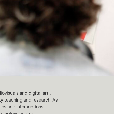
visuals and digital art),
ty teaching and research. As
ries and intersections
employs art as a