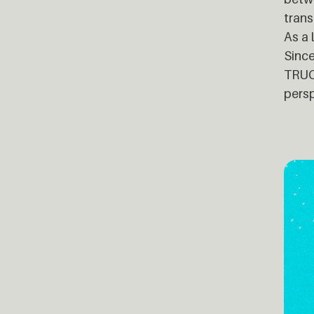
trans
As a 
Since
TRUCK
persp