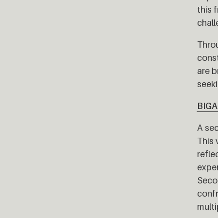
this 
chall
Throu
const
are b
seeki
BIG
A sec
This 
refle
exper
Secon
confr
multi