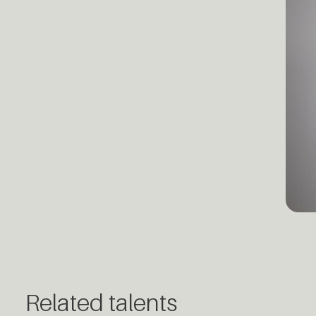
Related talents