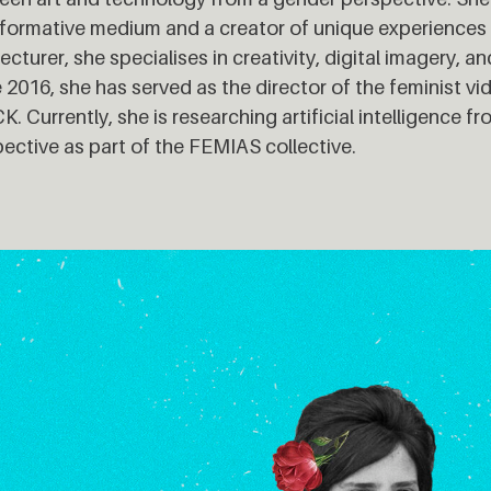
formative medium and a creator of unique experiences to
lecturer, she specialises in creativity, digital imagery, 
 2016, she has served as the director of the feminist v
. Currently, she is researching artificial intelligence fr
ective as part of the FEMIAS collective.