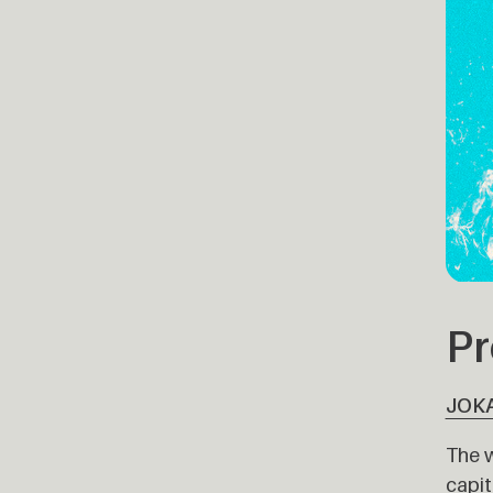
Pr
JOK
The w
capit