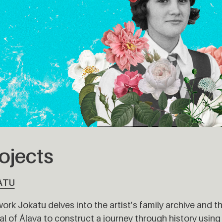
ojects
ATU
ork Jokatu delves into the artist’s family archive and t
al of Álava to construct a journey through history using