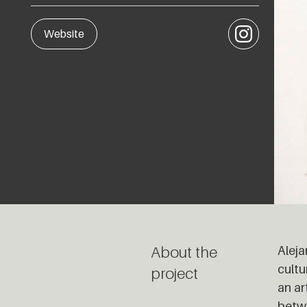
Instagram
Website
About the
Aleja
cultu
project
an ar
betwe