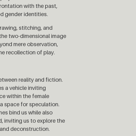
rontation with the past,
d gender identities.
rawing, stitching, and
d the two-dimensional image
eyond mere observation,
e recollection of play.
etween reality and fiction.
 a vehicle inviting
nce within the female
 a space for speculation.
es bind us while also
, inviting us to explore the
 and deconstruction.