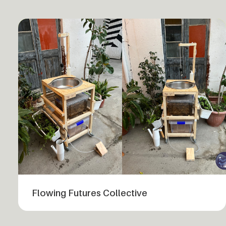
Flowing Futures Collective