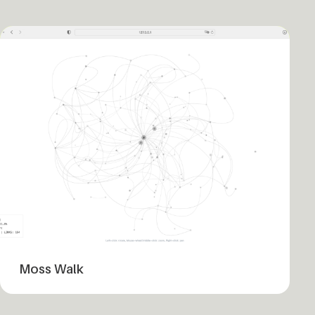
Moss Walk