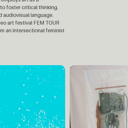
 foster critical thinking.
and audiovisual language.
ideo art festival FEM TOUR
om an intersectional feminist