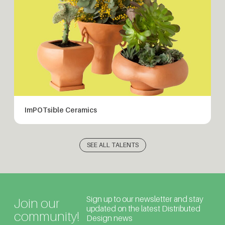
ImPOTsible Ceramics
SEE ALL TALENTS
Sign up to our newsletter and stay
Join our
updated on the latest Distributed
community!
Design news