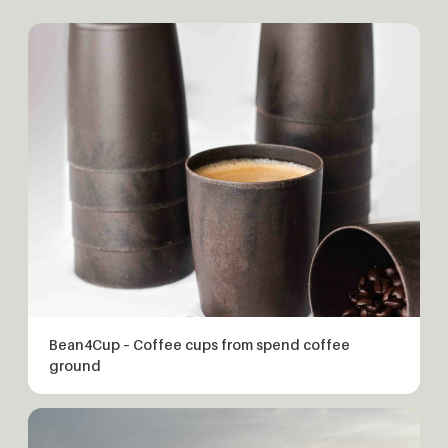
Bean4Cup – Coffee cups from spend coffee
ground