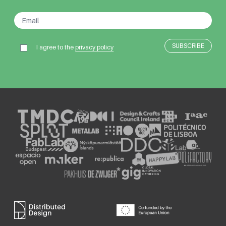
I agree to the
privacy policy