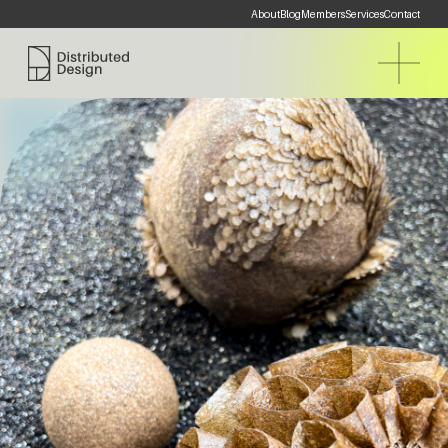
About
Blog
Members
Services
Contact
Distributed Design Platform