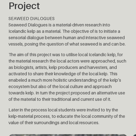
Project
SEAWEED DIALOGUES
Seaweed Dialogues is a material-driven research into
Icelandic kelp as a material. The objective of is to initiate a
sensorial dialogue between human and interactive seaweed
vessels, posing the question of what seaweed is and can be.
The aim of this project was to utilise local Icelandic kelp, for
the material research the local actors were approached, such
as biologists, artists, kelp producers and harvesters, and
activated to share their knowledge of the local kelp. This
enabeled a much more holistic understanding of the kelp’s
ecosystem but also of the local culture and approach
towards kelp. In turn the project proposed an alternative use
of the material to their traditional and current use of it.
Later in the process local students were invited to try the
kelp-material process, to educate the local community of the
value of their surroundings and local resources.