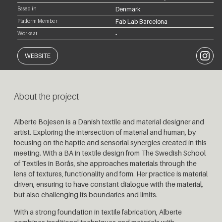
Based in
Denmark
Platform Member
Fab Lab Barcelona
Works at
-
Instagr
WEBSITE
About the project
Alberte Bojesen is a Danish textile and material designer and
artist. Exploring the intersection of material and human, by
focusing on the haptic and sensorial synergies created in this
meeting. With a BA in textile design from The Swedish School
of Textiles in Borås, she approaches materials through the
lens of textures, functionality and form.
Her practice is material
driven, ensuring to have constant dialogue with the material,
but also challenging its boundaries and limits.
With a strong foundation in textile fabrication, Alberte