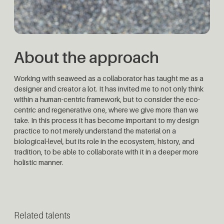
About the approach
Working with seaweed as a collaborator has taught me as a
designer and creator a lot. It has invited me to not only think
within a human-centric framework, but to consider the eco-
centric and regenerative one, where we give more than we
take. In this process it has become important to my design
practice to not merely understand the material on a
biological-level, but its role in the ecosystem, history, and
tradition, to be able to collaborate with it in a deeper more
holistic manner.
Related talents