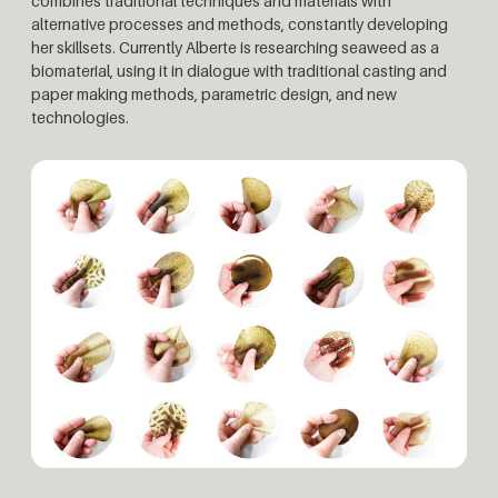
combines traditional techniques and materials with
alternative processes and methods, constantly developing
her skillsets. Currently Alberte is researching seaweed as a
biomaterial, using it in dialogue with traditional casting and
paper making methods, parametric design, and new
technologies.