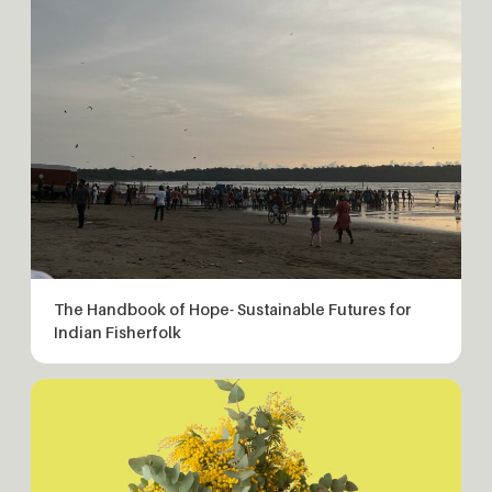
The Handbook of Hope- Sustainable Futures for
Indian Fisherfolk