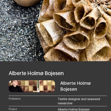
Alberte Holmø Bojesen
Alberte Holmø
Bojesen
Profession
Textile designer and seaweed
researcher
Project
Alberte Holmø Bojesen