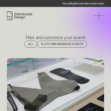
About
Blog
Members
Services
Contact
Distributed Design Platform
Filter and customize your search
(1)
ALL
PLATFORM MEMBERS EVENTS