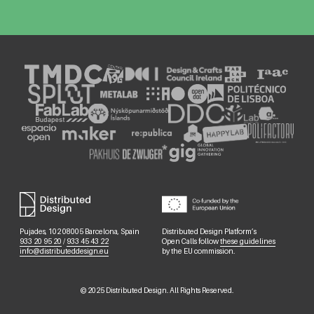
Pujades, 102 08005 Barcelona, Spain
Distributed Design Platform’s
933 20 95 20
/
933 45 43 22
Open Calls follow
these guidelines
info@distributeddesign.eu
by the EU commission.
©
2025
Distributed Design. All Rights Reserved.