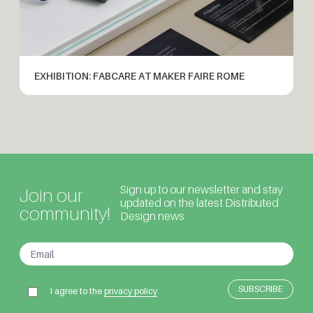
EXHIBITION: FABCARE AT MAKER FAIRE ROME
Sign up to our newsletter and stay
Join our
updated on the latest Distributed
community!
Design news
I agree to the
privacy policy