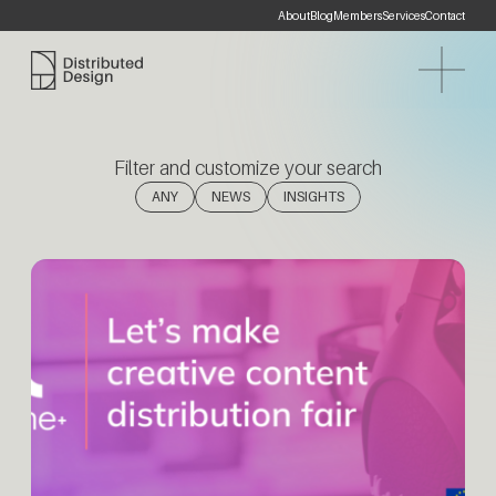
About
Blog
Members
Services
Contact
Distributed Design Platform
Filter and customize your search
(1)
(1)
ANY
NEWS
INSIGHTS