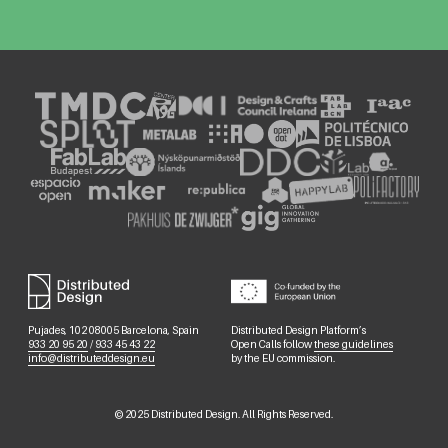
Pujades, 102 08005 Barcelona, Spain
Distributed Design Platform’s
933 20 95 20
/
933 45 43 22
Open Calls follow
these guidelines
info@distributeddesign.eu
by the EU commission.
©
2025
Distributed Design. All Rights Reserved.