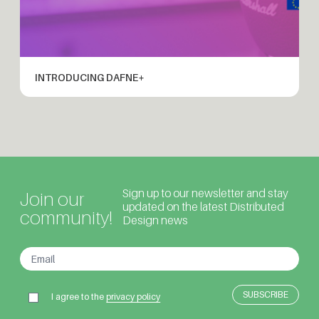
INTRODUCING DAFNE+
Sign up to our newsletter and stay
Join our
updated on the latest Distributed
community!
Design news
I agree to the
privacy policy