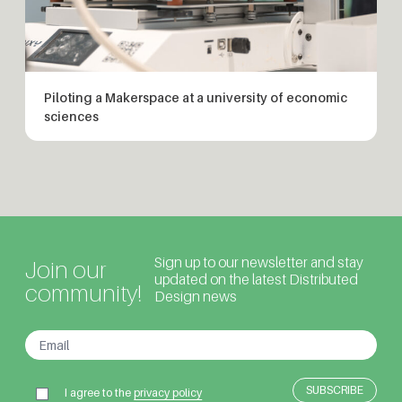
Piloting a Makerspace at a university of economic
sciences
Sign up to our newsletter and stay
Join our
updated on the latest Distributed
community!
Design news
I agree to the
privacy policy