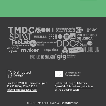
Pujades, 102 08005 Barcelona, Spain
Distributed Design Platform’s
933 20 95 20
/
933 45 43 22
Open Calls follow
these guidelines
info@distributeddesign.eu
by the EU commission.
©
2025
Distributed Design. All Rights Reserved.