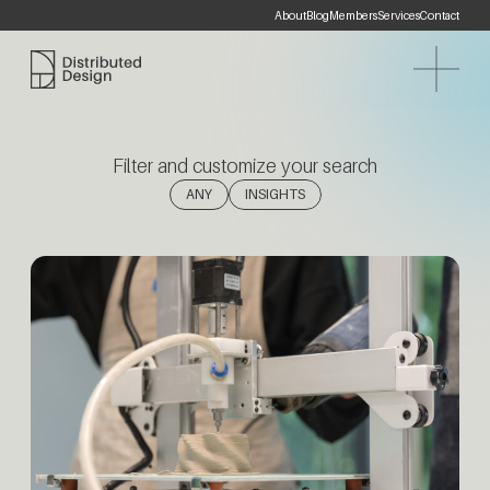
About
Blog
Members
Services
Contact
Distributed Design Platform
Filter and customize your search
(1)
ANY
INSIGHTS