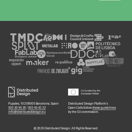
Pujades, 102 08005 Barcelona, Spain
Distributed Design Platform’s
933 20 95 20
/
933 45 43 22
Open Calls follow
these guidelines
info@distributeddesign.eu
by the EU commission.
©
2025
Distributed Design. All Rights Reserved.