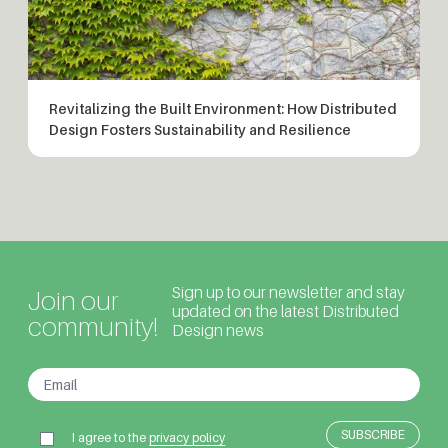
Revitalizing the Built Environment: How Distributed
Design Fosters Sustainability and Resilience
Sign up to our newsletter and stay
Join our
updated on the latest Distributed
community!
Design news
I agree to the
privacy policy