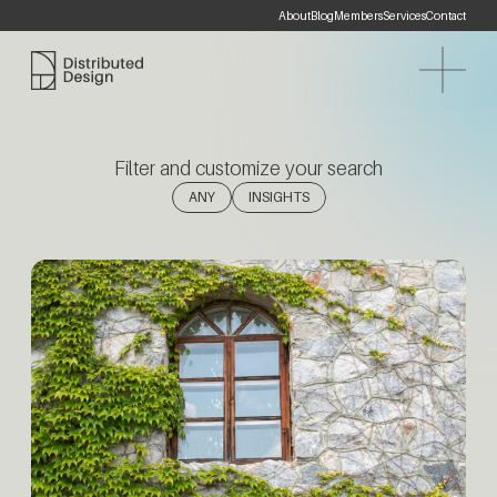
About
Blog
Members
Services
Contact
Distributed Design Platform
Filter and customize your search
(1)
ANY
INSIGHTS