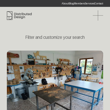
About
Blog
Members
Services
Contact
Distributed Design Platform
Filter and customize your search