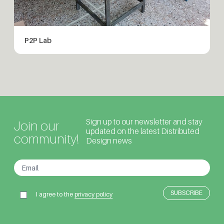
P2P Lab
Sign up to our newsletter and stay
Join our
updated on the latest Distributed
community!
Design news
I agree to the
privacy policy