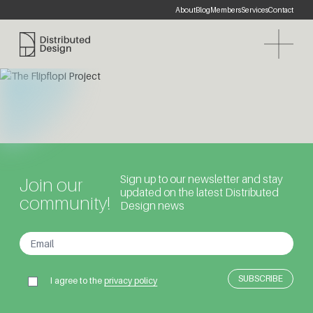
About
Blog
Members
Services
Contact
Distributed Design Platform
Sign up to our newsletter and stay
Join our
updated on the latest Distributed
community!
Design news
I agree to the
privacy policy