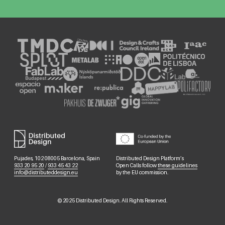
Pujades, 102 08005 Barcelona, Spain
Distributed Design Platform’s
933 20 95 20
/
933 45 43 22
Open Calls follow
these guidelines
info@distributeddesign.eu
by the EU commission.
©
2025
Distributed Design. All Rights Reserved.