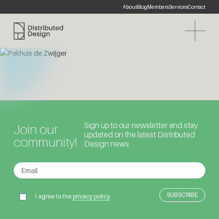
About
Blog
Members
Services
Contact
Distributed Design Platform
Sign up to our newsletter and stay
Join our
updated on the latest Distributed
community!
Design news
I agree to the
privacy policy