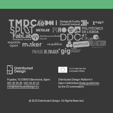
Pujades, 102 08005 Barcelona, Spain
Distributed Design Platform’s
933 20 95 20
/
933 45 43 22
Open Calls follow
these guidelines
info@distributeddesign.eu
by the EU commission.
©
2025
Distributed Design. All Rights Reserved.