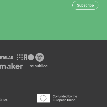
lines