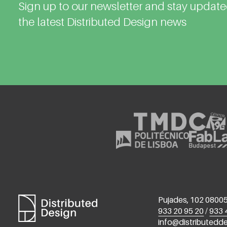
Sign up to our newsletter and stay updat
the latest Distributed Design news
Pujades, 102 08005
933 20 95 20
/
933 
info@distributedd