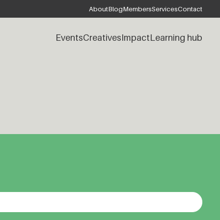
About
Blog
Members
Services
Contact
Events
Creatives
Impact
Learning hub