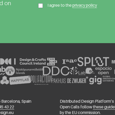
ed on
I agree to the
privacy policy
 Barcelona, Spain
Distributed Design Platform’s
45 43 22
Open Calls follow
these guide
esign.eu
by the EU commission.