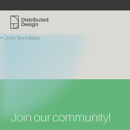
Distributed Design Platform
Join our community!