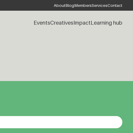
About
Blog
Members
Services
Contact
Events
Creatives
Impact
Learning hub