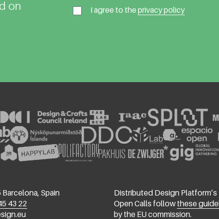
ed on
I agree to the
privacy policy
 Barcelona, Spain
Distributed Design Platform’s
45 43 22
Open Calls follow
these guide
esign.eu
by the EU commission.