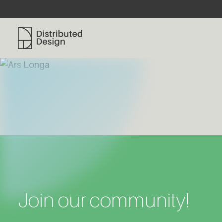
Distributed Design Platform
Join our community!