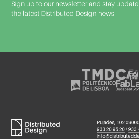
Sign up to our newsletter and stay updat
the latest Distributed Design news
Pujades, 102 08005
933 20 95 20
/
933 
info@distributedd