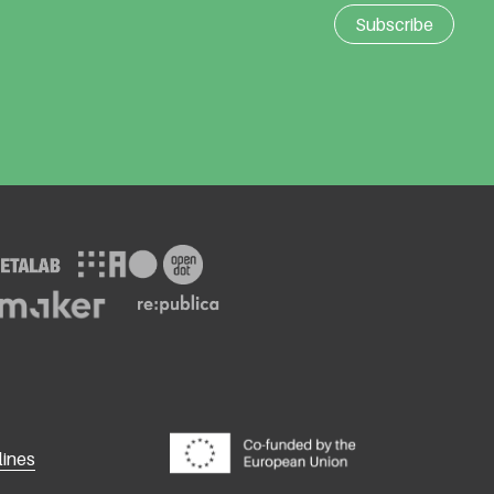
lines