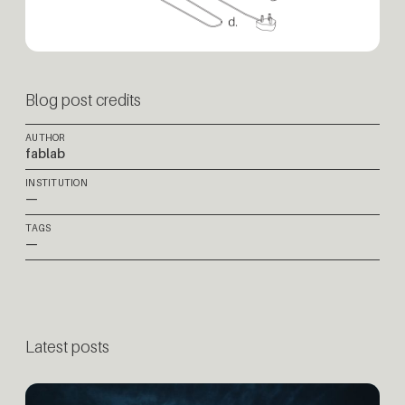
Blog post credits
AUTHOR
fablab
INSTITUTION
—
TAGS
—
Latest posts