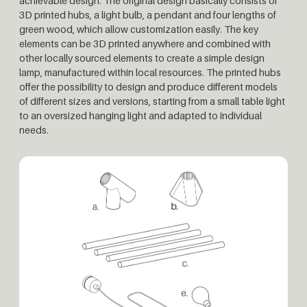
achievable design. The original design basically consists of
3D printed hubs, a light bulb, a pendant and four lengths of
green wood, which allow customization easily. The key
elements can be 3D printed anywhere and combined with
other locally sourced elements to create a simple design
lamp, manufactured within local resources. The printed hubs
offer the possibility to design and produce different models
of different sizes and versions, starting from a small table light
to an oversized hanging light and adapted to individual
needs.