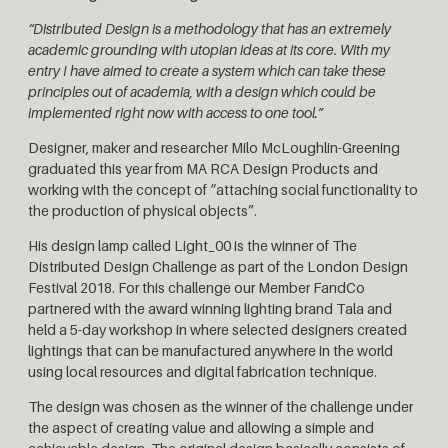
“Distributed Design is a methodology that has an extremely
academic grounding with utopian ideas at its core.
With my
entry I have aimed to create a system which can take these
principles out of academia, with a design which could be
implemented right now with access to one tool.”
Designer, maker and researcher Milo McLoughlin-Greening
graduated this year from MA RCA Design Products and
working with the concept of “attaching social functionality to
the production of physical objects”.
His design lamp called Light_00 is the winner of The
Distributed Design Challenge as part of the London Design
Festival 2018.
For this challenge our Member FandCo
partnered with the award winning lighting brand Tala and
held a 5-day workshop in where selected designers created
lightings that can be manufactured anywhere in the world
using local resources and digital fabrication technique.
The design was chosen as the winner of the challenge under
the aspect of creating value and allowing a simple and