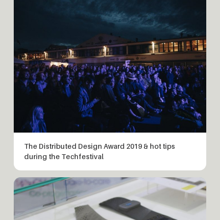
The Distributed Design Award 2019 & hot tips
during the Techfestival