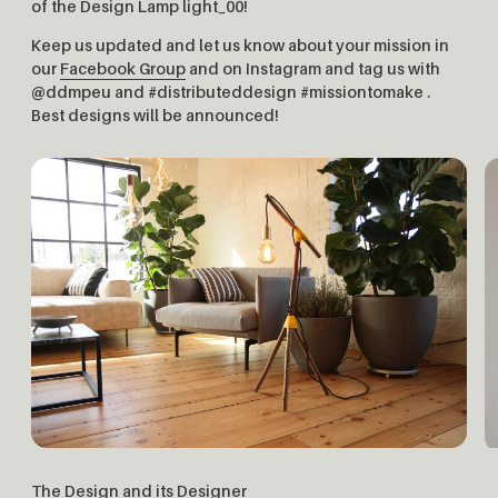
of the Design Lamp light_00!
Keep us updated and let us know about your mission in
our
Facebook Group
and on Instagram and tag us with
@ddmpeu and #distributeddesign #missiontomake .
Best designs will be announced!
The Design and its Designer