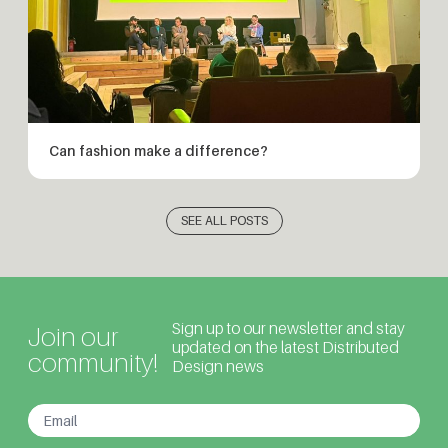
Can fashion make a difference?
SEE ALL POSTS
Sign up to our newsletter and stay
Join our
updated on the latest Distributed
community!
Design news