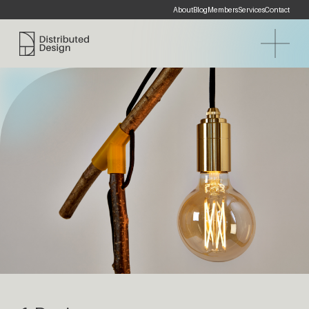
About
Blog
Members
Services
Contact
Distributed Design Platform