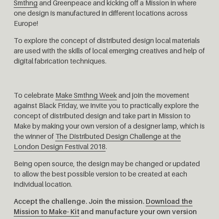
Smthng
and Greenpeace and kicking off a Mission in where
one design is manufactured in different locations across
Europe!
To explore the concept of distributed design local materials
are used with the skills of local emerging creatives and help of
digital fabrication techniques.
To celebrate
Make Smthng Week
and join the movement
against Black Friday, we invite you to practically explore the
concept of distributed design and take part in Mission to
Make by making your own version of a designer lamp, which is
the winner of
The Distributed Design Challenge at the
London Design Festival 2018
.
Being open source, the design may be changed or updated
to allow the best possible version to be created at each
individual location.
Accept the challenge. Join the mission.
Download the
Mission to Make- Kit
and manufacture your own version