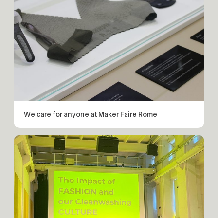
We care for anyone at Maker Faire Rome