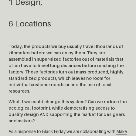
1 Design,
6 Locations
Today, the products we buy usually travel thousands of
kilometers before we can enjoy them. They are
assembled in super-sized factories out of materials that
often have to travel long distances before reaching the
factory. These factories turn out mass-produced, highly
standardized products, which leaves no room for
individual customer needs or and the use of local
resources.
What if we could change this system? Can we reduce the
ecological footprint, while democratising access to
quality design AND supporting the market for designers
and makers?
As a response to Black Friday we are collaborating with
Make