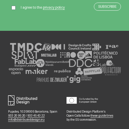
I agree to the
privacy policy
Pujades, 102 08005 Barcelona, Spain
Distributed Design Platform’s
933 20 95 20
/
933 45 43 22
Open Calls follow
these guidelines
info@distributeddesign.eu
by the EU commission.