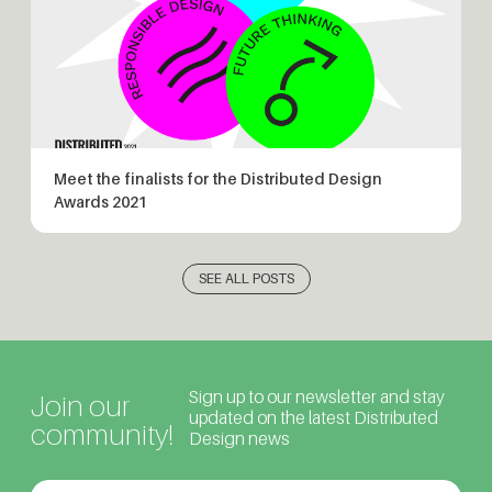
Meet the finalists for the Distributed Design
Awards 2021
SEE ALL POSTS
Sign up to our newsletter and stay
Join our
updated on the latest Distributed
community!
Design news