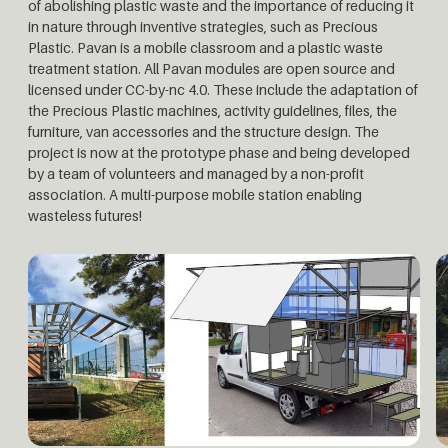
of abolishing plastic waste and the importance of reducing it
in nature through inventive strategies, such as Precious
Plastic. Pavan is a mobile classroom and a plastic waste
treatment station. All Pavan modules are open source and
licensed under CC-by-nc 4.0. These include the adaptation of
the Precious Plastic machines, activity guidelines, files, the
furniture, van accessories and the structure design. The
project is now at the prototype phase and being developed
by a team of volunteers and managed by a non-profit
association. A multi-purpose mobile station enabling
wasteless futures!