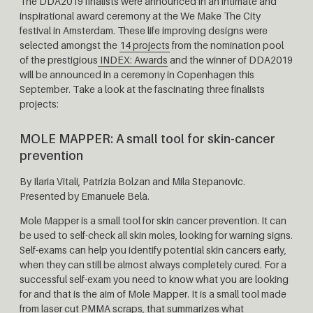
The DDA2019 finalists were announced in an intimate and
inspirational award ceremony at the We Make The City
festival in Amsterdam. These life improving designs were
selected amongst the
14 projects
from the nomination pool
of the prestigious
INDEX: Awards
and the winner of DDA2019
will be announced in a ceremony in Copenhagen this
September. Take a look at the fascinating three finalists
projects:
MOLE MAPPER:
A small tool for skin-cancer
prevention
By
Ilaria Vitali, Patrizia Bolzan and Mila Stepanovic.
Presented by Emanuele Belà.
Mole Mapper is a small tool for skin cancer prevention. It can
be used to self-check all skin moles, looking for warning signs.
Self-exams can help you identify potential skin cancers early,
when they can still be almost always completely cured. For a
successful self-exam you need to know what you are looking
for and that is the aim of Mole Mapper. It is a small tool made
from laser cut PMMA scraps, that summarizes what