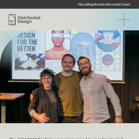
About
Blog
Members
Services
Contact
Distributed Design Platform