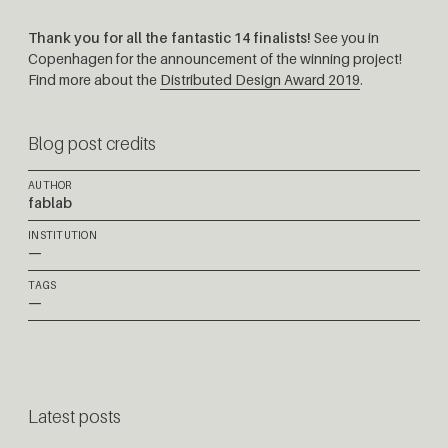
Thank you for all the fantastic 14 finalists!
See you in
Copenhagen for the announcement of the winning project!
Find more about the
Distributed Design Award 2019
.
Blog post credits
AUTHOR
fablab
INSTITUTION
—
TAGS
—
Latest posts