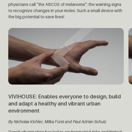
physicians call “the ABCDE of melanoma”; the warning signs
to recognize changes in your moles. Such a small device with
the big potential to save lives!
VIVIHOUSE:
Enables everyone to design, build
and adapt a healthy and vibrant urban
environment
By Nicholas Kichler,
Milka Fürst and Paul Adrian Schulz
Rapid urbanisation has led to environmental risks and limited