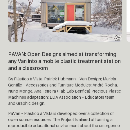
PAVAN:
Open Designs aimed at transforming
any Van into a mobile plastic treatment station
and a classroom
By Plástico à Vista.
Patrick Hubmann – Van Design; Mariela
Gentille – Accessories and Furniture Modules; André Rocha,
Nuno Monge, Ana Ferreira (Fab Lab Benfica) Precious Plastic
Machines adaptation; EDA Association – Educators team
and Graphic design.
PaVan – Plástico à Vista
is developed over a collection of
open source resources. The Project is aimed at forming a
reproducible educational environment about the emergence