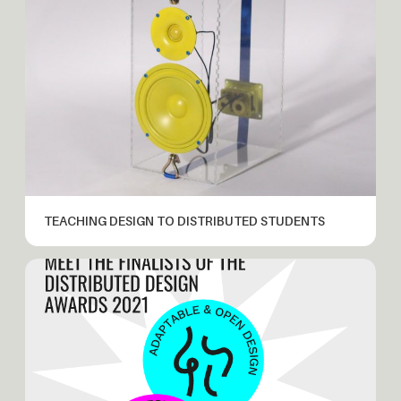
TEACHING DESIGN TO DISTRIBUTED STUDENTS