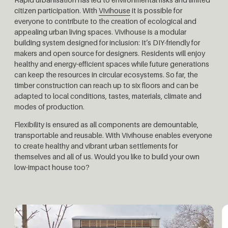
citizen participation. With
Vivihouse
it is possible for
everyone to contribute to the creation of ecological and
appealing urban living spaces. Vivihouse is a modular
building system designed for inclusion: It’s DIY-friendly for
makers and open source for designers. Residents will enjoy
healthy and energy-efficient spaces while future generations
can keep the resources in circular ecosystems. So far, the
timber construction can reach up to six floors and can be
adapted to local conditions, tastes, materials, climate and
modes of production.
Flexibility is ensured as all components are demountable,
transportable and reusable. With Vivihouse enables everyone
to create healthy and vibrant urban settlements for
themselves and all of us. Would you like to build your own
low-impact house too?