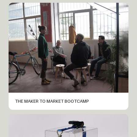
THE MAKER TO MARKET BOOTCAMP