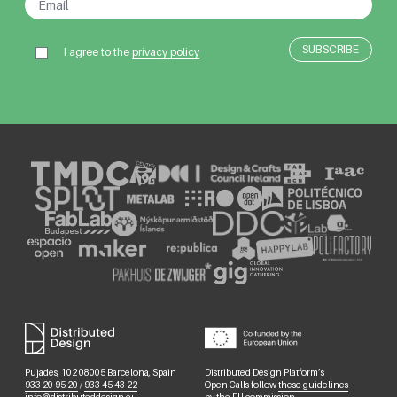
I agree to the
privacy policy
Pujades, 102 08005 Barcelona, Spain
Distributed Design Platform’s
933 20 95 20
/
933 45 43 22
Open Calls follow
these guidelines