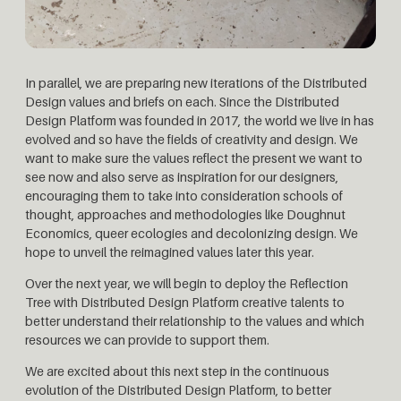
In parallel, we are preparing new iterations of the Distributed
Design values and briefs on each. Since the Distributed
Design Platform was founded in 2017, the world we live in has
evolved and so have the fields of creativity and design. We
want to make sure the values reflect the present we want to
see now and also serve as inspiration for our designers,
encouraging them to take into consideration schools of
thought, approaches and methodologies like Doughnut
Economics, queer ecologies and decolonizing design. We
hope to unveil the reimagined values later this year.
Over the next year, we will begin to deploy the Reflection
Tree with Distributed Design Platform creative talents to
better understand their relationship to the values and which
resources we can provide to support them.
We are excited about this next step in the continuous
evolution of the Distributed Design Platform, to better