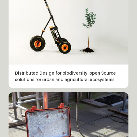
Distributed Design for biodiversity: open Source
solutions for urban and agricultural ecosystems