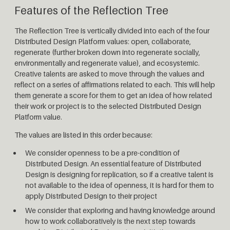
Features of the Reflection Tree
The Reflection Tree is vertically divided into each of the four
Distributed Design Platform values: open, collaborate,
regenerate (further broken down into regenerate socially,
environmentally and regenerate value), and ecosystemic.
Creative talents are asked to move through the values and
reflect on a series of affirmations related to each. This will help
them generate a score for them to get an idea of how related
their work or project is to the selected Distributed Design
Platform value.
The values are listed in this order because:
We consider openness to be a pre-condition of
Distributed Design. An essential feature of Distributed
Design is designing for replication, so if a creative talent is
not available to the idea of openness, it is hard for them to
apply Distributed Design to their project
We consider that exploring and having knowledge around
how to work collaboratively is the next step towards