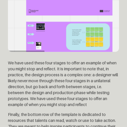
We have used these four stages to offer an example of when
you might stop and reflect. It is important to note that, in
practice, the design process is a complex one: a designer will
likely never move through these four stages in a unilateral
direction, but go back and forth between stages, i.e.
between the design and production phase while testing
prototypes. We have used these four stages to offer an
example of when you might stop and reflect
Finally, the bottom row of the template is dedicated to
resources that talents can read, watch or use to take action.
They are meant to help inspire participants to continue their