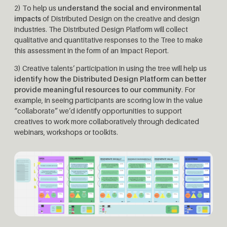
2) To help us
understand the social and environmental
impacts
of Distributed Design on the creative and design
industries. The Distributed Design Platform will collect
qualitative and quantitative responses to the Tree to make
this assessment in the form of an Impact Report.
3) Creative talents’ participation in using the tree will help us
identify how the Distributed Design Platform can better
provide meaningful resources to our community
. For
example, in seeing participants are scoring low in the value
“collaborate” we’d identify opportunities to support
creatives to work more collaboratively through dedicated
webinars, workshops or toolkits.