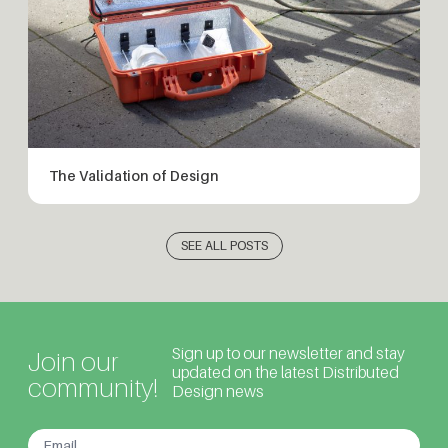
The Validation of Design
SEE ALL POSTS
Sign up to our newsletter and stay
Join our
updated on the latest Distributed
community!
Design news