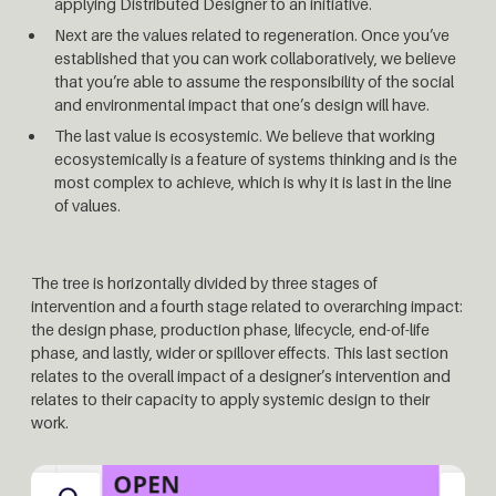
applying Distributed Designer to an initiative.
Next are the values related to regeneration. Once you’ve
established that you can work collaboratively, we believe
that you’re able to assume the responsibility of the social
and environmental impact that one’s design will have.
The last value is ecosystemic. We believe that working
ecosystemically is a feature of systems thinking and is the
most complex to achieve, which is why it is last in the line
of values.
The tree is horizontally divided by three stages of
intervention and a fourth stage related to overarching impact:
the design phase, production phase, lifecycle, end-of-life
phase, and lastly, wider or spillover effects. This last section
relates to the overall impact of a designer’s intervention and
relates to their capacity to apply systemic design to their
work.