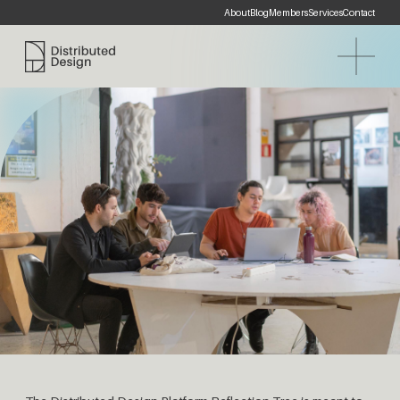
About
Blog
Members
Services
Contact
Distributed Design Platform