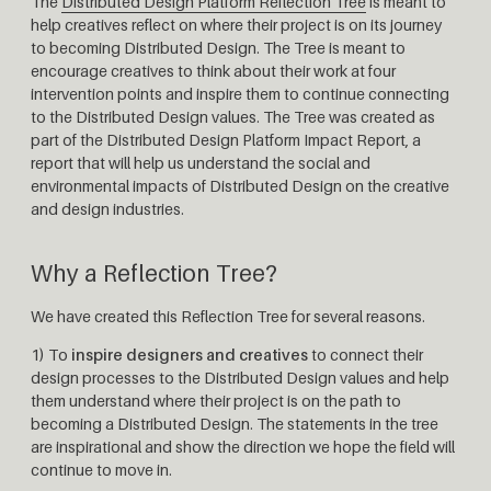
The
Distributed Design Platform Reflection Tree
is meant to
help creatives reflect on where their project is on its journey
to becoming Distributed Design. The Tree is meant to
encourage creatives to think about their work at four
intervention points and inspire them to continue connecting
to the Distributed Design values. The Tree was created as
part of the Distributed Design Platform Impact Report, a
report that will help us understand the social and
environmental impacts of Distributed Design on the creative
and design industries.
Why a Reflection Tree?
We have created this Reflection Tree for several reasons.
1) To
inspire designers and creatives
to connect their
design processes to the Distributed Design values and help
them understand where their project is on the path to
becoming a Distributed Design. The statements in the tree
are inspirational and show the direction we hope the field will
continue to move in.