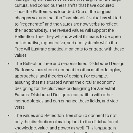
cultural and consciousness shifts that have occurred
since the Platform was founded. One of the biggest
changes so far is that the “sustainable” value has shifted
to “regenerate” and the values are now verbs to reflect
their actionability. The revised values will support the
Reflection Tree: they will show what it means to be open,
collaborative, regenerative, and ecosystemic while the
Tree will illustrate practical moments to engage with these
values.
The Reflection Tree and re-considered Distributed Design
Platform values should connect to other methodologies,
approaches, and theories of design. For example,
assuring that it’s situated within the circular economy,
designing for the pluriverse or designing for Ancestral
Futures. Distributed Design is compatible with other
methodologies and can enhance these fields, and vice
versa.
The values and Reflection Tree should connect to not
only the distribution of making but to the distribution of
knowledge, value, and power as well. This language is