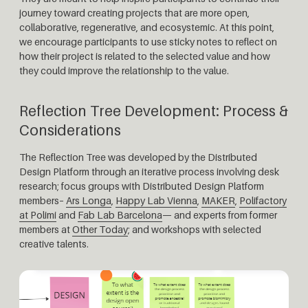
journey toward creating projects that are more open,
collaborative, regenerative, and ecosystemic. At this point,
we encourage participants to use sticky notes to reflect on
how their project is related to the selected value and how
they could improve the relationship to the value.
Reflection Tree Development: Process &
Considerations
The Reflection Tree was developed by the Distributed
Design Platform through an iterative process involving desk
research; focus groups with Distributed Design Platform
members–
Ars Longa
,
Happy Lab Vienna
,
MAKER
,
Polifactory
at Polimi
and
Fab Lab Barcelona
— and experts from former
members at
Other Today
; and workshops with selected
creative talents.