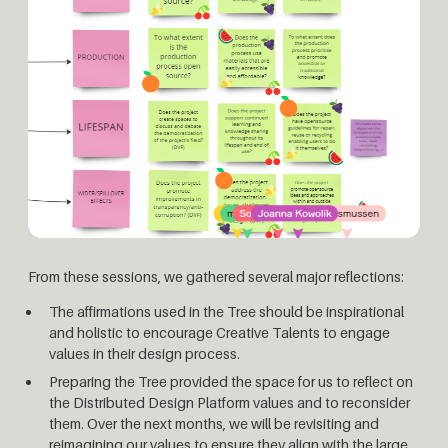
From these sessions, we gathered several major reflections:
The affirmations used in the Tree should be inspirational
and holistic to encourage Creative Talents to engage
values in their design process.
Preparing the Tree provided the space for us to reflect on
the Distributed Design Platform values and to reconsider
them. Over the next months, we will be revisiting and
reimagining our values to ensure they align with the large