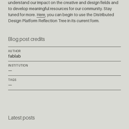
understand our impact on the creative and design fields and
to develop meaningful resources for our community. Stay
tuned for more.
Here
, you can begin to use the Distributed
Design Platform Reflection Tree in its current form.
Blog post credits
AUTHOR
fablab
INSTITUTION
—
TAGS
—
Latest posts