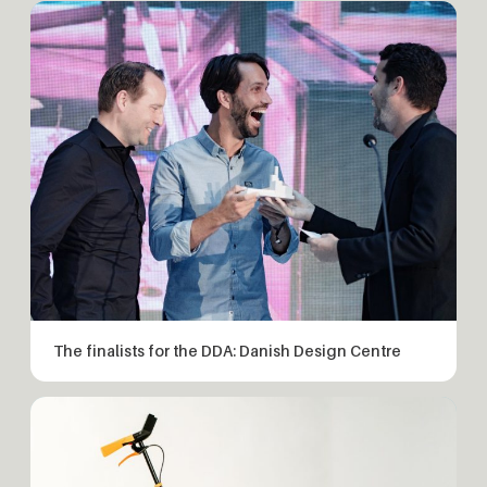
The finalists for the DDA: Danish Design Centre