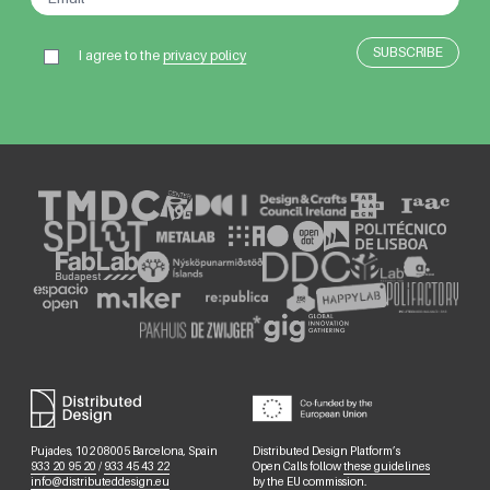
I agree to the
privacy policy
Pujades, 102 08005 Barcelona, Spain
Distributed Design Platform’s
933 20 95 20
/
933 45 43 22
Open Calls follow
these guidelines
info@distributeddesign.eu
by the EU commission.