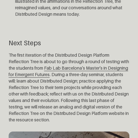
illustrated in the affirmations in the Reflection Tree, the
reimagined values, and our conversations around what
Distributed Design means today.
Next Steps
The first iteration of the Distributed Design Platform
Reflection Tree is about to go through a round of testing with
the students from
Fab Lab Barcelona’s Master’s in Designing
for Emergent Futures
. During a three-day seminar, students
will: learn about Distributed Design; practice applying the
Reflection Tree to their term projects while providing each
other with feedback; reflect with us on the Distributed Design
values and their evolution. Following this last phase of
testing, we will release an analog and digital version of the
Reflection Tree on the Distributed Design Platform website in
the resource section.