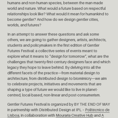
humans and non-human species, between the man-made
world and nature. What would a future based on respectful
relationships look like? What would it mean for humankind to
become gentler? And how do we design gentler cities,
worlds, and futures?
In an attempt to answer these questions and ask some
others, we are going to gather designers, artists, architects,
students and policymakers in the first edition of Gentler
Futures Festival: a collective series of events meant to
explore what it means to “design for tomorrow”, what are the
challenges that twenty-first-century designers face and which
legacy they hope to leave behind. By delving into all the
different facets of the practice—from material design to
architecture, from distributed design to biomimicry—we aim
to celebrate projects, initiatives and movements that are
shaping a type of future we would like to live in planet-
centred, local-based, non-linear and post-consumerism.
Gentler Futures Festival is organized by BY THE END OF MAY
in partnership with Distributed Design at IPL –
Politécnico de
Lisboa
, in collaboration with
Mouraria Creative Hub
and
A