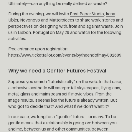
Ultimately—can anything be really defined as waste?
During the evening, we will invite
Post Paper Studio
,
Irena
Übler
,
Novonovo
and
Matterpieces
to share work, stories and
perspectives on designing with, from and against waste. Join
us in Lisbon, Portugal on May 26 and watch for the following
activities.
Free entrance upon registration:
https://www.tickettailor.com/events/bytheendofmay/882689
Why we need a Gentler Futures Festival
Suppose you search “futuristic city” on the web. In that case,
a cohesive aesthetic will emerge: tall skyscrapers, flying cars,
metal, glass and mainstream sci-fi movie vibes. From the
image results, it seems like the future is already written. But
who got to decide that? And what if we don’t want it?
In our case, we long for a “gentler” future—or many. To be
gentle means that a relationship is going on: between you
and me, between us and other communities, between