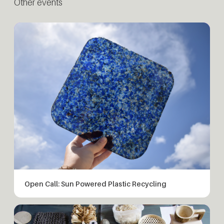
Other events
Open Call: Sun Powered Plastic Recycling