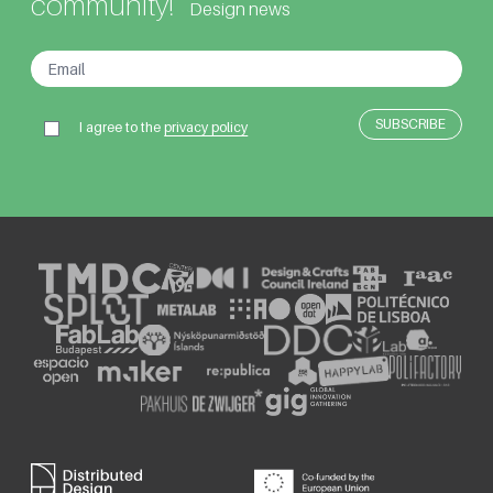
community!
Design news
I agree to the
privacy policy