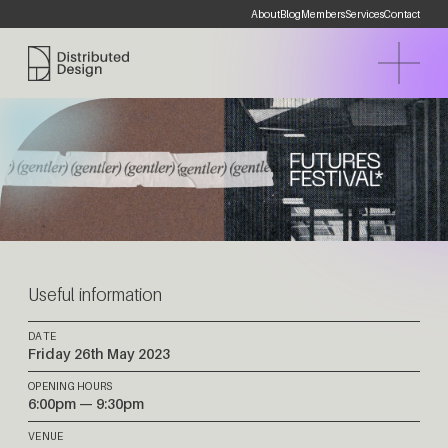
About
Blog
Members
Services
Contact
Distributed Design Platform
Useful information
DATE
Friday 26th May 2023
OPENING HOURS
6:00pm — 9:30pm
VENUE