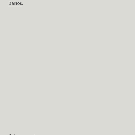
Bairros
.