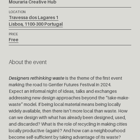
Mouraria Creative Hub
LOCATION
Travessa dos Lagares 1
Lisboa
,
1100-300
Portugal
PRICE
Free
About the event
Designers rethinking waste
is the theme of the first event
marking the road to Gentler Futures Festival in 2024.
Expect an informal night of ideas, talks and exchanges
addressing new design approaches beyond the “take-make-
waste” model. If being local material means being locally
widely available, then there isn’t more local than waste. How
can we design with what has already been designed, used,
and discarded? What is the role of recycling in making cities
locally productive (again)? And how can a neighbourhood
become self-sufficient by taking advantage of its waste?