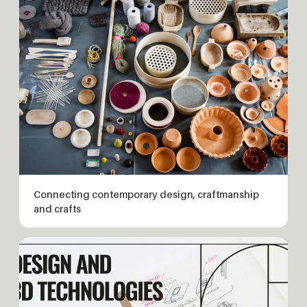
Connecting contemporary design, craftmanship
and crafts