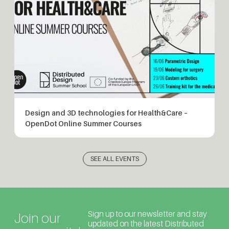
Design and 3D technologies for Health&Care –
OpenDot Online Summer Courses
SEE ALL EVENTS
Sign up to our newsletter and stay
Join our
updated on the latest Distributed